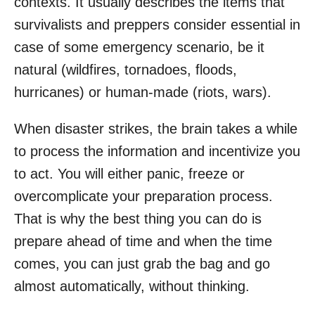
contexts. It usually describes the items that
survivalists and preppers consider essential in
case of some emergency scenario, be it
natural (wildfires, tornadoes, floods,
hurricanes) or human-made (riots, wars).
When disaster strikes, the brain takes a while
to process the information and incentivize you
to act. You will either panic, freeze or
overcomplicate your preparation process.
That is why the best thing you can do is
prepare ahead of time and when the time
comes, you can just grab the bag and go
almost automatically, without thinking.