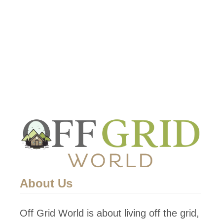
About Us
Off Grid World is about living off the grid,