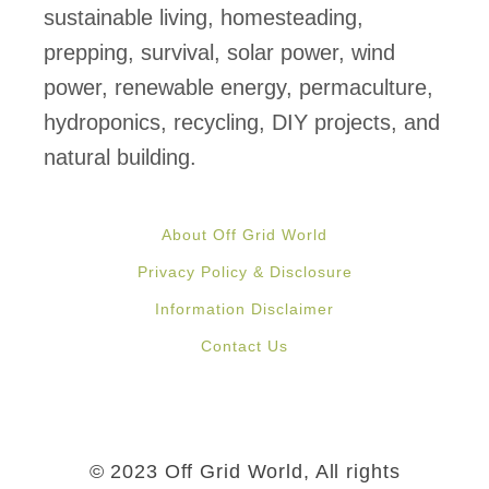
sustainable living, homesteading,
prepping, survival, solar power, wind
power, renewable energy, permaculture,
hydroponics, recycling, DIY projects, and
natural building.
About Off Grid World
Privacy Policy & Disclosure
Information Disclaimer
Contact Us
© 2023 Off Grid World, All rights