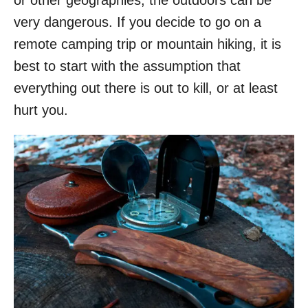
or other geographies, the outdoors can be
o
very dangerous. If you decide to go on a
n
remote camping trip or mountain hiking, it is
best to start with the assumption that
everything out there is out to kill, or at least
hurt you.