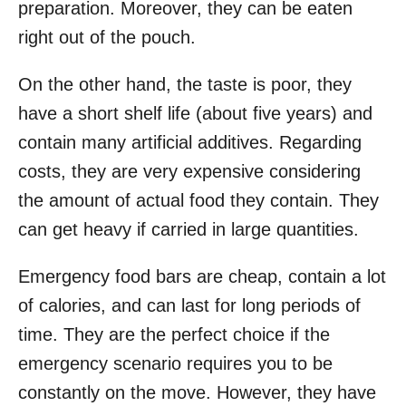
preparation. Moreover, they can be eaten
right out of the pouch.
On the other hand, the taste is poor, they
have a short shelf life (about five years) and
contain many artificial additives. Regarding
costs, they are very expensive considering
the amount of actual food they contain. They
can get heavy if carried in large quantities.
Emergency food bars are cheap, contain a lot
of calories, and can last for long periods of
time. They are the perfect choice if the
emergency scenario requires you to be
constantly on the move. However, they have