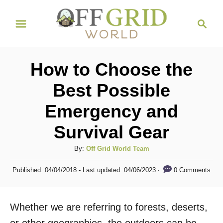
S
S
k
e
i
a
r
p
How to Choose the
c
t
h
Best Possible
o
Emergency and
C
o
Survival Gear
n
A
By:
Off Grid World Team
t
u
P
e
0 Comments
Published: 04/04/2018
- Last updated:
04/06/2023
t
o
h
n
s
o
t
t
Whether we are referring to forests, deserts,
r
e
d