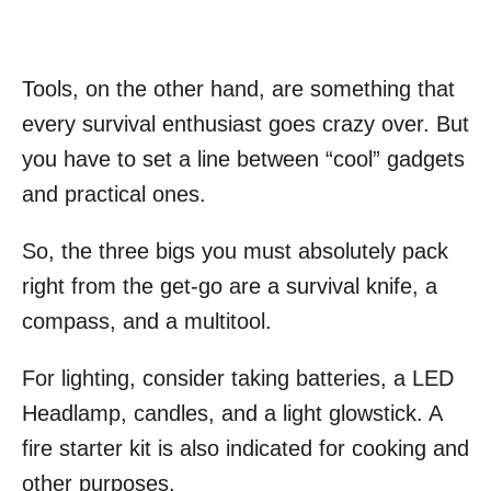
Tools, on the other hand, are something that
every survival enthusiast goes crazy over. But
you have to set a line between “cool” gadgets
and practical ones.
So, the three bigs you must absolutely pack
right from the get-go are a survival knife, a
compass, and a multitool.
For lighting, consider taking batteries, a LED
Headlamp, candles, and a light glowstick. A
fire starter kit is also indicated for cooking and
other purposes.