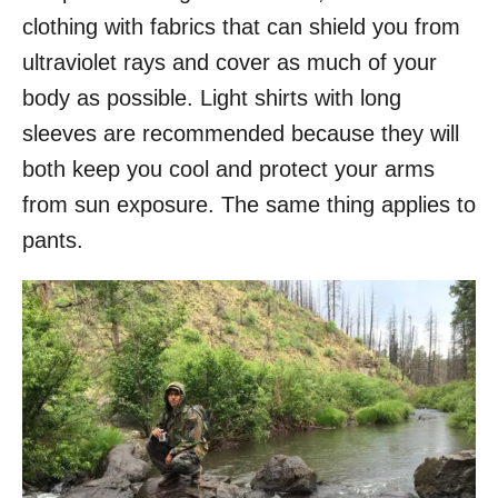
clothing with fabrics that can shield you from
ultraviolet rays and cover as much of your
body as possible. Light shirts with long
sleeves are recommended because they will
both keep you cool and protect your arms
from sun exposure. The same thing applies to
pants.