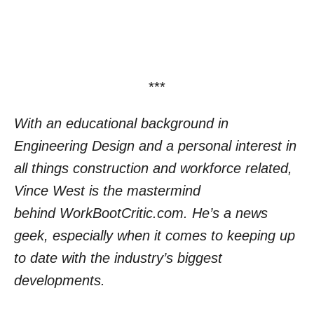
***
With an educational background in
Engineering Design and a personal interest in
all things construction and workforce related,
Vince West is the mastermind
behind
WorkBootCritic.com.
He’
s a news
geek, especially when it comes to keeping up
to date with the industry’s biggest
developments.