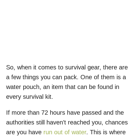
So, when it comes to survival gear, there are
a few things you can pack. One of them is a
water pouch, an item that can be found in
every survival kit.
If more than 72 hours have passed and the
authorities still haven’t reached you, chances
are you have
run out of water
. This is where