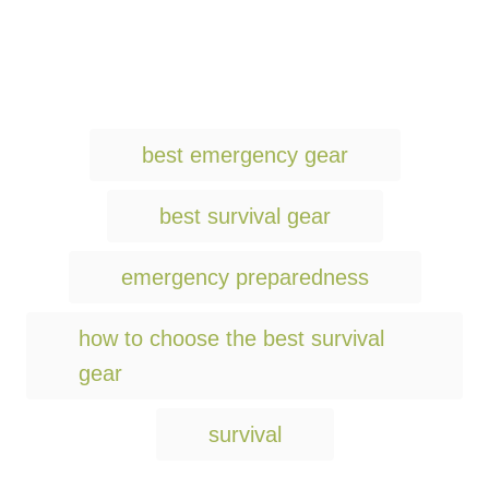
T
best emergency gear
a
g
best survival gear
s
emergency preparedness
how to choose the best survival
gear
survival