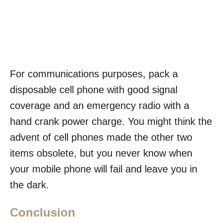
For communications purposes, pack a
disposable cell phone with good signal
coverage and an emergency radio with a
hand crank power charge. You might think the
advent of cell phones made the other two
items obsolete, but you never know when
your mobile phone will fail and leave you in
the dark.
Conclusion