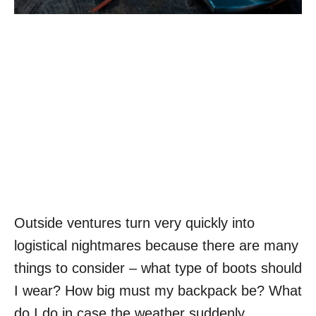
Outside ventures turn very quickly into
logistical nightmares because there are many
things to consider – what type of boots should
I wear? How big must my backpack be? What
do I do in case the weather suddenly