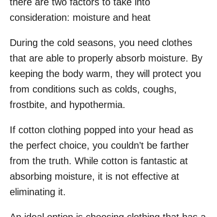
there are two factors to take into
consideration: moisture and heat
During the cold seasons, you need clothes
that are able to properly absorb moisture. By
keeping the body warm, they will protect you
from conditions such as colds, coughs,
frostbite, and hypothermia.
If cotton clothing popped into your head as
the perfect choice, you couldn’t be farther
from the truth. While cotton is fantastic at
absorbing moisture, it is not effective at
eliminating it.