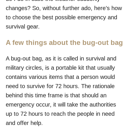
changes? So, without further ado, here’s how
to choose the best possible emergency and
survival gear.
A few things about the bug-out bag
A bug-out bag, as it is called in survival and
military circles, is a portable kit that usually
contains various items that a person would
need to survive for 72 hours. The rationale
behind this time frame is that should an
emergency occur, it will take the authorities
up to 72 hours to reach the people in need
and offer help.