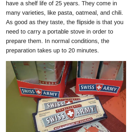
have a shelf life of 25 years. They come in
many varieties, like pasta, oatmeal, and chili.
As good as they taste, the flipside is that you
need to carry a portable stove in order to
prepare them. In normal conditions, the
preparation takes up to 20 minutes.