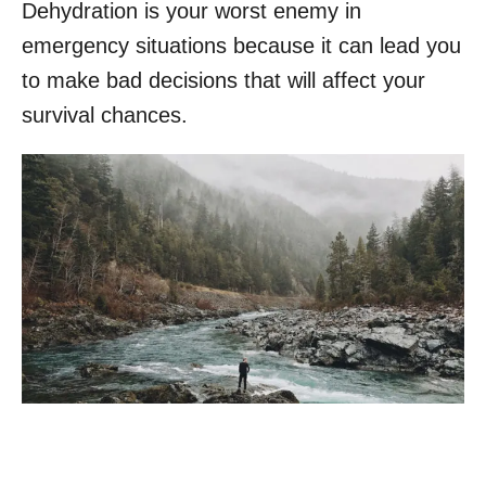
Dehydration is your worst enemy in
emergency situations because it can lead you
to make bad decisions that will affect your
survival chances.