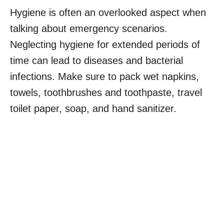
Hygiene is often an overlooked aspect when
talking about emergency scenarios.
Neglecting hygiene for extended periods of
time can lead to diseases and bacterial
infections. Make sure to pack wet napkins,
towels, toothbrushes and toothpaste, travel
toilet paper, soap, and hand sanitizer.