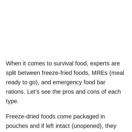
When it comes to survival food, experts are
split between freeze-fried foods, MREs (meal
ready to go), and emergency food bar
rations. Let’s see the pros and cons of each
type.
Freeze-dried foods come packaged in
pouches and if left intact (unopened), they