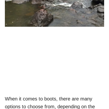
When it comes to boots, there are many
options to choose from, depending on the