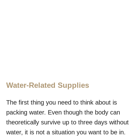
Water-Related Supplies
The first thing you need to think about is
packing water. Even though the body can
theoretically survive up to three days without
water, it is not a situation you want to be in.