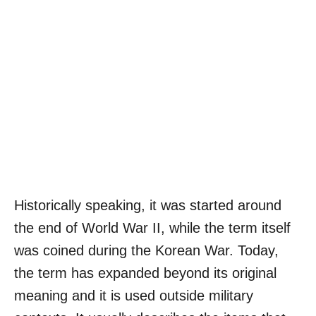
Historically speaking, it was started around
the end of World War II, while the term itself
was coined during the Korean War. Today,
the term has expanded beyond its original
meaning and it is used outside military