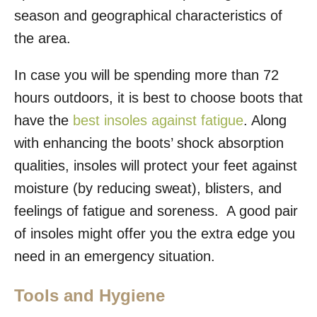
season and geographical characteristics of
the area.
In case you will be spending more than 72
hours outdoors, it is best to choose boots that
have the
best insoles against fatigue
. Along
with enhancing the boots’ shock absorption
qualities, insoles will protect your feet against
moisture (by reducing sweat), blisters, and
feelings of fatigue and soreness. A good pair
of insoles might offer you the extra edge you
need in an emergency situation.
Tools and Hygiene