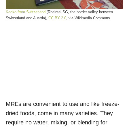
Kecko from Switzerland
(Rheintal SG, the border valley between
Switzerland and Austria),
CC BY 2.0
, via Wikimedia Commons
MREs are convenient to use and like freeze-
dried foods, come in many varieties. They
require no water, mixing, or blending for