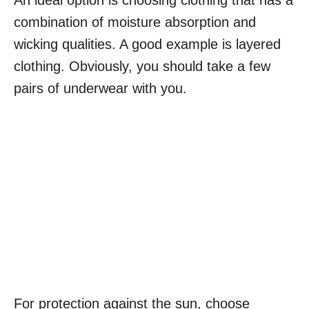
An ideal option is choosing clothing that has a
combination of moisture absorption and
wicking qualities. A good example is layered
clothing. Obviously, you should take a few
pairs of underwear with you.
For protection against the sun, choose