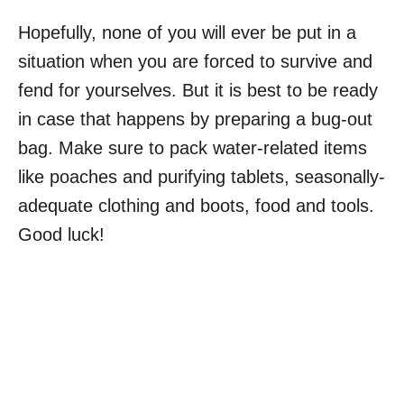
Hopefully, none of you will ever be put in a
situation when you are forced to survive and
fend for yourselves. But it is best to be ready
in case that happens by preparing a bug-out
bag. Make sure to pack water-related items
like poaches and purifying tablets, seasonally-
adequate clothing and boots, food and tools.
Good luck!