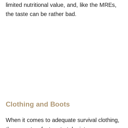
limited nutritional value, and, like the MREs,
the taste can be rather bad.
Clothing and Boots
When it comes to adequate survival clothing,