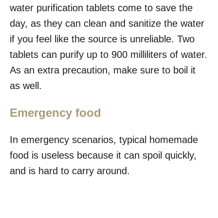
water purification tablets come to save the
day, as they can clean and sanitize the water
if you feel like the source is unreliable. Two
tablets can purify up to 900 milliliters of water.
As an extra precaution, make sure to boil it
as well.
Emergency food
In emergency scenarios, typical homemade
food is useless because it can spoil quickly,
and is hard to carry around.