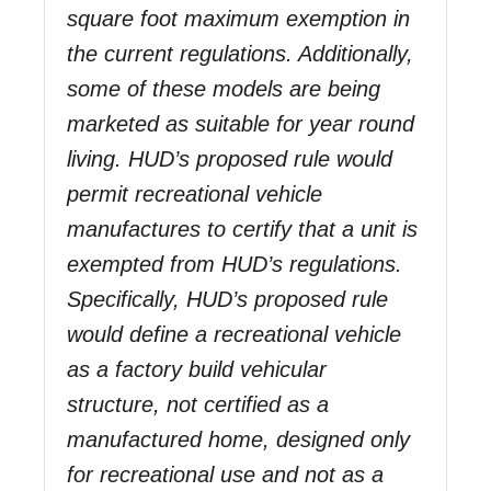
square foot maximum exemption in
the current regulations. Additionally,
some of these models are being
marketed as suitable for year round
living. HUD’s proposed rule would
permit recreational vehicle
manufactures to certify that a unit is
exempted from HUD’s regulations.
Specifically, HUD’s proposed rule
would define a recreational vehicle
as a factory build vehicular
structure, not certified as a
manufactured home, designed only
for recreational use and not as a