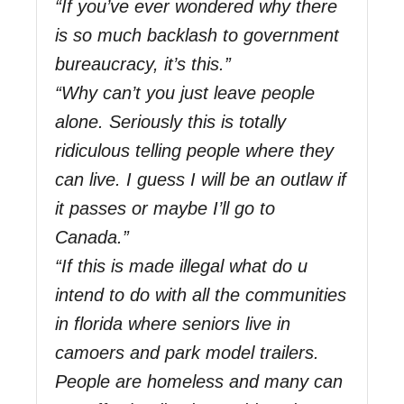
“If you’ve ever wondered why there
is so much backlash to government
bureaucracy, it’s this.”
“Why can’t you just leave people
alone. Seriously this is totally
ridiculous telling people where they
can live. I guess I will be an outlaw if
it passes or maybe I’ll go to
Canada.”
“If this is made illegal what do u
intend to do with all the communities
in florida where seniors live in
camoers and park model trailers.
People are homeless and many can