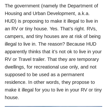
The government (namely the Department of
Housing and Urban Development, a.k.a.
HUD) is proposing to make it illegal to live in
an RV or tiny house. Yes. That’s right. RVs,
campers, and tiny houses are at risk of being
illegal to live in. The reason? Because HUD
apparently thinks that it’s not ok to live in your
RV or Travel trailer. That they are temporary
dwellings, for recreational use only, and not
supposed to be used as a permanent
residence. In other words, they propose to
make it illegal for you to live in your RV or tiny
house.