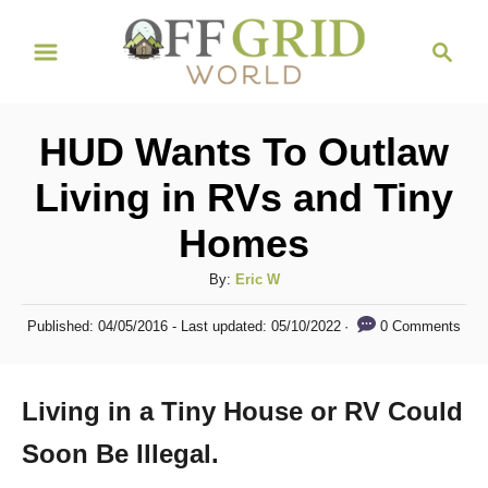
S
S
k
e
i
a
r
p
HUD Wants To Outlaw
c
t
h
Living in RVs and Tiny
o
Homes
C
o
A
By:
Eric W
n
u
P
0 Comments
Published: 04/05/2016
- Last updated:
05/10/2022
t
t
o
h
s
e
o
t
Living in a Tiny House or RV Could
n
r
e
d
t
Soon Be Illegal.
o
n