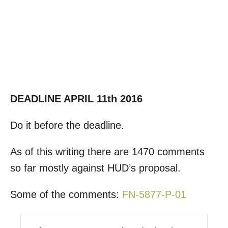
DEADLINE APRIL 11th 2016
Do it before the deadline.
As of this writing there are 1470 comments
so far mostly against HUD’s proposal.
Some of the comments:
FN-5877-P-01