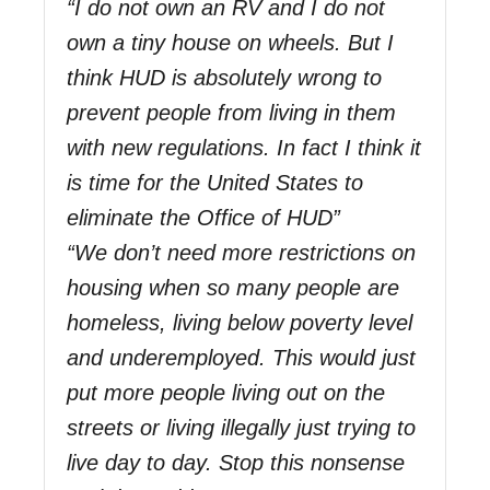
“I do not own an RV and I do not
own a tiny house on wheels. But I
think HUD is absolutely wrong to
prevent people from living in them
with new regulations. In fact I think it
is time for the United States to
eliminate the Office of HUD”
“We don’t need more restrictions on
housing when so many people are
homeless, living below poverty level
and underemployed. This would just
put more people living out on the
streets or living illegally just trying to
live day to day. Stop this nonsense