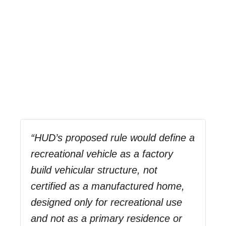
“HUD’s proposed rule would define a
recreational vehicle as a factory
build vehicular structure, not
certified as a manufactured home,
designed only for recreational use
and not as a primary residence or