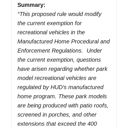
Summary
:
“This proposed rule would modify
the current exemption for
recreational vehicles in the
Manufactured Home Procedural and
Enforcement Regulations. Under
the current exemption, questions
have arisen regarding whether park
model recreational vehicles are
regulated by HUD’s manufactured
home program. These park models
are being produced with patio roofs,
screened in porches, and other
extensions that exceed the 400