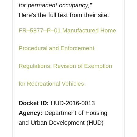
for permanent occupancy,”.
Here’s the full text from their site:
FR–5877–P–01 Manufactured Home
Procedural and Enforcement
Regulations; Revision of Exemption
for Recreational Vehicles
Docket ID
:
HUD-2016-0013
Agency
:
Department of Housing
and Urban Development (HUD)