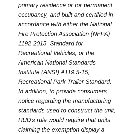
primary residence or for permanent
occupancy, and built and certified in
accordance with either the National
Fire Protection Association (NFPA)
1192-2015, Standard for
Recreational Vehicles, or the
American National Standards
Institute (ANSI) A119.5-15,
Recreational Park Trailer Standard.
In addition, to provide consumers
notice regarding the manufacturing
standards used to construct the unit,
HUD’s rule would require that units
claiming the exemption display a