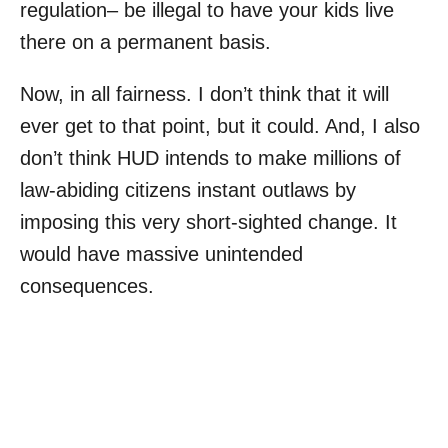
regulation– be illegal to have your kids live
there on a permanent basis.
Now, in all fairness. I don’t think that it will
ever get to that point, but it could. And, I also
don’t think HUD intends to make millions of
law-abiding citizens instant outlaws by
imposing this very short-sighted change. It
would have massive unintended
consequences.