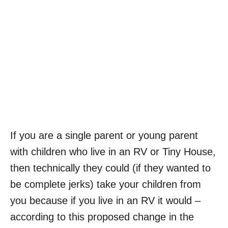
If you are a single parent or young parent
with children who live in an RV or Tiny House,
then technically they could (if they wanted to
be complete jerks) take your children from
you because if you live in an RV it would –
according to this proposed change in the