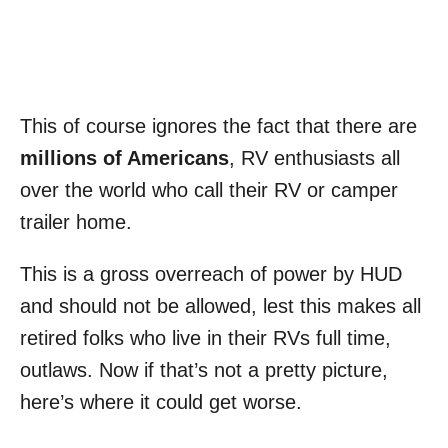
This of course ignores the fact that there are
millions of Americans
, RV enthusiasts all
over the world who call their RV or camper
trailer home.
This is a gross overreach of power by HUD
and should not be allowed, lest this makes all
retired folks who live in their RVs full time,
outlaws. Now if that’s not a pretty picture,
here’s where it could get worse.