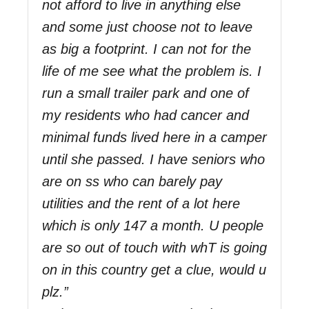
not afford to live in anything else
and some just choose not to leave
as big a footprint. I can not for the
life of me see what the problem is. I
run a small trailer park and one of
my residents who had cancer and
minimal funds lived here in a camper
until she passed. I have seniors who
are on ss who can barely pay
utilities and the rent of a lot here
which is only 147 a month. U people
are so out of touch with whT is going
on in this country get a clue, would u
plz.”