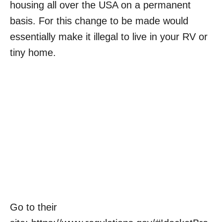
housing all over the USA on a permanent
basis. For this change to be made would
essentially make it illegal to live in your RV or
tiny home.
Go to their