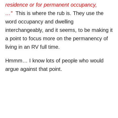
residence or for permanent occupancy,
…”
This is where the rub is. They use the
word occupancy and dwelling
interchangeably, and it seems, to be making it
a point to focus more on the permanency of
living in an RV full time.
Hmmm… I know lots of people who would
argue against that point.