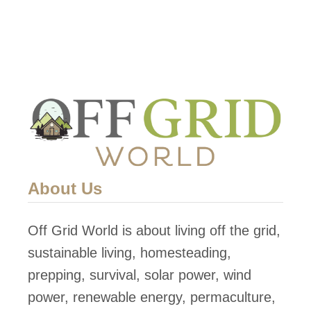
About Us
Off Grid World is about living off the grid,
sustainable living, homesteading,
prepping, survival, solar power, wind
power, renewable energy, permaculture,