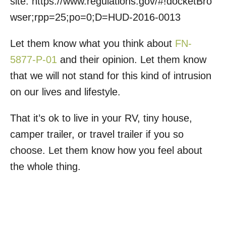
site: https://www.regulations.gov/#!docketBro
wser;rpp=25;po=0;D=HUD-2016-0013
Let them know what you think about
FN-
5877-P-01
and their opinion. Let them know
that we will not stand for this kind of intrusion
on our lives and lifestyle.
That it’s ok to live in your RV, tiny house,
camper trailer, or travel trailer if you so
choose. Let them know how you feel about
the whole thing.