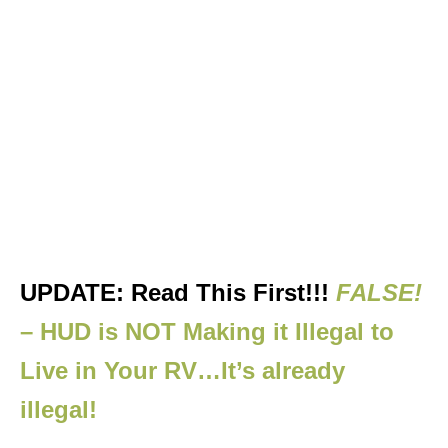
UPDATE: Read This First!!!
FALSE!
– HUD is NOT Making it Illegal to
Live in Your RV…It’s already
illegal!