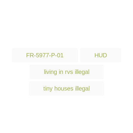
T
FR-5977-P-01
HUD
a
g
living in rvs illegal
s
tiny houses illegal