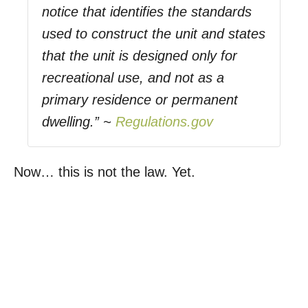
notice that identifies the standards
used to construct the unit and states
that the unit is designed only for
recreational use, and not as a
primary residence or permanent
dwelling.” ~
Regulations.gov
Now… this is not the law. Yet.