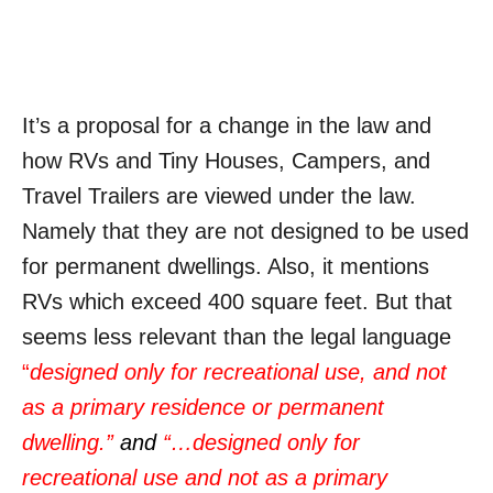
It’s a proposal for a change in the law and
how RVs and Tiny Houses, Campers, and
Travel Trailers are viewed under the law.
Namely that they are not designed to be used
for permanent dwellings. Also, it mentions
RVs which exceed 400 square feet. But that
seems less relevant than the legal language
“
designed only for recreational use, and not
as a primary residence or permanent
dwelling.”
and
“…
designed only for
recreational use and not as a primary