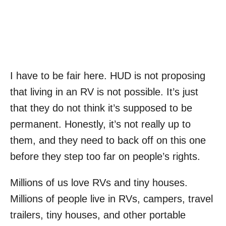
I have to be fair here. HUD is not proposing
that living in an RV is not possible. It’s just
that they do not think it’s supposed to be
permanent. Honestly, it’s not really up to
them, and they need to back off on this one
before they step too far on people’s rights.
Millions of us love RVs and tiny houses.
Millions of people live in RVs, campers, travel
trailers, tiny houses, and other portable