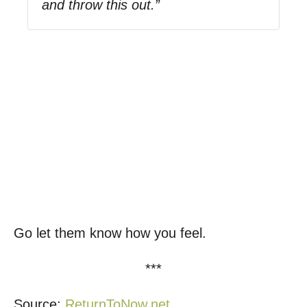
and throw this out.”
Go let them know how you feel.
***
Source:
ReturnToNow.net