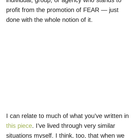
individual, group, or agency who stands to
profit from the promotion of FEAR — just
done with the whole notion of it.
I can relate to much of what you’ve written in
this piece
. I’ve lived through very similar
situations myself. I think, too, that when we