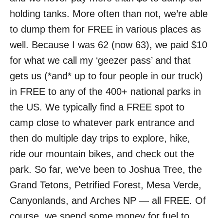
holding tanks. More often than not, we’re able
to dump them for FREE in various places as
well. Because I was 62 (now 63), we paid $10
for what we call my ‘geezer pass’ and that
gets us (*and* up to four people in our truck)
in FREE to any of the 400+ national parks in
the US. We typically find a FREE spot to
camp close to whatever park entrance and
then do multiple day trips to explore, hike,
ride our mountain bikes, and check out the
park. So far, we’ve been to Joshua Tree, the
Grand Tetons, Petrified Forest, Mesa Verde,
Canyonlands, and Arches NP — all FREE. Of
course, we spend some money for fuel to