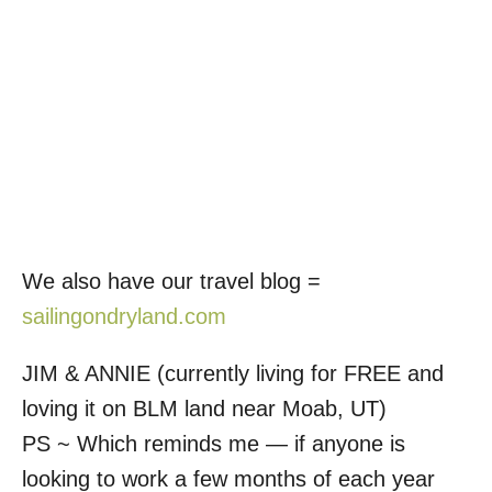
We also have our travel blog =
sailingondryland.com
JIM & ANNIE (currently living for FREE and
loving it on BLM land near Moab, UT)
PS ~ Which reminds me — if anyone is
looking to work a few months of each year