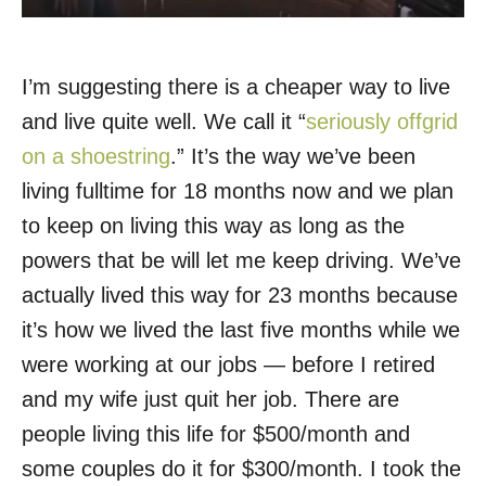
I’m suggesting there is a cheaper way to live
and live quite well. We call it “
seriously offgrid
on a shoestring
.” It’s the way we’ve been
living fulltime for 18 months now and we plan
to keep on living this way as long as the
powers that be will let me keep driving. We’ve
actually lived this way for 23 months because
it’s how we lived the last five months while we
were working at our jobs — before I retired
and my wife just quit her job. There are
people living this life for $500/month and
some couples do it for $300/month. I took the