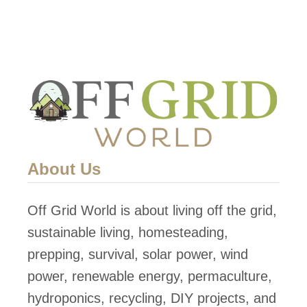
About Us
Off Grid World is about living off the grid,
sustainable living, homesteading,
prepping, survival, solar power, wind
power, renewable energy, permaculture,
hydroponics, recycling, DIY projects, and