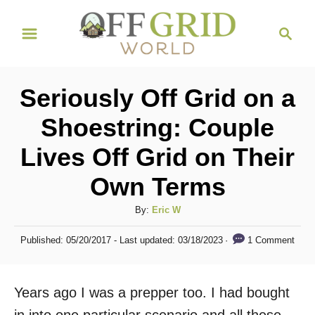
S
S
k
e
i
a
r
p
Seriously Off Grid on a
c
t
h
Shoestring: Couple
o
Lives Off Grid on Their
C
o
Own Terms
n
A
By:
Eric W
t
u
P
e
1 Comment
Published: 05/20/2017
- Last updated:
03/18/2023
t
o
h
n
s
o
t
t
Years ago I was a prepper too. I had bought
r
e
d