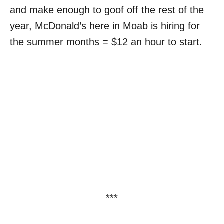
and make enough to goof off the rest of the
year, McDonald’s here in Moab is hiring for
the summer months = $12 an hour to start.
***