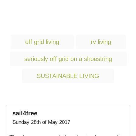
T
off grid living
rv living
a
g
seriously off grid on a shoestring
s
SUSTAINABLE LIVING
sail4free
Sunday 28th of May 2017