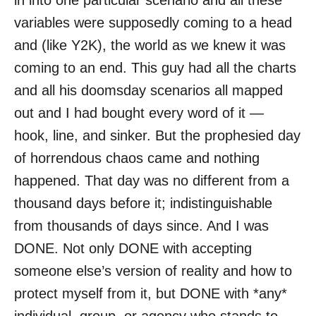
in into one particular scenario and all these
o
variables were supposedly coming to a head
n
and (like Y2K), the world as we knew it was
coming to an end. This guy had all the charts
and all his doomsday scenarios all mapped
out and I had bought every word of it —
hook, line, and sinker. But the prophesied day
of horrendous chaos came and nothing
happened. That day was no different from a
thousand days before it; indistinguishable
from thousands of days since. And I was
DONE. Not only DONE with accepting
someone else’s version of reality and how to
protect myself from it, but DONE with *any*