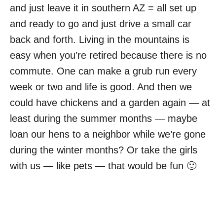
and just leave it in southern AZ = all set up
and ready to go and just drive a small car
back and forth. Living in the mountains is
easy when you’re retired because there is no
commute. One can make a grub run every
week or two and life is good. And then we
could have chickens and a garden again — at
least during the summer months — maybe
loan our hens to a neighbor while we’re gone
during the winter months? Or take the girls
with us — like pets — that would be fun 🙂