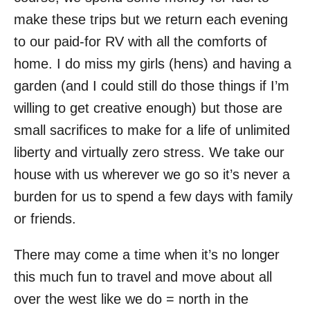
make these trips but we return each evening
to our paid-for RV with all the comforts of
home. I do miss my girls (hens) and having a
garden (and I could still do those things if I’m
willing to get creative enough) but those are
small sacrifices to make for a life of unlimited
liberty and virtually zero stress. We take our
house with us wherever we go so it’s never a
burden for us to spend a few days with family
or friends.
There may come a time when it’s no longer
this much fun to travel and move about all
over the west like we do = north in the