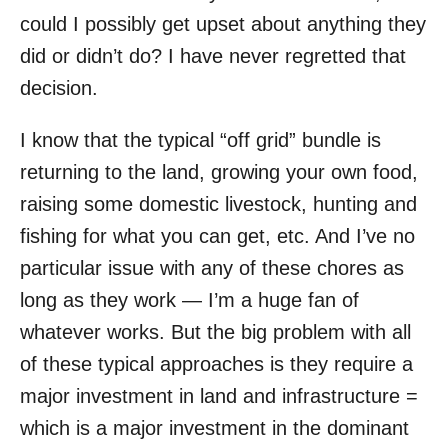
could I possibly get upset about anything they
did or didn’t do? I have never regretted that
decision.
I know that the typical “off grid” bundle is
returning to the land, growing your own food,
raising some domestic livestock, hunting and
fishing for what you can get, etc. And I’ve no
particular issue with any of these chores as
long as they work — I’m a huge fan of
whatever works. But the big problem with all
of these typical approaches is they require a
major investment in land and infrastructure =
which is a major investment in the dominant