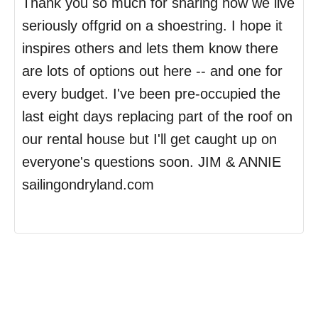
Thank you so much for sharing how we live
seriously offgrid on a shoestring. I hope it
inspires others and lets them know there
are lots of options out here -- and one for
every budget. I've been pre-occupied the
last eight days replacing part of the roof on
our rental house but I'll get caught up on
everyone's questions soon. JIM & ANNIE
sailingondryland.com