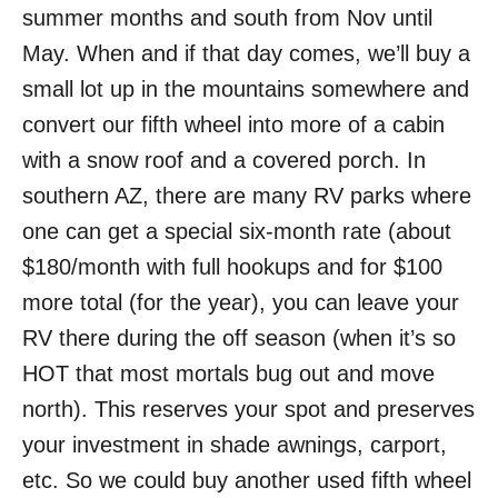
summer months and south from Nov until
May. When and if that day comes, we’ll buy a
small lot up in the mountains somewhere and
convert our fifth wheel into more of a cabin
with a snow roof and a covered porch. In
southern AZ, there are many RV parks where
one can get a special six-month rate (about
$180/month with full hookups and for $100
more total (for the year), you can leave your
RV there during the off season (when it’s so
HOT that most mortals bug out and move
north). This reserves your spot and preserves
your investment in shade awnings, carport,
etc. So we could buy another used fifth wheel