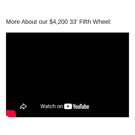
More About our $4,200 33′ Fifth Wheel: