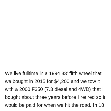
We live fulltime in a 1994 33′ fifth wheel that
we bought in 2015 for $4,200 and we tow it
with a 2000 F350 (7.3 diesel and 4WD) that I
bought about three years before I retired so it
would be paid for when we hit the road. In 18