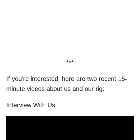
***
If you’re interested, here are two recent 15-
minute videos about us and our rig:
Interview With Us: