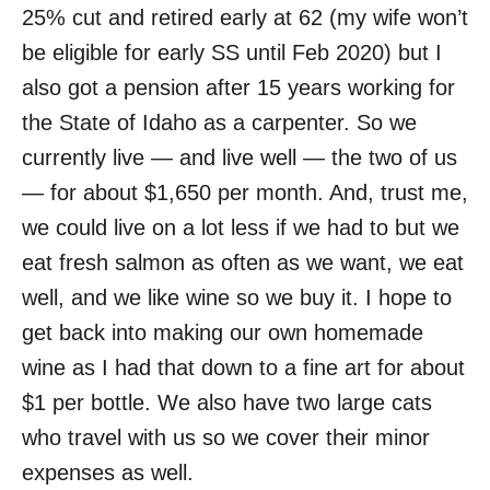
25% cut and retired early at 62 (my wife won’t
be eligible for early SS until Feb 2020) but I
also got a pension after 15 years working for
the State of Idaho as a carpenter. So we
currently live — and live well — the two of us
— for about $1,650 per month. And, trust me,
we could live on a lot less if we had to but we
eat fresh salmon as often as we want, we eat
well, and we like wine so we buy it. I hope to
get back into making our own homemade
wine as I had that down to a fine art for about
$1 per bottle. We also have two large cats
who travel with us so we cover their minor
expenses as well.