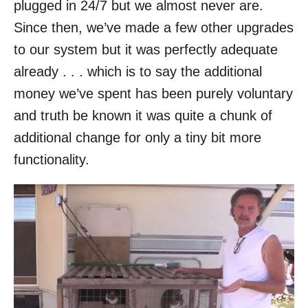
plugged in 24/7 but we almost never are.
Since then, we’ve made a few other upgrades
to our system but it was perfectly adequate
already . . . which is to say the additional
money we’ve spent has been purely voluntary
and truth be known it was quite a chunk of
additional change for only a tiny bit more
functionality.