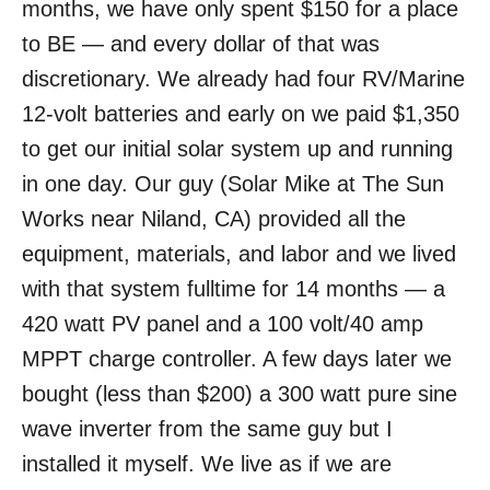
months, we have only spent $150 for a place
to BE — and every dollar of that was
discretionary. We already had four RV/Marine
12-volt batteries and early on we paid $1,350
to get our initial solar system up and running
in one day. Our guy (Solar Mike at The Sun
Works near Niland, CA) provided all the
equipment, materials, and labor and we lived
with that system fulltime for 14 months — a
420 watt PV panel and a 100 volt/40 amp
MPPT charge controller. A few days later we
bought (less than $200) a 300 watt pure sine
wave inverter from the same guy but I
installed it myself. We live as if we are