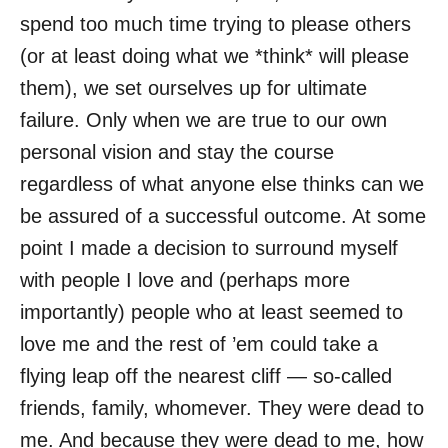
spend too much time trying to please others
(or at least doing what we *think* will please
them), we set ourselves up for ultimate
failure. Only when we are true to our own
personal vision and stay the course
regardless of what anyone else thinks can we
be assured of a successful outcome. At some
point I made a decision to surround myself
with people I love and (perhaps more
importantly) people who at least seemed to
love me and the rest of ’em could take a
flying leap off the nearest cliff — so-called
friends, family, whomever. They were dead to
me. And because they were dead to me, how