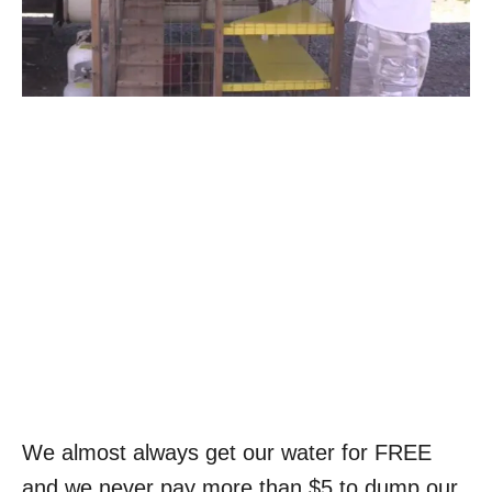
We almost always get our water for FREE
and we never pay more than $5 to dump our