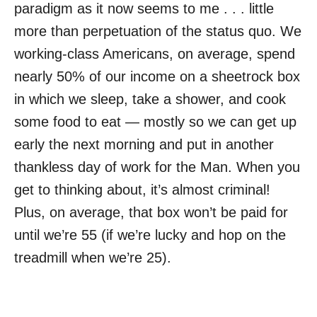
paradigm as it now seems to me . . . little
more than perpetuation of the status quo. We
working-class Americans, on average, spend
nearly 50% of our income on a sheetrock box
in which we sleep, take a shower, and cook
some food to eat — mostly so we can get up
early the next morning and put in another
thankless day of work for the Man. When you
get to thinking about, it’s almost criminal!
Plus, on average, that box won’t be paid for
until we’re 55 (if we’re lucky and hop on the
treadmill when we’re 25).