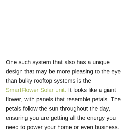
One such system that also has a unique
design that may be more pleasing to the eye
than bulky rooftop systems is the
SmartFlower Solar unit.
It looks like a giant
flower, with panels that resemble petals. The
petals follow the sun throughout the day,
ensuring you are getting all the energy you
need to power your home or even business.