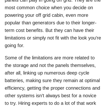
panels can play in going off grid. They are the
o
most common choice when you decide on
n
powering your off grid cabin, even more
popular than generators due to their longer-
term cost benefits. But they can have their
limitations or simply not fit with the look you’re
going for.
Some of the limitations are more related to
the storage and not the panels themselves,
after all, linking up numerous deep cycle
batteries, making sure they remain at optimal
efficiency, getting the proper connections and
other systems isn’t always best for a novice
to try. Hiring experts to do a lot of that work