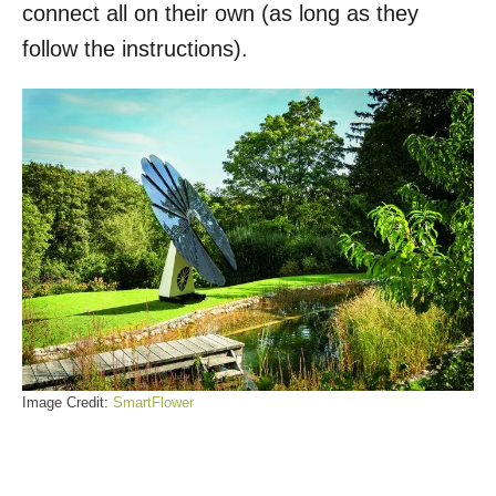
connect all on their own (as long as they
follow the instructions).
Image Credit:
SmartFlower