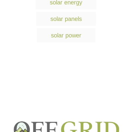
solar energy
solar panels
solar power