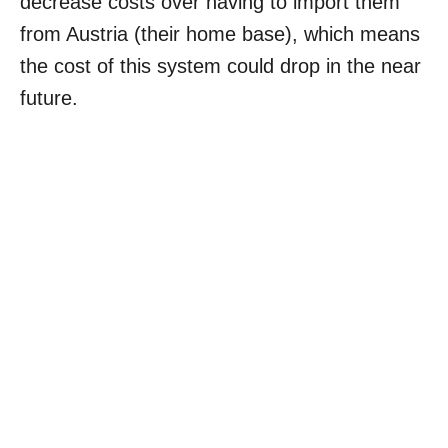
decrease costs over having to import them
from Austria (their home base), which means
the cost of this system could drop in the near
future.