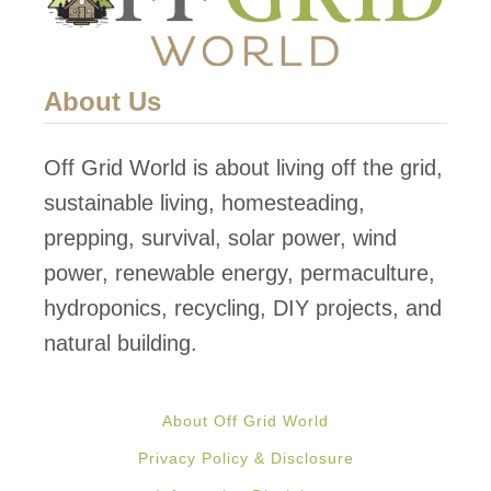
About Us
Off Grid World is about living off the grid,
sustainable living, homesteading,
prepping, survival, solar power, wind
power, renewable energy, permaculture,
hydroponics, recycling, DIY projects, and
natural building.
About Off Grid World
Privacy Policy & Disclosure