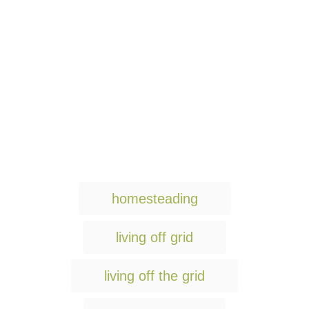
T
homesteading
a
g
living off grid
s
living off the grid