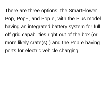
There are three options: the SmartFlower
Pop, Pop+, and Pop-e, with the Plus model
having an integrated battery system for full
off grid capabilities right out of the box (or
more likely crate(s) ) and the Pop-e having
ports for electric vehicle charging.