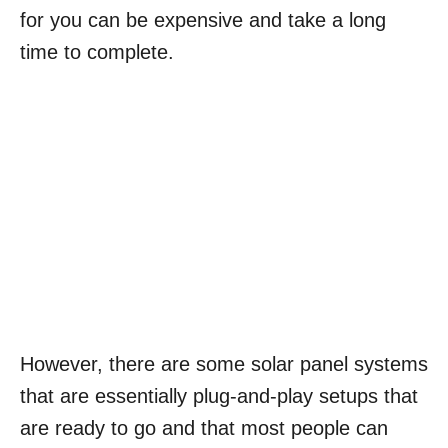
for you can be expensive and take a long
time to complete.
However, there are some solar panel systems
that are essentially plug-and-play setups that
are ready to go and that most people can