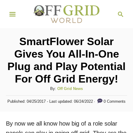
S
S
k
e
i
a
r
p
SmartFlower Solar
c
t
h
Gives You All-In-One
o
Plug and Play Potential
C
o
For Off Grid Energy!
n
A
By:
Off Grid News
t
u
P
e
0 Comments
Published: 04/25/2017
- Last updated:
06/24/2022
t
o
h
n
s
o
t
t
By now we all know how big of a role solar
r
e
d