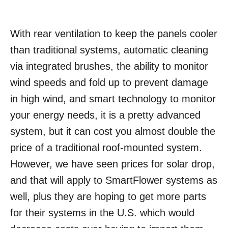
With rear ventilation to keep the panels cooler
than traditional systems, automatic cleaning
via integrated brushes, the ability to monitor
wind speeds and fold up to prevent damage
in high wind, and smart technology to monitor
your energy needs, it is a pretty advanced
system, but it can cost you almost double the
price of a traditional roof-mounted system.
However, we have seen prices for solar drop,
and that will apply to SmartFlower systems as
well, plus they are hoping to get more parts
for their systems in the U.S. which would