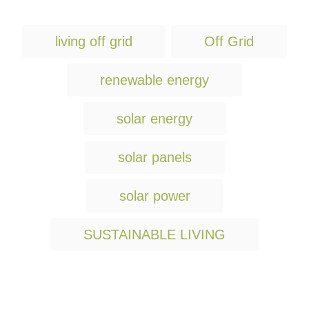
T
living off grid
Off Grid
a
g
renewable energy
s
solar energy
solar panels
solar power
SUSTAINABLE LIVING