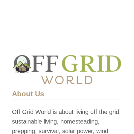
About Us
Off Grid World is about living off the grid,
sustainable living, homesteading,
prepping, survival, solar power, wind