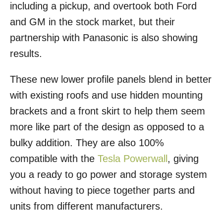
including a pickup, and overtook both Ford
and GM in the stock market, but their
partnership with Panasonic is also showing
results.
These new lower profile panels blend in better
with existing roofs and use hidden mounting
brackets and a front skirt to help them seem
more like part of the design as opposed to a
bulky addition. They are also 100%
compatible with the
Tesla Powerwall
, giving
you a ready to go power and storage system
without having to piece together parts and
units from different manufacturers.