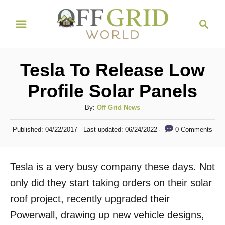
S
S
k
e
i
a
r
p
Tesla To Release Low
c
t
h
Profile Solar Panels
o
C
A
By:
Off Grid News
u
o
P
0 Comments
Published: 04/22/2017
- Last updated:
06/24/2022
t
o
n
h
s
t
o
t
Tesla is a very busy company these days. Not
r
e
e
d
only did they start taking orders on their solar
n
o
roof project, recently upgraded their
n
t
Powerwall, drawing up new vehicle designs,