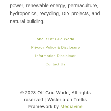
power, renewable energy, permaculture,
hydroponics, recycling, DIY projects, and
natural building.
About Off Grid World
Privacy Policy & Disclosure
Information Disclaimer
Contact Us
© 2023 Off Grid World, All rights
reserved | Wisteria on Trellis
Framework by
Mediavine