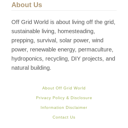
About Us
Off Grid World is about living off the grid,
sustainable living, homesteading,
prepping, survival, solar power, wind
power, renewable energy, permaculture,
hydroponics, recycling, DIY projects, and
natural building.
About Off Grid World
Privacy Policy & Disclosure
Information Disclaimer
Contact Us