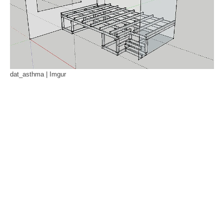
dat_asthma | Imgur