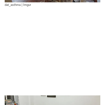
dat_asthma | Imgur