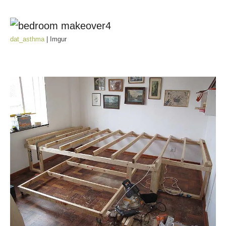
dat_asthma
| Imgur