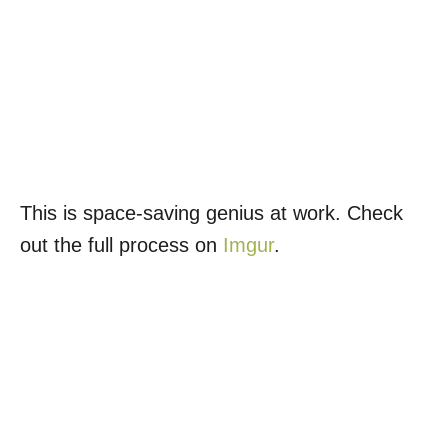
This is space-saving genius at work. Check
out the full process on
Imgur
.