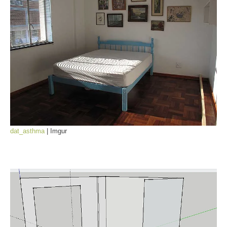
dat_asthma
| Imgur