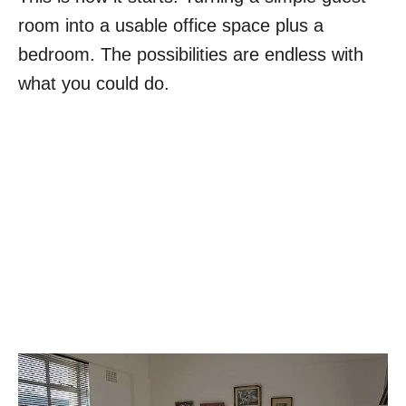
room into a usable office space plus a
bedroom. The possibilities are endless with
what you could do.