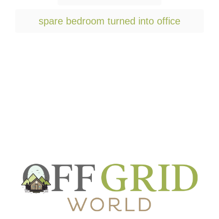
a
g
spare bedroom turned into office
s