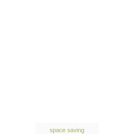
T
space saving