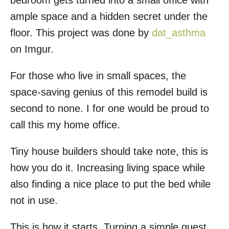
bedroom gets turned into a small office with
o
ample space and a hidden secret under the
n
floor. This project was done by
dat_asthma
on Imgur.
For those who live in small spaces, the
space-saving genius of this remodel build is
second to none. I for one would be proud to
call this my home office.
Tiny house builders should take note, this is
how you do it. Increasing living space while
also finding a nice place to put the bed while
not in use.
This is how it starts. Turning a simple guest