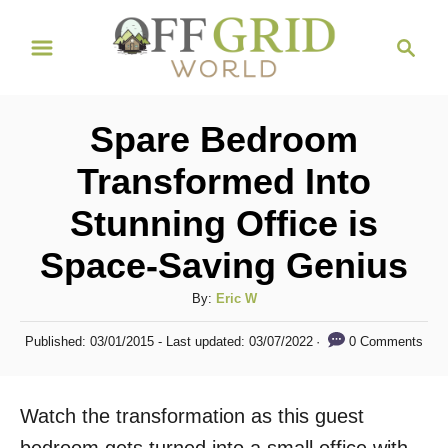
S
S
k
e
i
a
r
p
Spare Bedroom
c
t
h
Transformed Into
o
Stunning Office is
C
o
Space-Saving Genius
n
A
By:
Eric W
t
u
P
e
0 Comments
Published: 03/01/2015
- Last updated:
03/07/2022
t
o
h
n
s
o
t
t
Watch the transformation as this guest
r
e
d