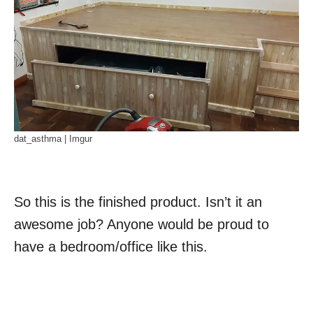
dat_asthma | Imgur
So this is the finished product. Isn’t it an
awesome job? Anyone would be proud to
have a bedroom/office like this.