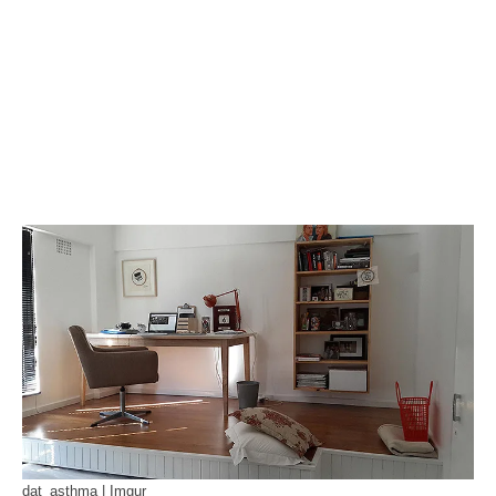
dat_asthma | Imgur