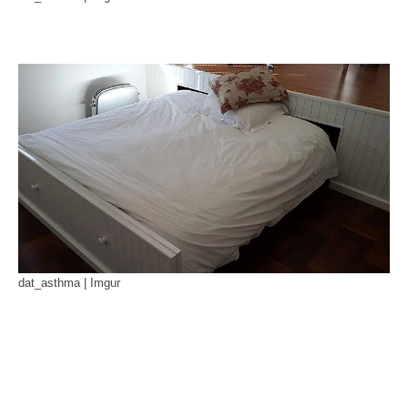
dat_asthma | Imgur