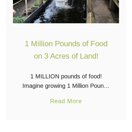
1 Million Pounds of Food
on 3 Acres of Land!
1 MILLION pounds of food!
Imagine growing 1 Million Pounds
of Food on 3 Acres of Land. It’s
a
Read More
possible, and one man is doing it
b
NOW! Will Allen of Growing …
o
u