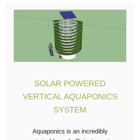
t
1
M
i
l
l
i
o
SOLAR POWERED
n
VERTICAL AQUAPONICS
P
o
SYSTEM
u
n
Aquaponics is an incredibly
d