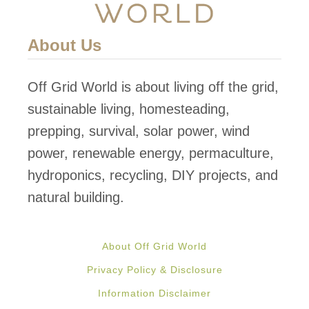
s
E
o
R
About Us
f
E
L
D
Off Grid World is about living off the grid,
a
V
sustainable living, homesteading,
n
E
prepping, survival, solar power, wind
d
R
power, renewable energy, permaculture,
!
T
hydroponics, recycling, DIY projects, and
I
natural building.
C
A
About Off Grid World
L
Privacy Policy & Disclosure
A
Information Disclaimer
Q