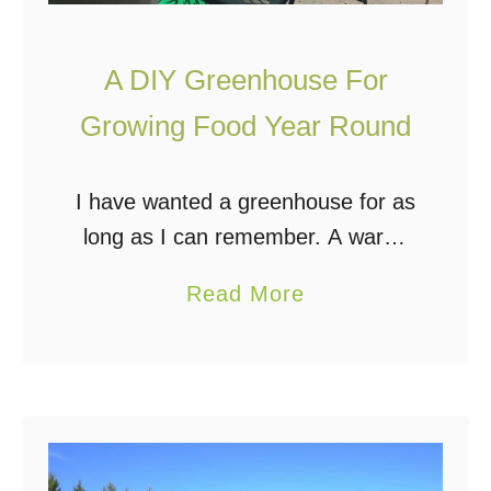
n
a
A DIY Greenhouse For
b
l
Growing Food Year Round
e
F
I have wanted a greenhouse for as
o
long as I can remember. A warm,
o
well-lit room dedicated to nothing
d
a
Read More
but plants is pretty much every
b
gardener’s dream! Whether for
o
growing …
u
t
A