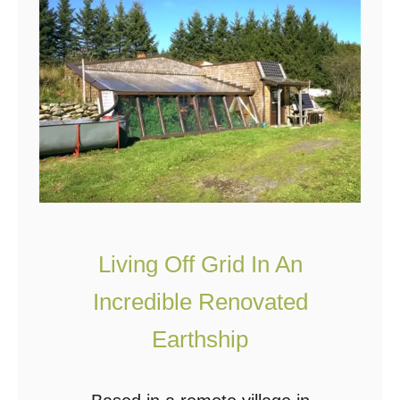
D
I
Y
G
r
e
e
n
h
Living Off Grid In An
o
u
Incredible Renovated
s
Earthship
e
F