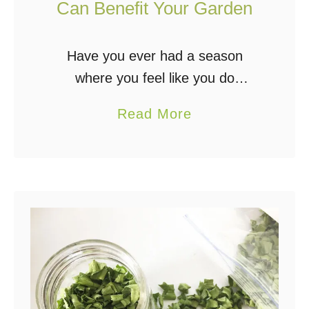
g
Can Benefit Your Garden
Have you ever had a season
where you feel like you do
everything right, but the weather
a
Read More
just doesn’t cooperate with you?
b
Weather plays an important role in
o
gardening. Vegetables …
u
t
5
W
a
y