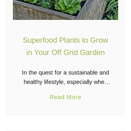
Superfood Plants to Grow
in Your Off Grid Garden
In the quest for a sustainable and
healthy lifestyle, especially when
living off the grid, the importance
a
Read More
of superfoods can’t be overstated.
b
Superfoods, a term popularized for
o
their nutrient-dense profiles, …
u