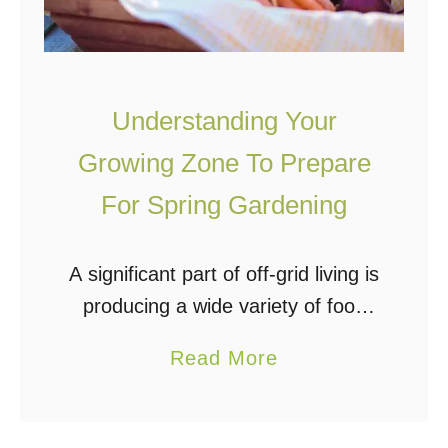
e
f
a
f
r
G
R
r
Understanding Your
o
i
Growing Zone To Prepare
u
d
For Spring Gardening
n
I
d
n
A significant part of off-grid living is
A
producing a wide variety of food
n
that will add to, and satisfy your
I
a
Read More
meal planning. With spring
n
b
approaching, you should already
c
o
be planning …
r