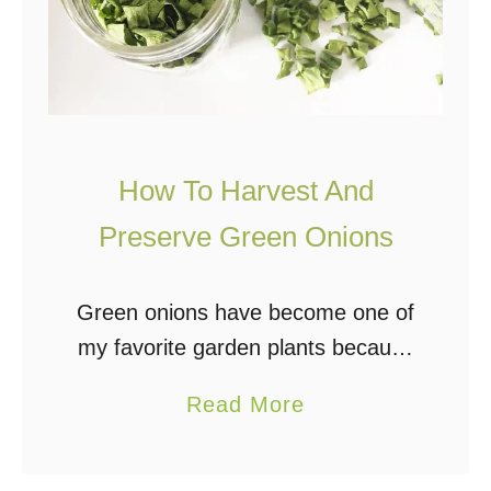
s
W
e
a
t
h
How To Harvest And
e
Preserve Green Onions
r
S
Green onions have become one of
t
my favorite garden plants because
a
they are incredibly easy to grow
t
a
Read More
and can be used in so many ways.
i
b
I add them fresh, frozen, …
o
o