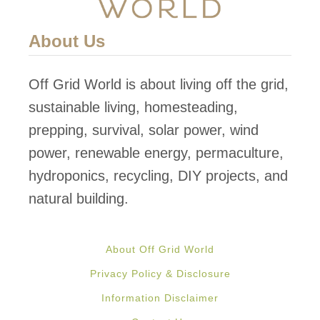
u
A
r
n
About Us
G
d
a
P
Off Grid World is about living off the grid,
r
r
sustainable living, homesteading,
d
e
prepping, survival, solar power, wind
e
s
power, renewable energy, permaculture,
n
e
hydroponics, recycling, DIY projects, and
r
natural building.
v
e
About Off Grid World
G
Privacy Policy & Disclosure
r
Information Disclaimer
e