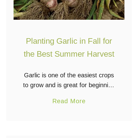
V
O
e
f
r
f
t
G
Planting Garlic in Fall for
i
r
c
the Best Summer Harvest
i
a
d
l
G
Garlic is one of the easiest crops
P
a
to grow and is great for beginning
a
r
gardeners. Planting garlic in the fall
a
Read More
l
d
after the rest of the garden is done
b
l
e
for the …
o
e
n
u
t