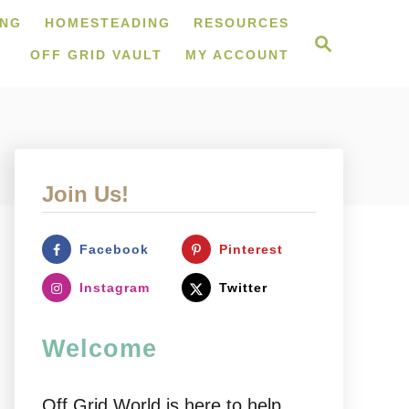
ING
HOMESTEADING
RESOURCES
S
e
OFF GRID VAULT
MY ACCOUNT
a
r
c
h
Join Us!
Facebook
Pinterest
Instagram
Twitter
Welcome
Off Grid World is here to help