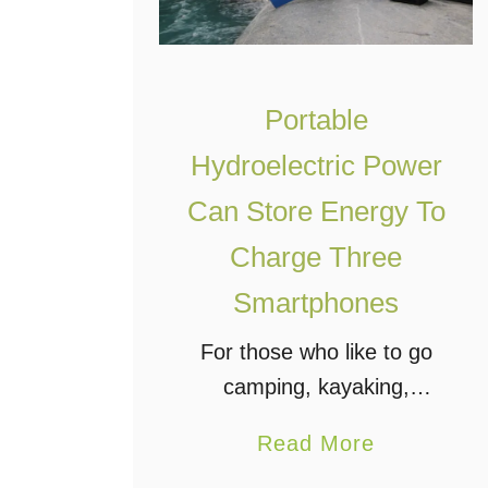
Portable
Hydroelectric Power
Can Store Energy To
Charge Three
Smartphones
For those who like to go
camping, kayaking,
hunting, or other outdoor
a
Read More
activities that can take you
b