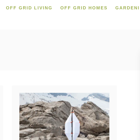
OFF GRID LIVING
OFF GRID HOMES
GARDEN