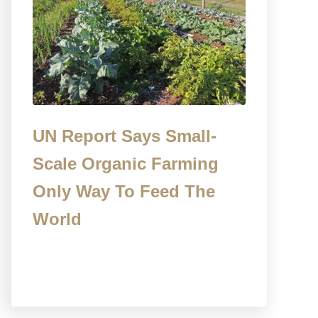
UN Report Says Small-
Scale Organic Farming
Only Way To Feed The
World