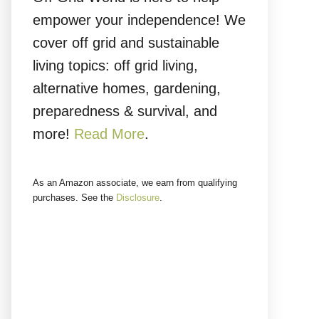
empower your independence! We
cover off grid and sustainable
living topics: off grid living,
alternative homes, gardening,
preparedness & survival, and
more!
Read More
.
As an Amazon associate, we earn from qualifying
purchases. See the
Disclosure
.