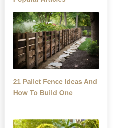
21 Pallet Fence Ideas And
How To Build One