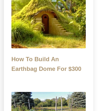
How To Build An
Earthbag Dome For $300