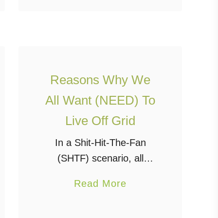
world via the internet, cell
u
…
t
S
m
a
Reasons Why We
l
All Want (NEED) To
l
Live Off Grid
,
l
In a Shit-Hit-The-Fan
i
(SHTF) scenario, all
g
reason and logic go out
a
Read More
h
the window and people’s
b
t
survival mode kicks in.
o
w