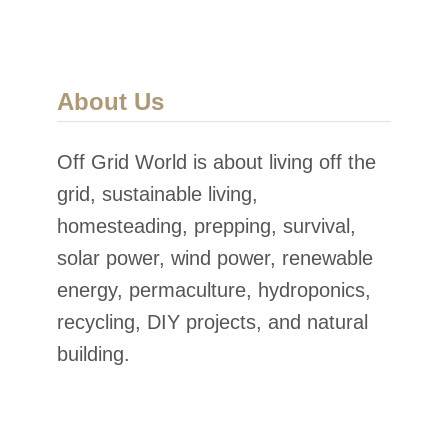
o
w
e
About Us
r
Off Grid World is about living off the
grid, sustainable living,
homesteading, prepping, survival,
solar power, wind power, renewable
energy, permaculture, hydroponics,
recycling, DIY projects, and natural
building.