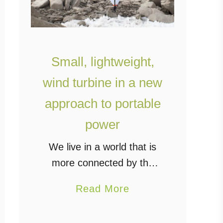
Small, lightweight,
wind turbine in a new
approach to portable
power
We live in a world that is
more connected by the
day, and even those who
a
Read More
are living off-grid are still
b
part of that connected
o