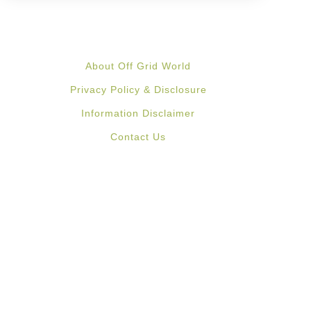
About Off Grid World
Privacy Policy & Disclosure
Information Disclaimer
Contact Us