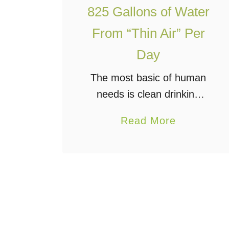
825 Gallons of Water
r
o
From “Thin Air” Per
e
Day
l
e
The most basic of human
c
needs is clean drinking
t
water. Water is what, at
a
Read More
r
least here on Earth,
b
i
makes life possible and
o
c
helps it thrive.
u
P
Unfortunately, there are
t
o
many areas …
N
w
E
e