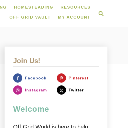
ING
HOMESTEADING
RESOURCES
S
e
OFF GRID VAULT
MY ACCOUNT
a
r
c
h
Join Us!
Facebook
Pinterest
Instagram
Twitter
Welcome
Off Grid World is here to help