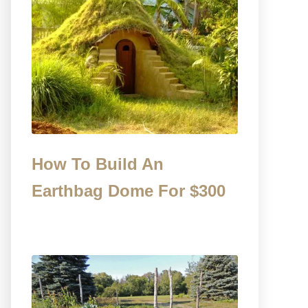
How To Build An
Earthbag Dome For $300