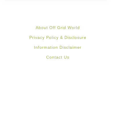
About Off Grid World
Privacy Policy & Disclosure
Information Disclaimer
Contact Us