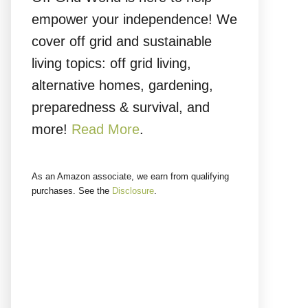
empower your independence! We
cover off grid and sustainable
living topics: off grid living,
alternative homes, gardening,
preparedness & survival, and
more!
Read More
.
As an Amazon associate, we earn from qualifying
purchases. See the
Disclosure
.