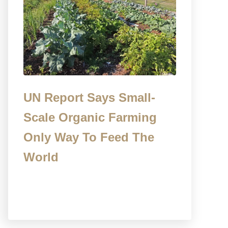
UN Report Says Small-
Scale Organic Farming
Only Way To Feed The
World