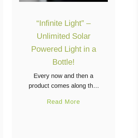
“Infinite Light” –
Unlimited Solar
Powered Light in a
Bottle!
Every now and then a
product comes along that
is truly innovative and
a
Read More
helps to clean up our
b
planet. The “Infinite Light”
o
is one of those products.
u
It’s basically a …