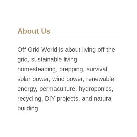
About Us
Off Grid World is about living off the
grid, sustainable living,
homesteading, prepping, survival,
solar power, wind power, renewable
energy, permaculture, hydroponics,
recycling, DIY projects, and natural
building.