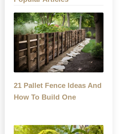
21 Pallet Fence Ideas And
How To Build One