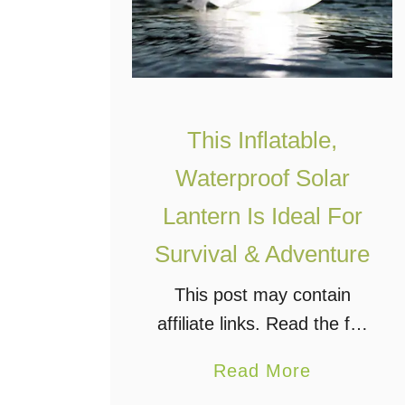
This Inflatable,
Waterproof Solar
Lantern Is Ideal For
Survival & Adventure
This post may contain
affiliate links. Read the full
disclosure. I was flipping
a
Read More
through my
b