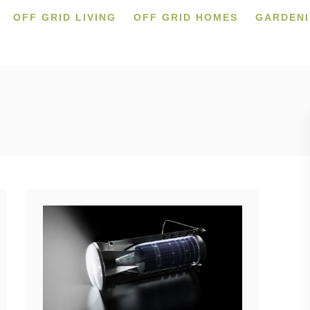
OFF GRID LIVING
OFF GRID HOMES
GARDEN