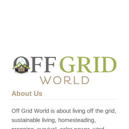
About Us
Off Grid World is about living off the grid,
sustainable living, homesteading,