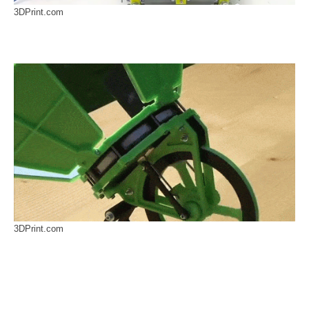
3DPrint.com
3DPrint.com