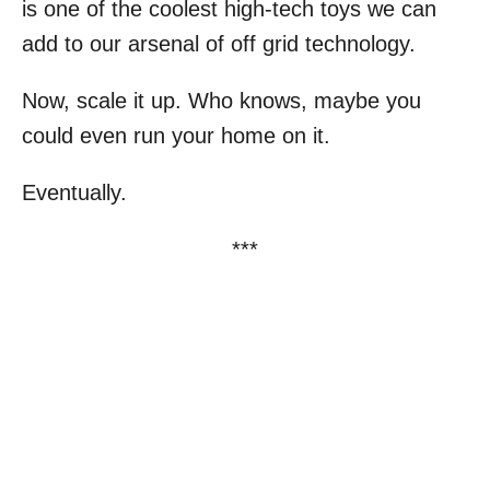
is one of the coolest high-tech toys we can
add to our arsenal of off grid technology.
Now, scale it up. Who knows, maybe you
could even run your home on it.
Eventually.
***