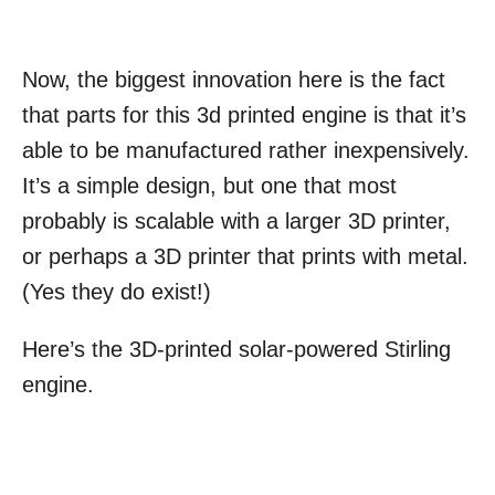
Now, the biggest innovation here is the fact
that parts for this 3d printed engine is that it’s
able to be manufactured rather inexpensively.
It’s a simple design, but one that most
probably is scalable with a larger 3D printer,
or perhaps a 3D printer that prints with metal.
(Yes they do exist!)
Here’s the 3D-printed solar-powered Stirling
engine.