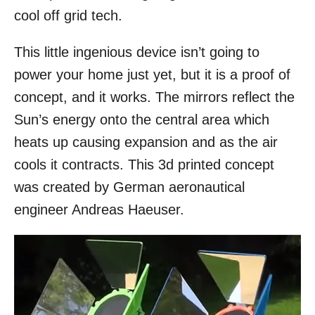
cool off grid tech.
This little ingenious device isn’t going to
power your home just yet, but it is a proof of
concept, and it works. The mirrors reflect the
Sun’s energy onto the central area which
heats up causing expansion and as the air
cools it contracts. This 3d printed concept
was created by German aeronautical
engineer Andreas Haeuser.