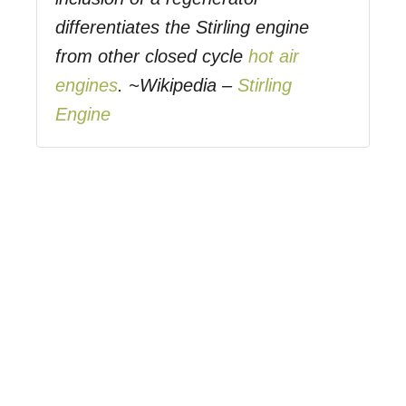
differentiates the Stirling engine
from other closed cycle
hot air
engines
. ~Wikipedia –
Stirling
Engine