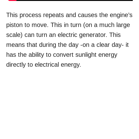
This process repeats and causes the engine’s
piston to move. This in turn (on a much large
scale) can turn an electric generator. This
means that during the day -on a clear day- it
has the ability to convert sunlight energy
directly to electrical energy.