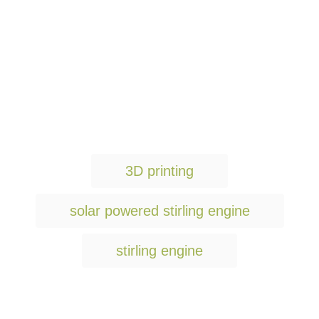
T
3D printing
a
g
solar powered stirling engine
s
stirling engine