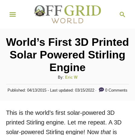
S
S
k
e
i
a
r
p
World’s First 3D Printed
c
t
h
Solar Powered Stirling
o
Engine
C
o
A
By:
Eric W
n
u
P
0 Comments
Published: 04/13/2015
- Last updated:
03/15/2022
t
t
o
h
s
e
o
t
This is the world’s first solar-powered 3D
n
r
e
d
printed Stirling engine. Let me repeat. A 3D
t
o
solar-powered Stirling engine! Now
that
is
n