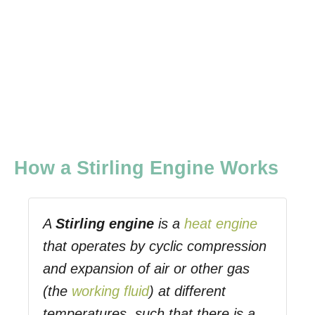
How a Stirling Engine Works
A
Stirling engine
is a
heat engine
that operates by cyclic compression
and expansion of air or other gas
(the
working fluid
) at different
temperatures, such that there is a