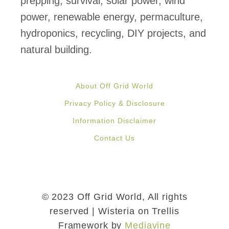
prepping, survival, solar power, wind
power, renewable energy, permaculture,
hydroponics, recycling, DIY projects, and
natural building.
About Off Grid World
Privacy Policy & Disclosure
Information Disclaimer
Contact Us
© 2023 Off Grid World, All rights
reserved | Wisteria on Trellis
Framework by
Mediavine