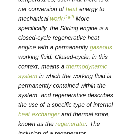
net conversion of
heat
energy to
[1]
[2]
mechanical
work
.
More
specifically, the Stirling engine is a
closed-cycle regenerative heat
engine with a permanently
gaseous
working fluid. Closed-cycle, in this
context, means a
thermodynamic
system
in which the working fluid is
permanently contained within the
system, and regenerative describes
the use of a specific type of internal
heat exchanger
and thermal store,
known as the
regenerator
. The
inclusion of a regenerator