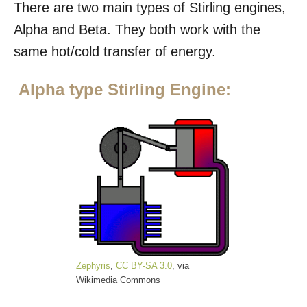
There are two main types of Stirling engines,
Alpha and Beta. They both work with the
same hot/cold transfer of energy.
Alpha type Stirling Engine:
Zephyris
,
CC BY-SA 3.0
, via
Wikimedia Commons