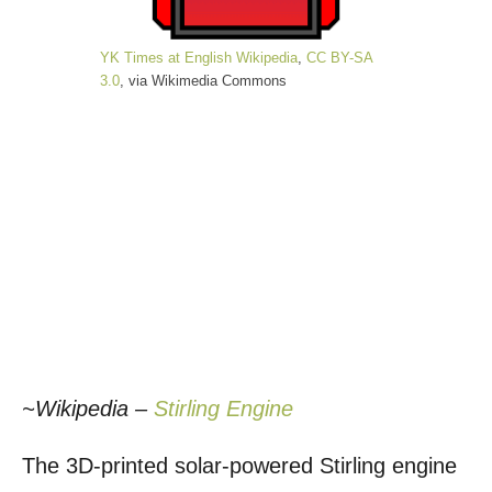
YK Times at English Wikipedia
,
CC BY-SA
3.0
, via Wikimedia Commons
~Wikipedia –
Stirling Engine
The 3D-printed solar-powered Stirling engine