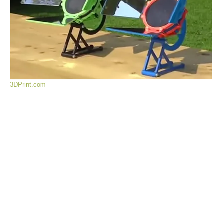
3DPrint.com