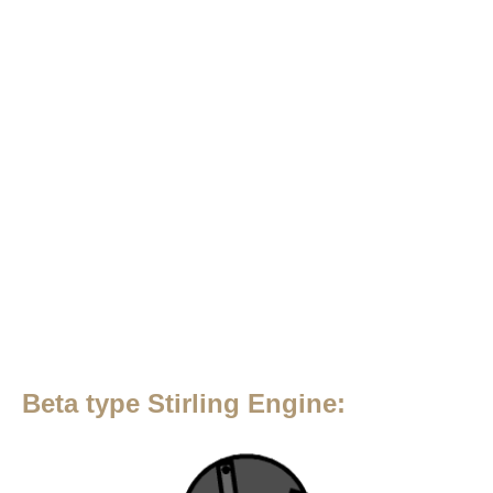
Beta type Stirling Engine: