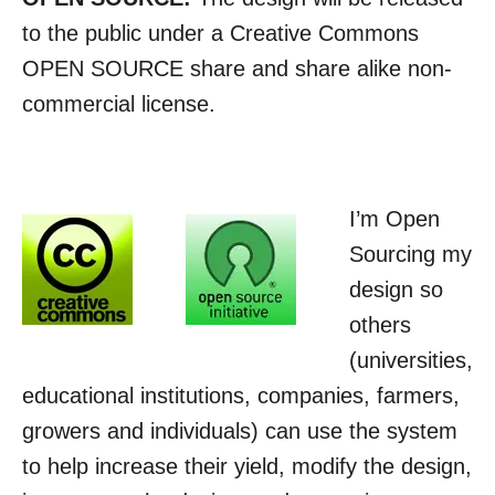
to the public under a Creative Commons
OPEN SOURCE share and share alike non-
commercial license.
I’m Open
Sourcing my
design so
others
(universities,
educational institutions, companies, farmers,
growers and individuals) can use the system
to help increase their yield, modify the design,