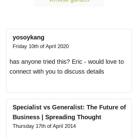
yosoykang
Friday 10th of April 2020
has anyone tried this? Eric - would love to
connect with you to discuss details
Specialist vs Generalist: The Future of
Business | Spreading Thought
Thursday 17th of April 2014