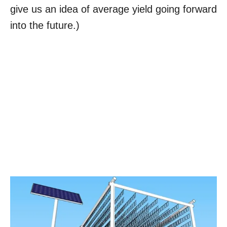
give us an idea of average yield going forward
into the future.)