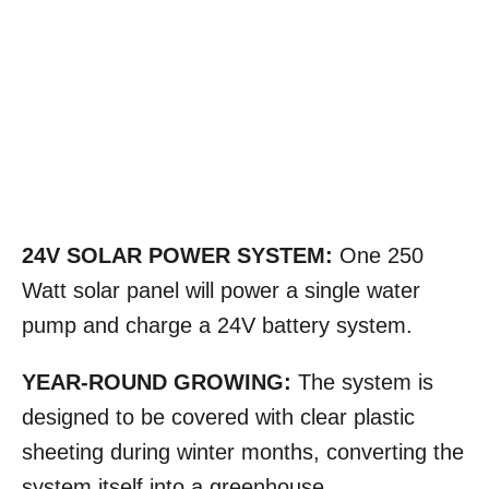
24V SOLAR POWER SYSTEM:
One 250
Watt solar panel will power a single water
pump and charge a 24V battery system.
YEAR-ROUND GROWING:
The system is
designed to be covered with clear plastic
sheeting during winter months, converting the
system itself into a greenhouse.