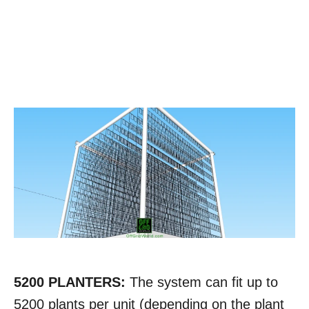
5200 PLANTERS:
The system can fit up to
5200 plants per unit (depending on the plant