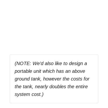
(NOTE: We’d also like to design a
portable unit which has an above
ground tank, however the costs for
the tank, nearly doubles the entire
system cost.)