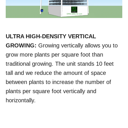
ULTRA HIGH-DENSITY VERTICAL
GROWING:
Growing vertically allows you to
grow more plants per square foot than
traditional growing. The unit stands 10 feet
tall and we reduce the amount of space
between plants to increase the number of
plants per square foot vertically and
horizontally.