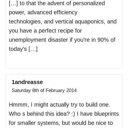
[…] to that the advent of personalized
power, advanced efficiency
technologies, and vertical aquaponics, and
you have a perfect recipe for
unemployment disaster if you’re in 90% of
today’s […]
1andreasse
Saturday 8th of February 2014
Hmmm, I might actually try to build one.
Who s behind this idea? :) I have blueprints
for smaller systems, but would be nice to