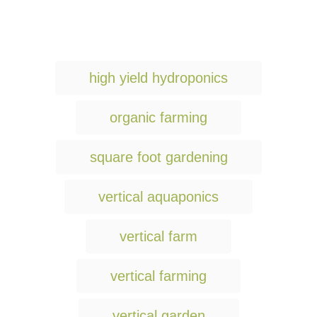
T
high yield hydroponics
a
g
organic farming
s
square foot gardening
vertical aquaponics
vertical farm
vertical farming
vertical garden