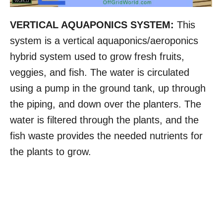
VERTICAL AQUAPONICS SYSTEM:
This
system is a vertical aquaponics/aeroponics
hybrid system used to grow fresh fruits,
veggies, and fish. The water is circulated
using a pump in the ground tank, up through
the piping, and down over the planters. The
water is filtered through the plants, and the
fish waste provides the needed nutrients for
the plants to grow.