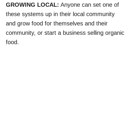
GROWING LOCAL:
Anyone can set one of
these systems up in their local community
and grow food for themselves and their
community, or start a business selling organic
food.