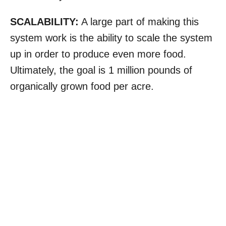
SCALABILITY:
A large part of making this
system work is the ability to scale the system
up in order to produce even more food.
Ultimately, the goal is 1 million pounds of
organically grown food per acre.