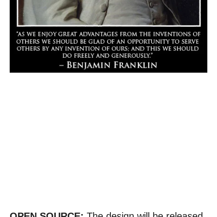
OPEN SOURCE:
The design will be released