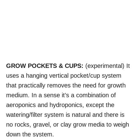
GROW POCKETS & CUPS:
(experimental) It
uses a hanging vertical pocket/cup system
that practically removes the need for growth
medium. In a sense it’s a combination of
aeroponics and hydroponics, except the
watering/filter system is natural and there is
no rocks, gravel, or clay grow media to weigh
down the system.