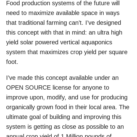
Food production systems of the future will
r
e
d
need to maximize available space in ways
o
that traditional farming can’t. I’ve designed
n
this concept with that in mind: an ultra high
yield solar powered vertical aquaponics
system that maximizes crop yield per square
foot.
I’ve made this concept available under an
OPEN SOURCE license for anyone to
improve upon, modify, and use for producing
organically grown food in their local area. The
ultimate goal of building and improving this
system is getting as close as possible to an
annual crop yield of 1 Million pounds of