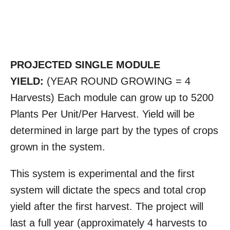
PROJECTED SINGLE MODULE
YIELD:
(YEAR ROUND GROWING = 4
Harvests) Each module can grow up to 5200
Plants Per Unit/Per Harvest. Yield will be
determined in large part by the types of crops
grown in the system.
This system is experimental and the first
system will dictate the specs and total crop
yield after the first harvest. The project will
last a full year (approximately 4 harvests to