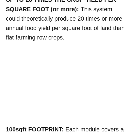
SQUARE FOOT (or more):
This system
could theoretically produce 20 times or more
annual food yield per square foot of land than
flat farming row crops.
100sqft FOOTPRINT:
Each module covers a