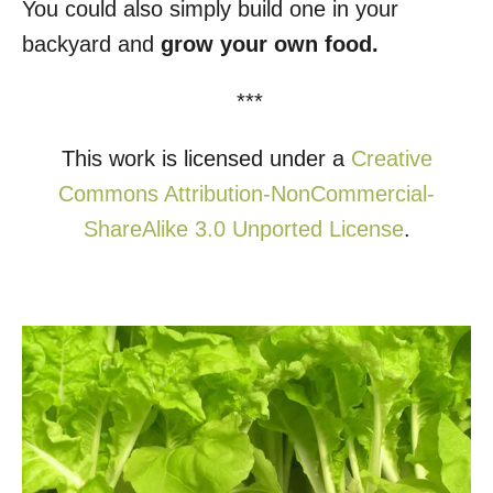
You could also simply build one in your
backyard and
grow your own food.
***
This work is licensed under a
Creative
Commons Attribution-NonCommercial-
ShareAlike 3.0 Unported License
.