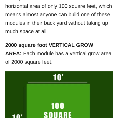
horizontal area of only 100 square feet, which
means almost anyone can build one of these
modules in their back yard without taking up
much space at all.
2000 square foot VERTICAL GROW
AREA:
Each module has a vertical grow area
of 2000 square feet.