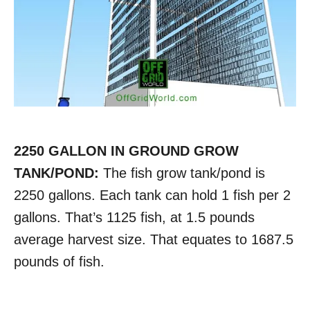
2250 GALLON IN GROUND GROW
TANK/POND:
The fish grow tank/pond is
2250 gallons. Each tank can hold 1 fish per 2
gallons. That’s 1125 fish, at 1.5 pounds
average harvest size. That equates to 1687.5
pounds of fish.