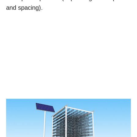
and spacing).