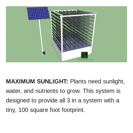
MAXIMUM SUNLIGHT:
Plants need sunlight,
water, and nutrients to grow. This system is
designed to provide all 3 in a system with a
tiny, 100 square foot footprint.