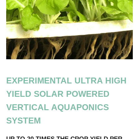
EXPERIMENTAL ULTRA HIGH
YIELD SOLAR POWERED
VERTICAL AQUAPONICS
SYSTEM
UP TO 20 TIMES THE CROP YIELD PER