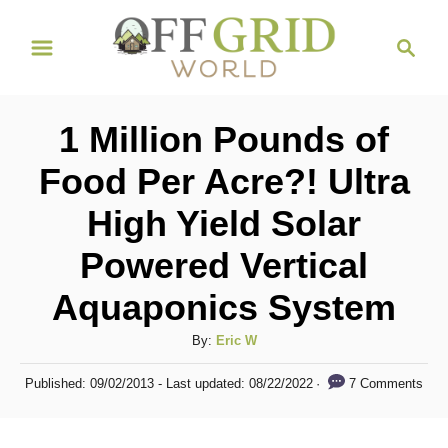
S
S
k
e
i
a
r
p
1 Million Pounds of
c
t
h
Food Per Acre?! Ultra
o
High Yield Solar
C
o
Powered Vertical
n
Aquaponics System
t
A
By:
Eric W
e
u
n
P
7 Comments
Published: 09/02/2013
- Last updated:
08/22/2022
t
o
t
h
s
o
t