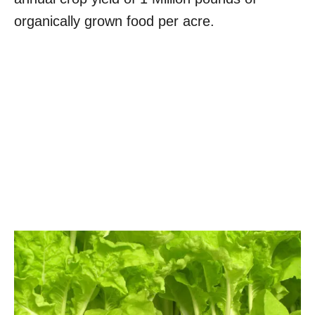
organically grown food per acre.