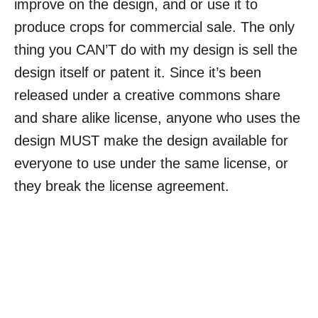
improve on the design, and or use it to
produce crops for commercial sale. The only
thing you CAN’T do with my design is sell the
design itself or patent it. Since it’s been
released under a creative commons share
and share alike license, anyone who uses the
design MUST make the design available for
everyone to use under the same license, or
they break the license agreement.