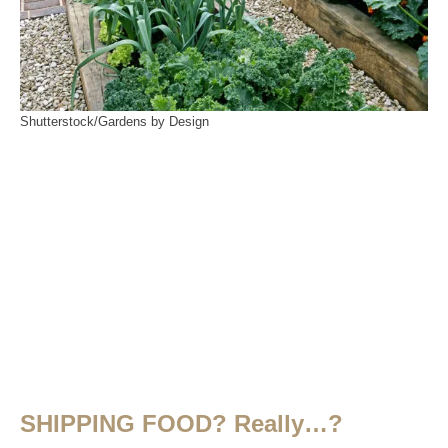
Shutterstock/Gardens by Design
SHIPPING FOOD? Really…?