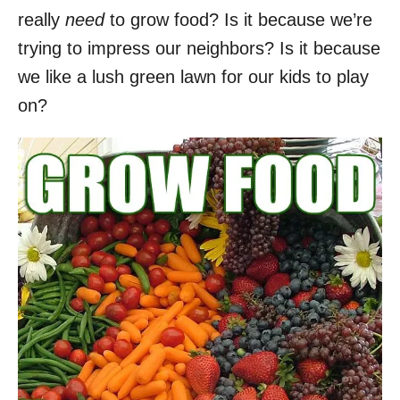
really
need
to grow food? Is it because we’re
trying to impress our neighbors? Is it because
we like a lush green lawn for our kids to play
on?