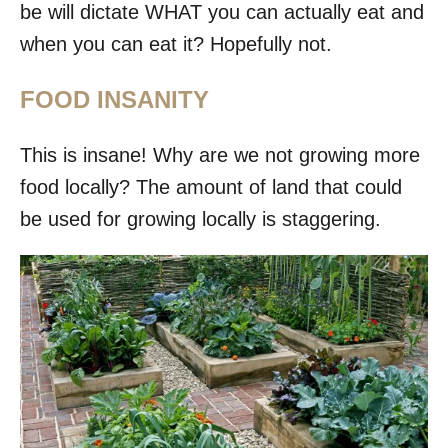
be will dictate WHAT you can actually eat and
when you can eat it? Hopefully not.
FOOD INSANITY
This is insane! Why are we not growing more
food locally? The amount of land that could
be used for growing locally is staggering.