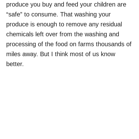
produce you buy and feed your children are
“safe” to consume. That washing your
produce is enough to remove any residual
chemicals left over from the washing and
processing of the food on farms thousands of
miles away. But I think most of us know
better.