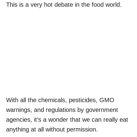
This is a very hot debate in the food world.
With all the chemicals, pesticides, GMO
warnings, and regulations by government
agencies, it’s a wonder that we can really eat
anything at all without permission.