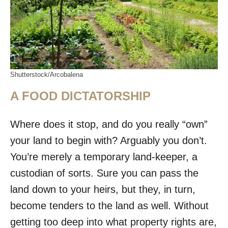
Shutterstock/Arcobalena
A FOOD DICTATORSHIP
Where does it stop, and do you really “own”
your land to begin with? Arguably you don’t.
You’re merely a temporary land-keeper, a
custodian of sorts. Sure you can pass the
land down to your heirs, but they, in turn,
become tenders to the land as well. Without
getting too deep into what property rights are,