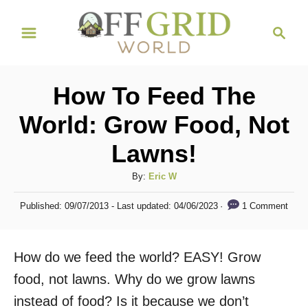
S
S
k
e
i
a
r
p
How To Feed The
c
t
h
World: Grow Food, Not
o
Lawns!
C
o
A
By:
Eric W
n
u
P
1 Comment
Published: 09/07/2013
- Last updated:
04/06/2023
t
t
o
h
s
e
o
t
How do we feed the world? EASY! Grow
n
r
e
d
food, not lawns. Why do we grow lawns
t
o
instead of food? Is it because we don’t
n