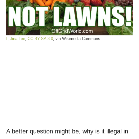
I, Jina Lee
,
CC BY-SA 3.0
, via Wikimedia Commons
A better question might be, why is it illegal in