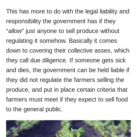
This has more to do with the legal liability and
responsibility the government has if they
“
allow
” just anyone to sell produce without
regulating it somehow. Basically it comes
down to covering their collective asses, which
they call due diligence. If someone gets sick
and dies, the government can be held liable if
they did not regulate the farmers selling the
produce, and put in place certain criteria that
farmers must meet if they expect to sell food
to the general public.