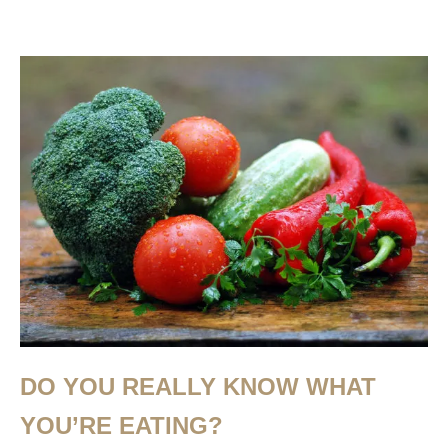
DO YOU REALLY KNOW WHAT
YOU’RE EATING?