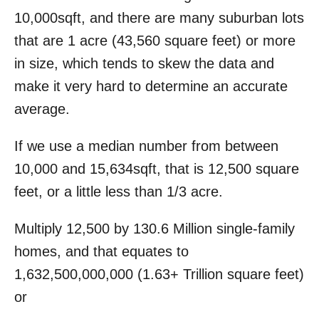
10,000sqft, and there are many suburban lots
that are 1 acre (43,560 square feet) or more
in size, which tends to skew the data and
make it very hard to determine an accurate
average.
If we use a median number from between
10,000 and 15,634sqft, that is 12,500 square
feet, or a little less than 1/3 acre.
Multiply 12,500 by 130.6 Million single-family
homes, and that equates to
1,632,500,000,000 (1.63+ Trillion square feet)
or