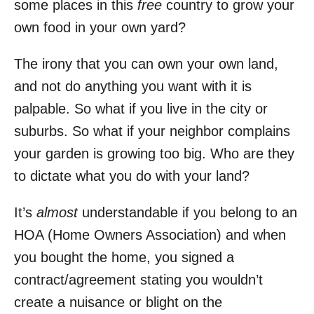
some places in this
free
country to grow your
own food in your own yard?
The irony that you can own your own land,
and not do anything you want with it is
palpable. So what if you live in the city or
suburbs. So what if your neighbor complains
your garden is growing too big. Who are they
to dictate what you do with your land?
It’s
almost
understandable if you belong to an
HOA (Home Owners Association) and when
you bought the home, you signed a
contract/agreement stating you wouldn’t
create a nuisance or blight on the