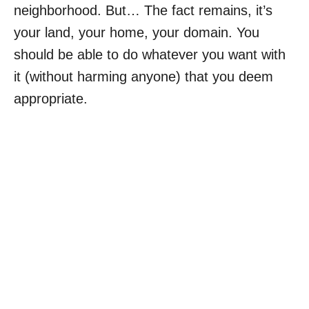
neighborhood. But… The fact remains, it’s
your land, your home, your domain. You
should be able to do whatever you want with
it (without harming anyone) that you deem
appropriate.