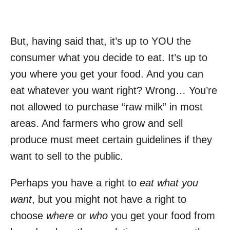
But, having said that, it’s up to YOU the
consumer what you decide to eat. It’s up to
you where you get your food. And you can
eat whatever you want right? Wrong… You’re
not allowed to purchase “raw milk” in most
areas. And farmers who grow and sell
produce must meet certain guidelines if they
want to sell to the public.
Perhaps you have a right to
eat what you
want
, but you might not have a right to
choose
where
or
who
you get your food from