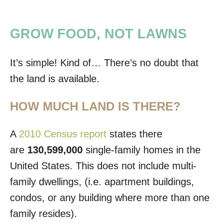
GROW FOOD, NOT LAWNS
It’s simple! Kind of… There’s no doubt that
the land is available.
HOW MUCH LAND IS THERE?
A
2010 Census report
states there
are
130,599,000
single-family homes in the
United States. This does not include multi-
family dwellings, (i.e. apartment buildings,
condos, or any building where more than one
family resides).