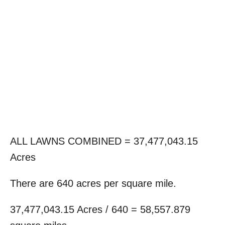
ALL LAWNS COMBINED = 37,477,043.15
Acres
There are 640 acres per square mile.
37,477,043.15 Acres / 640 = 58,557.879