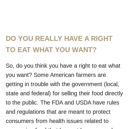
DO YOU REALLY HAVE A RIGHT
TO EAT WHAT YOU WANT?
So, do you think you have a right to eat what
you want? Some American farmers are
getting in trouble with the government (local,
state and federal) for selling their food directly
to the public. The FDA and USDA have rules
and regulations that are meant to protect
consumers from health issues related to