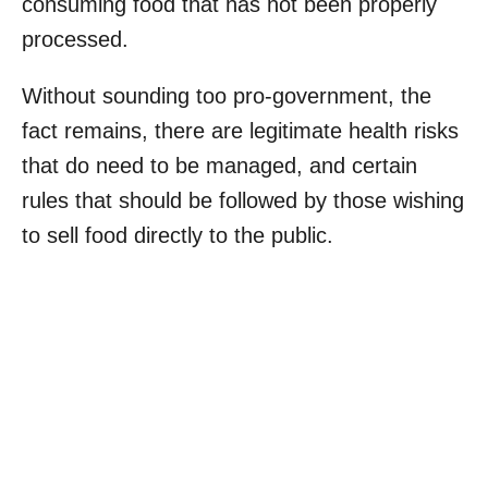
consuming food that has not been properly
processed.
Without sounding too pro-government, the
fact remains, there are legitimate health risks
that do need to be managed, and certain
rules that should be followed by those wishing
to sell food directly to the public.