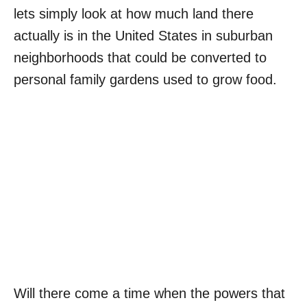
lets simply look at how much land there
actually is in the United States in suburban
neighborhoods that could be converted to
personal family gardens used to grow food.
Will there come a time when the powers that