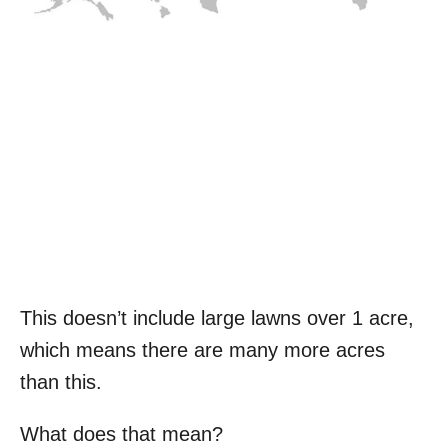
This doesn’t include large lawns over 1 acre,
which means there are many more acres
than this.
What does that mean?