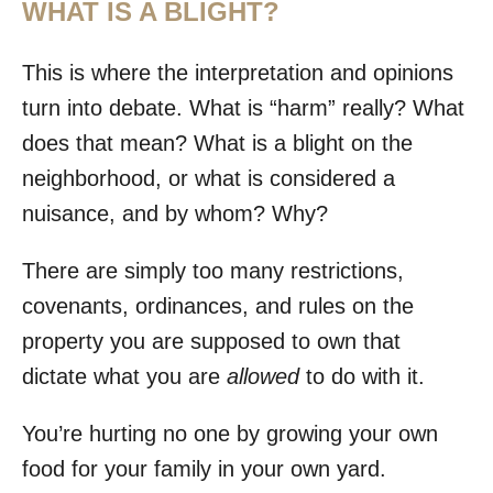
WHAT IS A BLIGHT?
This is where the interpretation and opinions
turn into debate. What is “harm” really? What
does that mean? What is a blight on the
neighborhood, or what is considered a
nuisance, and by whom? Why?
There are simply too many restrictions,
covenants, ordinances, and rules on the
property you are supposed to own that
dictate what you are
allowed
to do with it.
You’re hurting no one by growing your own
food for your family in your own yard.