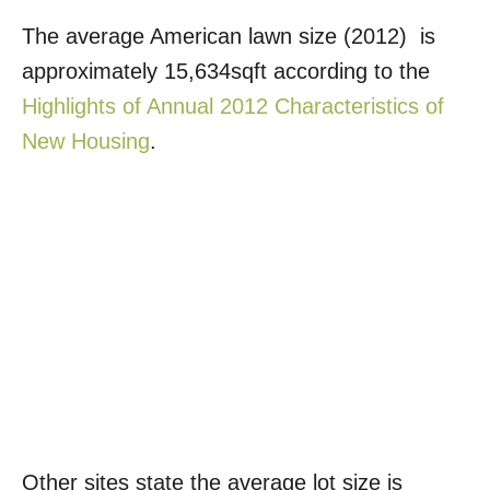
The average American lawn size (2012) is
approximately 15,634sqft according to the
Highlights of Annual 2012 Characteristics of
New Housing
.
Other sites state the average lot size is