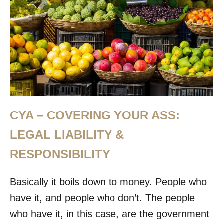
CYA – COVERING YOUR ASS:
LEGAL LIABILITY &
RESPONSIBILITY
Basically it boils down to money. People who
have it, and people who don’t. The people
who have it, in this case, are the government