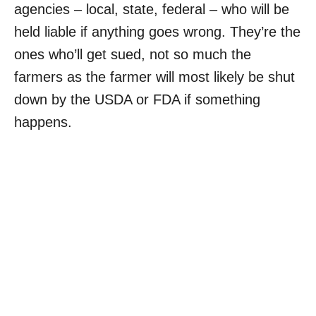
agencies – local, state, federal – who will be
held liable if anything goes wrong. They’re the
ones who’ll get sued, not so much the
farmers as the farmer will most likely be shut
down by the USDA or FDA if something
happens.