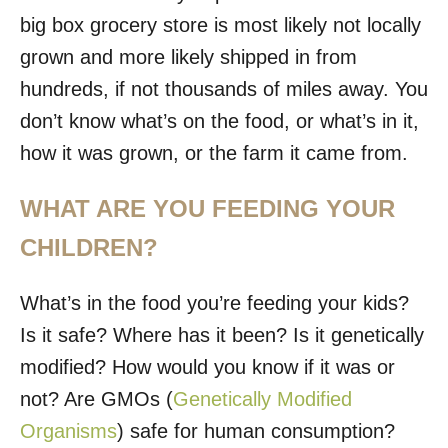
big box grocery store is most likely not locally
grown and more likely shipped in from
hundreds, if not thousands of miles away. You
don’t know what’s on the food, or what’s in it,
how it was grown, or the farm it came from.
WHAT ARE YOU FEEDING YOUR
CHILDREN?
What’s in the food you’re feeding your kids?
Is it safe? Where has it been? Is it genetically
modified? How would you know if it was or
not? Are GMOs (
Genetically Modified
Organisms
) safe for human consumption?