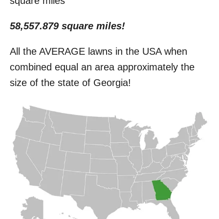
square miles
58,557.879 square miles!
All the AVERAGE lawns in the USA when
combined equal an area approximately the
size of the state of Georgia!