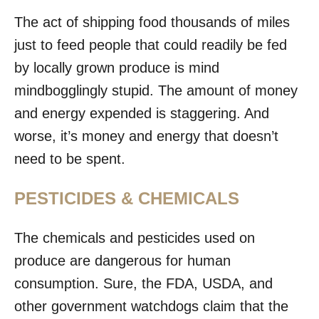
The act of shipping food thousands of miles
just to feed people that could readily be fed
by locally grown produce is mind
mindbogglingly stupid. The amount of money
and energy expended is staggering. And
worse, it’s money and energy that doesn’t
need to be spent.
PESTICIDES & CHEMICALS
The chemicals and pesticides used on
produce are dangerous for human
consumption. Sure, the FDA, USDA, and
other government watchdogs claim that the