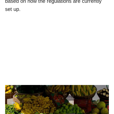
based on how the regulations are currently
set up.