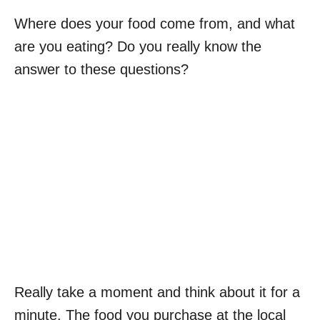
Where does your food come from, and what
are you eating? Do you really know the
answer to these questions?
Really take a moment and think about it for a
minute. The food you purchase at the local