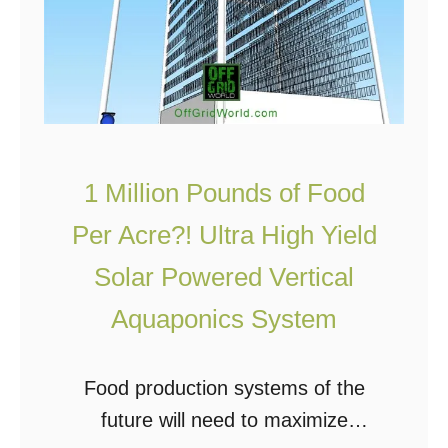
s
n
t
g
C
V
o
e
m
r
m
t
1 Million Pounds of Food
e
i
Per Acre?! Ultra High Yield
r
c
Solar Powered Vertical
c
a
i
l
Aquaponics System
a
F
l
a
Food production systems of the
V
r
future will need to maximize
e
m