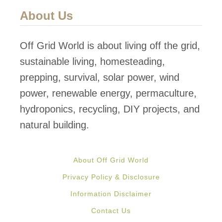
a
u
About Us
r
a
m
p
Off Grid World is about living off the grid,
o
sustainable living, homesteading,
n
prepping, survival, solar power, wind
i
power, renewable energy, permaculture,
c
hydroponics, recycling, DIY projects, and
s
natural building.
S
y
About Off Grid World
s
Privacy Policy & Disclosure
t
Information Disclaimer
e
Contact Us
m