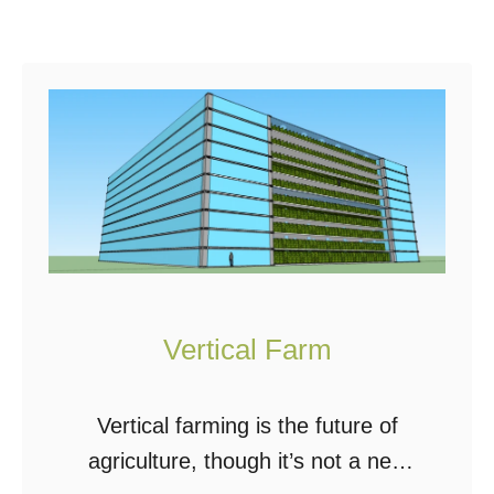
h
A
Y
L
i
A
e
Q
l
U
d
A
S
P
o
O
l
N
a
I
Vertical Farm
r
C
P
S
Vertical farming is the future of
o
S
agriculture, though it’s not a new
w
Y