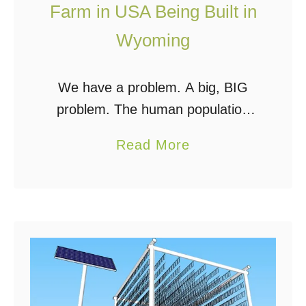
Farm in USA Being Built in
l
Wyoming
a
n
n
We have a problem. A big, BIG
i
problem. The human population
n
has tipped the scales at 7.2 billion
a
Read More
g
people over the last few years, and
b
o
almost a billion of us …
o
n
u
T
t
e
F
s
i
t
r
i