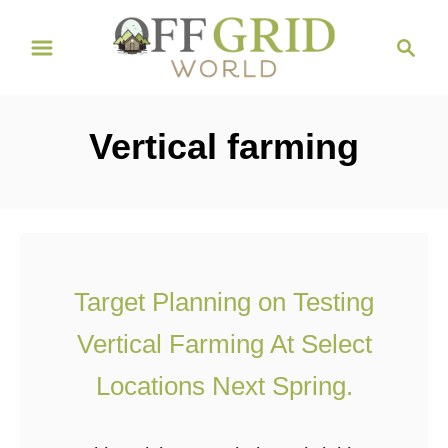
S
S
k
e
i
a
r
p
Vertical farming
c
t
h
o
C
o
n
Target Planning on Testing
t
Vertical Farming At Select
e
n
Locations Next Spring.
t