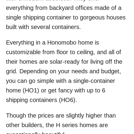
everything from backyard offices made of a
single shipping container to gorgeous houses
built with several containers.
Everything in a Honomobo home is
customizable from floor to ceiling, and all of
their homes are solar-ready for living off the
grid. Depending on your needs and budget,
you can go simple with a single-container
home (HO1) or get fancy with up to 6
shipping containers (HO6).
Though the prices are slightly higher than
other builders, the H series homes are