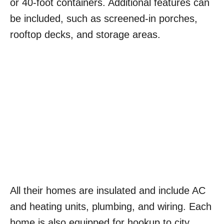
or 40-foot containers. Additional features can
be included, such as screened-in porches,
rooftop decks, and storage areas.
All their homes are insulated and include AC
and heating units, plumbing, and wiring. Each
home is also equipped for hookup to city