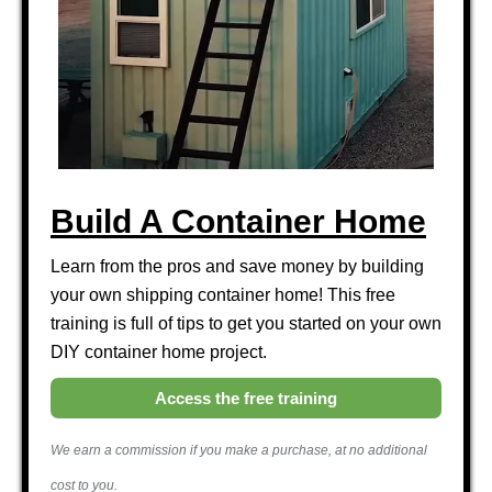
Build A Container Home
Learn from the pros and save money by building
your own shipping container home! This free
training is full of tips to get you started on your own
DIY container home project.
Access the free training
We earn a commission if you make a purchase, at no additional
cost to you.