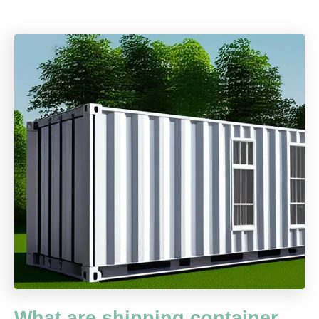
What are shipping container