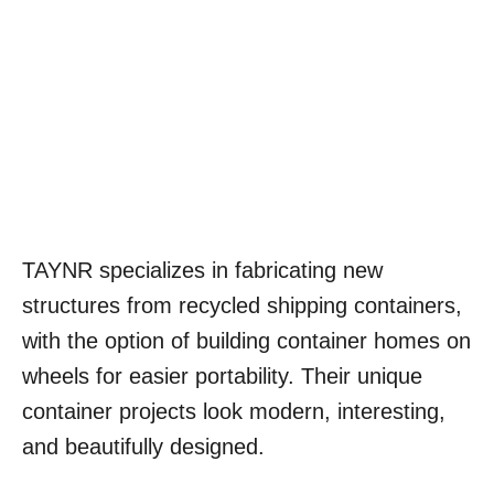
TAYNR specializes in fabricating new
structures from recycled shipping containers,
with the option of building container homes on
wheels for easier portability. Their unique
container projects look modern, interesting,
and beautifully designed.