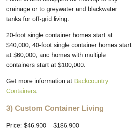
drainage or to greywater and blackwater
tanks for off-grid living.
20-foot single container homes start at
$40,000, 40-foot single container homes start
at $60,000, and homes with multiple
containers start at $100,000.
Get more information at
Backcountry
Containers
.
3)
Custom Container Living
Price: $46,900 – $186,900