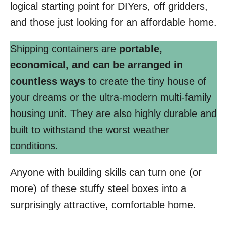
logical starting point for DIYers, off gridders,
and those just looking for an affordable home.
Shipping containers are
portable,
economical, and can be arranged in
countless ways
to create the tiny house of
your dreams or the ultra-modern multi-family
housing unit. They are also highly durable and
built to withstand the worst weather
conditions.
Anyone with building skills can turn one (or
more) of these stuffy steel boxes into a
surprisingly attractive, comfortable home.