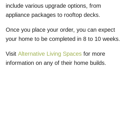
include various upgrade options, from
appliance packages to rooftop decks.
Once you place your order, you can expect
your home to be completed in 8 to 10 weeks.
Visit
Alternative Living Spaces
for more
information on any of their home builds.