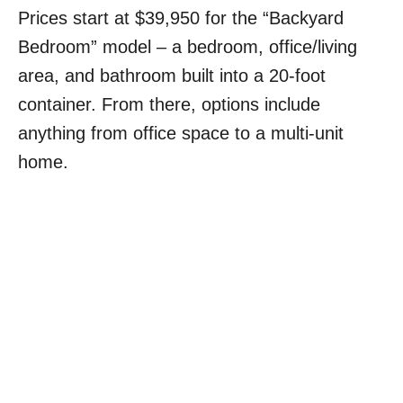
Prices start at $39,950 for the “Backyard
Bedroom” model – a bedroom, office/living
area, and bathroom built into a 20-foot
container. From there, options include
anything from office space to a multi-unit
home.