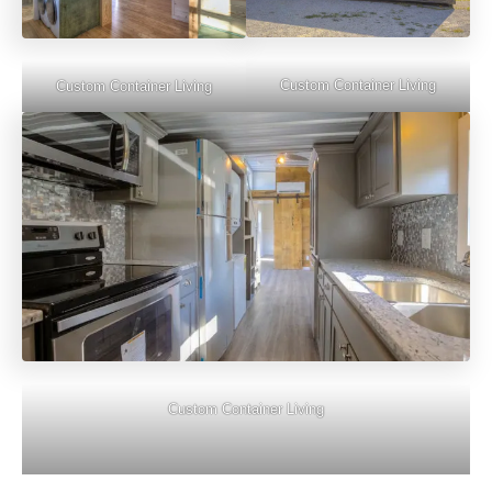
Custom Container Living
Custom Container Living
Custom Container Living