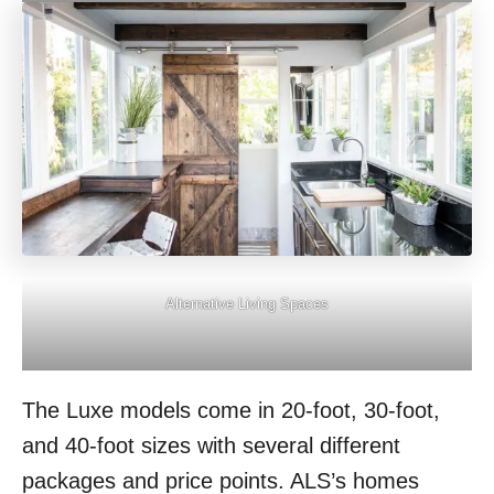
Alternative Living Spaces
The Luxe models come in 20-foot, 30-foot,
and 40-foot sizes with several different
packages and price points. ALS’s homes