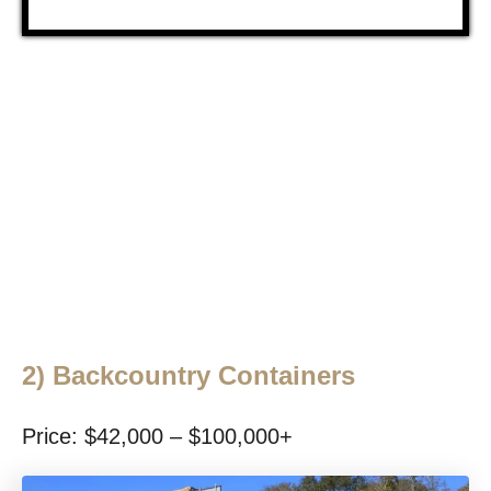
2)
Backcountry Containers
Price: $42,000 – $100,000+