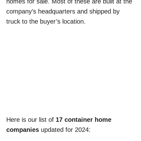
homes for sale. Most of these are built at the
company’s headquarters and shipped by
truck to the buyer’s location.
Here is our list of
17 container home
companies
updated for 2024: