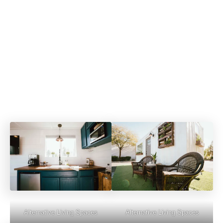
Alternative Living Spaces
Alternative Living Spaces