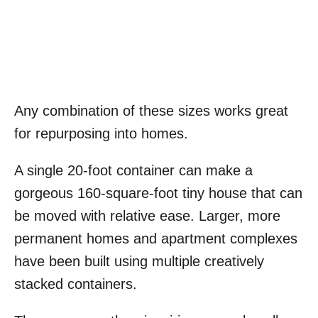
Any combination of these sizes works great
for repurposing into homes.
A single 20-foot container can make a
gorgeous 160-square-foot tiny house that can
be moved with relative ease. Larger, more
permanent homes and apartment complexes
have been built using multiple creatively
stacked containers.