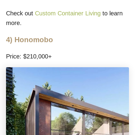
Check out
Custom Container Living
to learn
more.
4)
Honomobo
Price: $210,000+