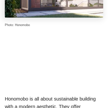
Photo: Honomobo
Honomobo is all about sustainable building
with a modern aesthetic. They offer