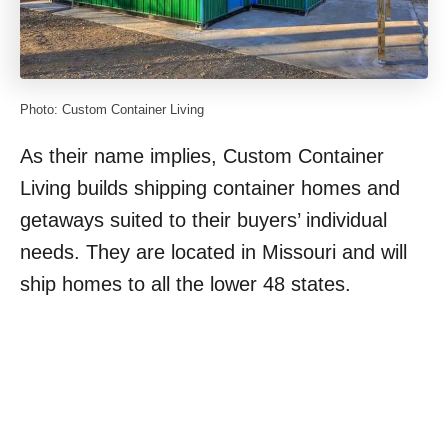
Photo: Custom Container Living
As their name implies, Custom Container
Living builds shipping container homes and
getaways suited to their buyers’ individual
needs. They are located in Missouri and will
ship homes to all the lower 48 states.