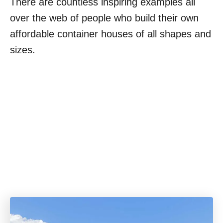
There are countless inspiring examples all
over the web of people who build their own
affordable container houses of all shapes and
sizes.