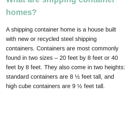
homes?
A shipping container home is a house built
with new or recycled steel shipping
containers. Containers are most commonly
found in two sizes – 20 feet by 8 feet or 40
feet by 8 feet. They also come in two heights:
standard containers are 8 ½ feet tall, and
high cube containers are 9 ½ feet tall.