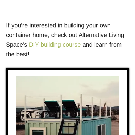
If you’re interested in building your own
container home, check out Alternative Living
Space’s
DIY building course
and learn from
the best!