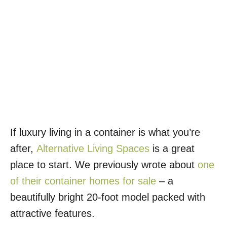
If luxury living in a container is what you’re
after,
Alternative Living Spaces
is a great
place to start. We previously wrote about
one
of their container homes for sale
– a
beautifully bright 20-foot model packed with
attractive features.