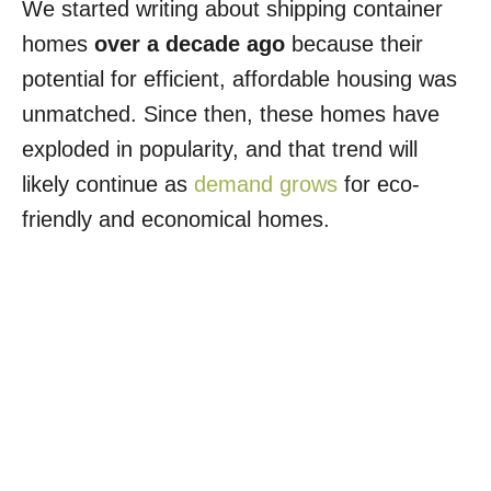
We started writing about shipping container
homes
over a decade ago
because their
potential for efficient, affordable housing was
unmatched. Since then, these homes have
exploded in popularity, and that trend will
likely continue as
demand grows
for eco-
friendly and economical homes.