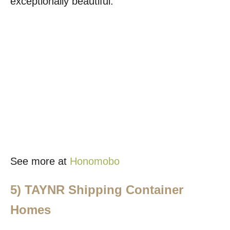
exceptionally beautiful.
See more at
Honomobo
5)
TAYNR Shipping Container
Homes