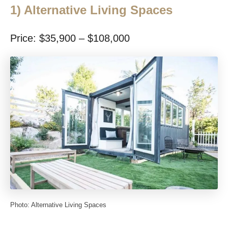
1)
Alternative Living Spaces
Price: $35,900 – $108,000
Photo: Alternative Living Spaces