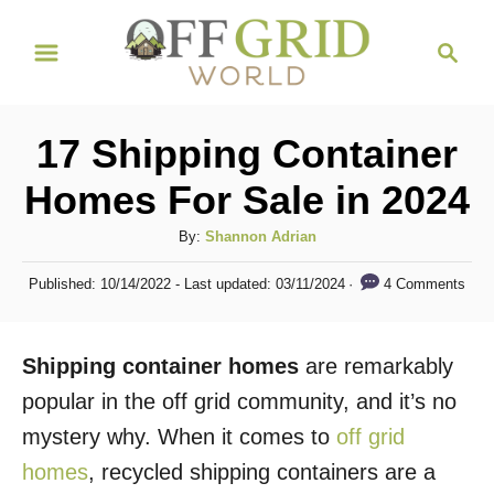
S
S
k
e
i
a
r
p
17 Shipping Container
c
t
h
Homes For Sale in 2024
o
C
A
By:
Shannon Adrian
u
o
P
4 Comments
Published: 10/14/2022
- Last updated:
03/11/2024
t
o
n
h
s
t
o
t
Shipping container homes
are remarkably
r
e
e
d
popular in the off grid community, and it’s no
n
o
mystery why. When it comes to
off grid
n
t
homes
, recycled shipping containers are a