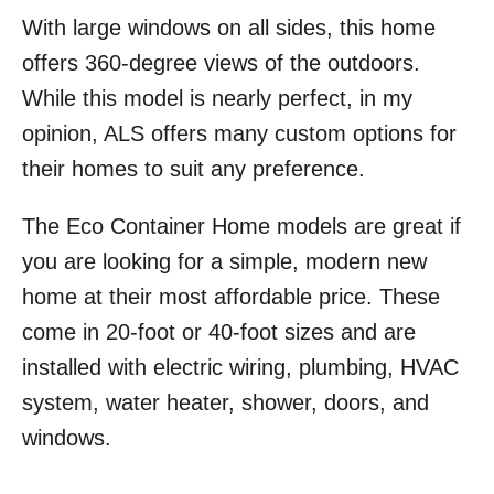
With large windows on all sides, this home
offers 360-degree views of the outdoors.
While this model is nearly perfect, in my
opinion, ALS offers many custom options for
their homes to suit any preference.
The Eco Container Home models are great if
you are looking for a simple, modern new
home at their most affordable price. These
come in 20-foot or 40-foot sizes and are
installed with electric wiring, plumbing, HVAC
system, water heater, shower, doors, and
windows.