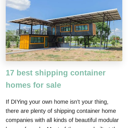
17 best shipping container
homes for sale
If DIYing your own home isn’t your thing,
there are plenty of shipping container home
companies with all kinds of beautiful modular