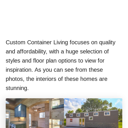
Custom Container Living focuses on quality
and affordability, with a huge selection of
styles and floor plan options to view for
inspiration. As you can see from these
photos, the interiors of these homes are
stunning.