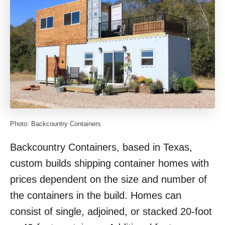
Photo: Backcountry Containers
Backcountry Containers, based in Texas,
custom builds shipping container homes with
prices dependent on the size and number of
the containers in the build. Homes can
consist of single, adjoined, or stacked 20-foot