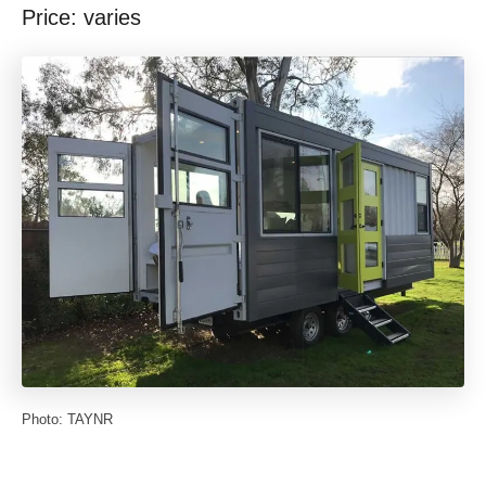
Price: varies
Photo: TAYNR