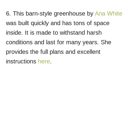
6. This barn-style greenhouse by
Ana White
was built quickly and has tons of space
inside. It is made to withstand harsh
conditions and last for many years. She
provides the full plans and excellent
instructions
here
.