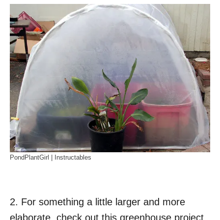
PondPlantGirl | Instructables
2. For something a little larger and more
elaborate, check out this greenhouse project