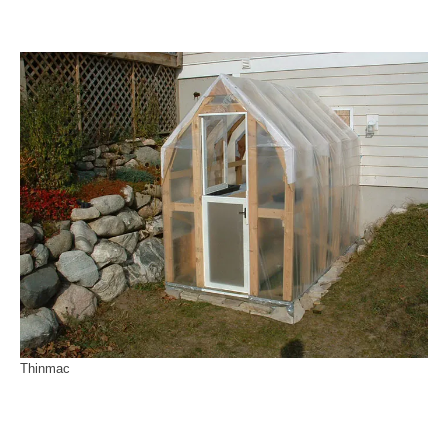
Thinmac