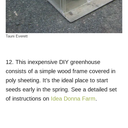
Tauni Everett
12. This inexpensive DIY greenhouse
consists of a simple wood frame covered in
poly sheeting. It’s the ideal place to start
seeds early in the spring. See a detailed set
of instructions on
Idea Donna Farm
.