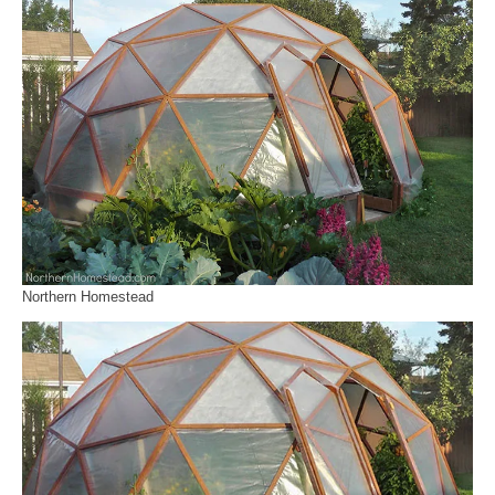
Northern Homestead