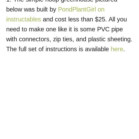
below was built by
PondPlantGirl on
instructables
and cost less than $25. All you
need to make one like it is some PVC pipe
with connectors, zip ties, and plastic sheeting.
The full set of instructions is available
here
.