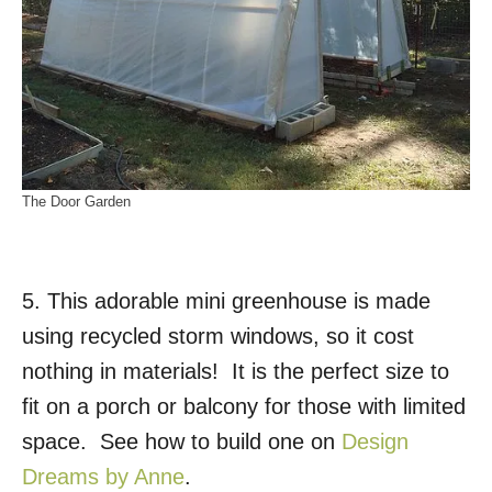
The Door Garden
5. This adorable mini greenhouse is made
using recycled storm windows, so it cost
nothing in materials! It is the perfect size to
fit on a porch or balcony for those with limited
space. See how to build one on
Design
Dreams by Anne
.