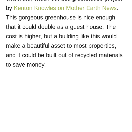
by
Kenton Knowles on Mother Earth News
.
This gorgeous greenhouse is nice enough
that it could double as a guest house. The
cost is higher, but a building like this would
make a beautiful asset to most properties,
and it could be built out of recycled materials
to save money.