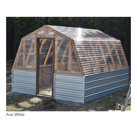
Ana White