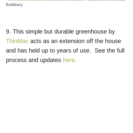
Buildeazy
9. This simple but durable greenhouse by
ThinMac
acts as an extension off the house
and has held up to years of use. See the full
process and updates
here
.