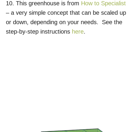
10. This greenhouse is from
How to Specialist
– a very simple concept that can be scaled up
or down, depending on your needs. See the
step-by-step instructions
here
.