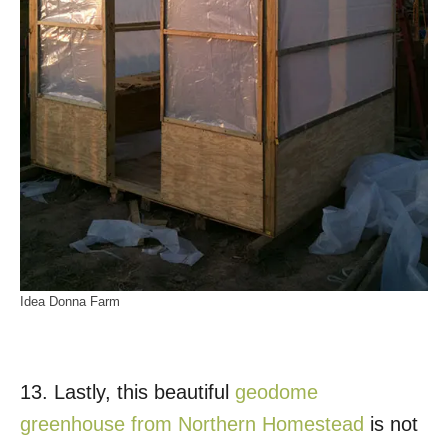
Idea Donna Farm
13. Lastly, this beautiful
geodome
greenhouse from Northern Homestead
is not