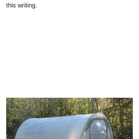
this writing.