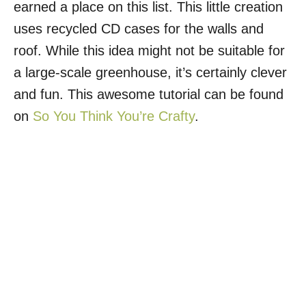
earned a place on this list. This little creation
uses recycled CD cases for the walls and
roof. While this idea might not be suitable for
a large-scale greenhouse, it’s certainly clever
and fun. This awesome tutorial can be found
on
So You Think You’re Crafty
.