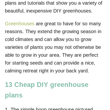
plans and tutorials that show you a variety of
beautiful, inexpensive DIY greenhouses.
Greenhouses
are great to have for so many
reasons. They extend the growing season in
cold climates and can allow you to grow
varieties of plants you may not otherwise be
able to grow in your area. They are perfect
for starting seeds and can provide a nice,
calming retreat right in your back yard.
13 Cheap DIY greenhouse
plans
1. The simple hoop greenhouse pictured