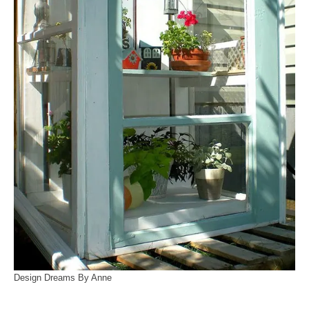
Design Dreams By Anne