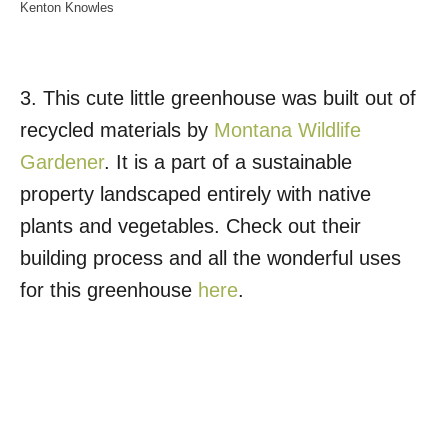
Kenton Knowles
3. This cute little greenhouse was built out of
recycled materials by
Montana Wildlife
Gardener
. It is a part of a sustainable
property landscaped entirely with native
plants and vegetables. Check out their
building process and all the wonderful uses
for this greenhouse
here
.