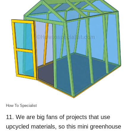
How To Specialist
11. We are big fans of projects that use
upcycled materials, so this mini greenhouse