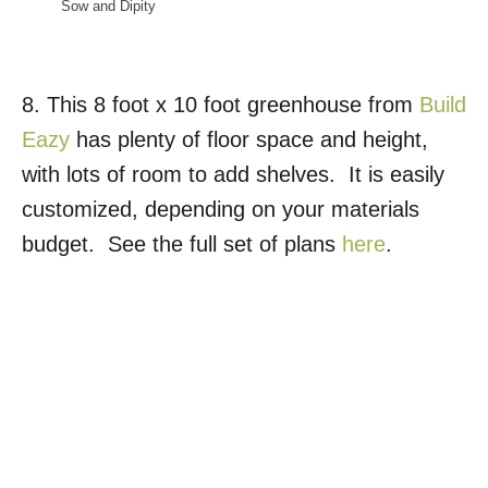
Sow and Dipity
8. This 8 foot x 10 foot greenhouse from
Build
Eazy
has plenty of floor space and height,
with lots of room to add shelves. It is easily
customized, depending on your materials
budget. See the full set of plans
here
.