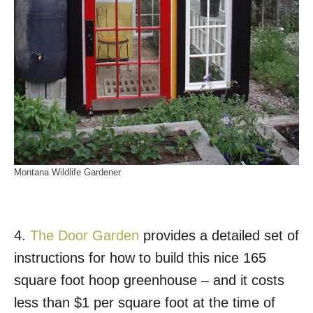
Montana Wildlife Gardener
4.
The Door Garden
provides a detailed set of
instructions for how to build this nice 165
square foot hoop greenhouse – and it costs
less than $1 per square foot at the time of