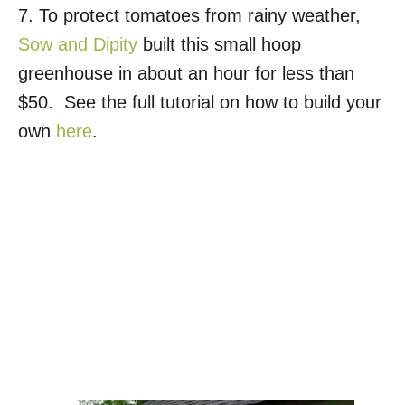
7. To protect tomatoes from rainy weather,
Sow and Dipity
built this small hoop
greenhouse in about an hour for less than
$50. See the full tutorial on how to build your
own
here
.