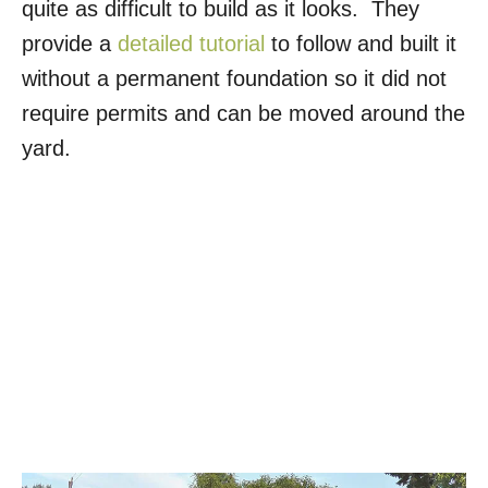
quite as difficult to build as it looks. They
provide a
detailed tutorial
to follow and built it
without a permanent foundation so it did not
require permits and can be moved around the
yard.