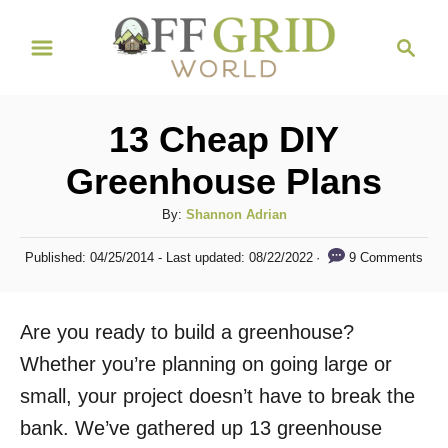
S
S
k
e
i
a
r
p
13 Cheap DIY
c
t
h
Greenhouse Plans
o
C
A
By:
Shannon Adrian
u
o
P
9 Comments
Published: 04/25/2014
- Last updated:
08/22/2022
t
o
n
h
s
t
o
t
Are you ready to build a greenhouse?
r
e
e
d
Whether you’re planning on going large or
n
o
small, your project doesn’t have to break the
n
t
bank. We’ve gathered up 13 greenhouse