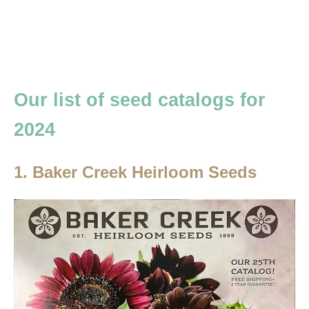
Our list of seed catalogs for
2024
1. Baker Creek Heirloom Seeds