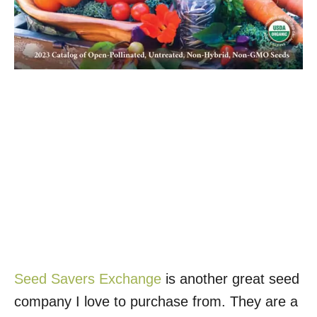
Seed Savers Exchange
is another great seed
company I love to purchase from. They are a