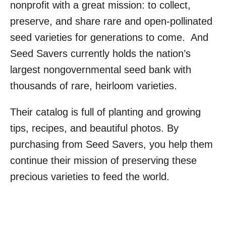
nonprofit with a great mission: to collect,
preserve, and share rare and open-pollinated
seed varieties for generations to come. And
Seed Savers currently holds the nation’s
largest nongovernmental seed bank with
thousands of rare, heirloom varieties.
Their catalog is full of planting and growing
tips, recipes, and beautiful photos. By
purchasing from Seed Savers, you help them
continue their mission of preserving these
precious varieties to feed the world.