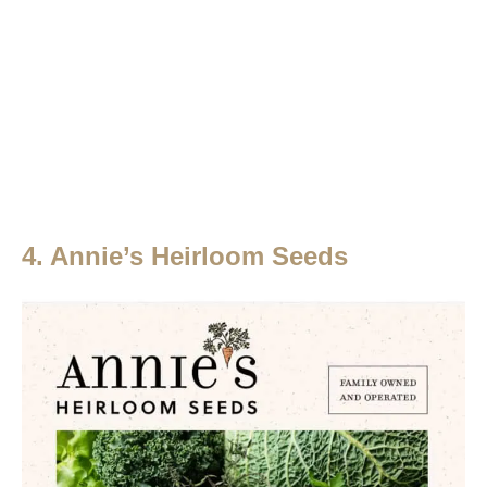
4. Annie’s Heirloom Seeds