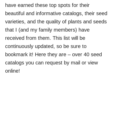
have earned these top spots for their
beautiful and informative catalogs, their seed
varieties, and the quality of plants and seeds
that I (and my family members) have
received from them. This list will be
continuously updated, so be sure to
bookmark it! Here they are – over 40 seed
catalogs you can request by mail or view
online!