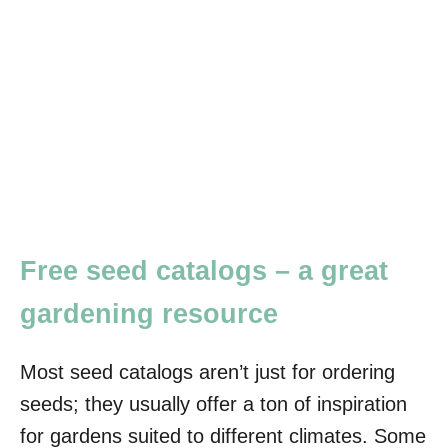
Free seed catalogs – a great
gardening resource
Most seed catalogs aren’t just for ordering
seeds; they usually offer a ton of inspiration
for gardens suited to different climates. Some