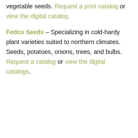
vegetable seeds.
Request a print catalog
or
view the digital catalog
.
Fedco Seeds
– Specializing in cold-hardy
plant varieties suited to northern climates.
Seeds, potatoes, onions, trees, and bulbs.
Request a catalog
or
view the digital
catalogs
.