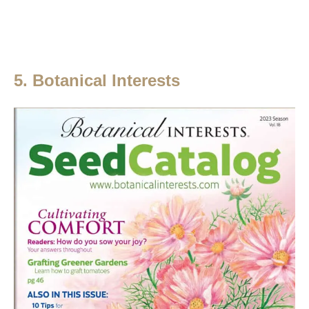
5. Botanical Interests