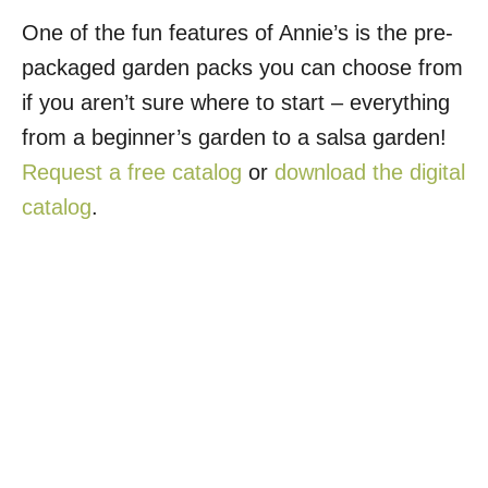
One of the fun features of Annie’s is the pre-
packaged garden packs you can choose from
if you aren’t sure where to start – everything
from a beginner’s garden to a salsa garden!
Request a free catalog
or
download the digital
catalog
.