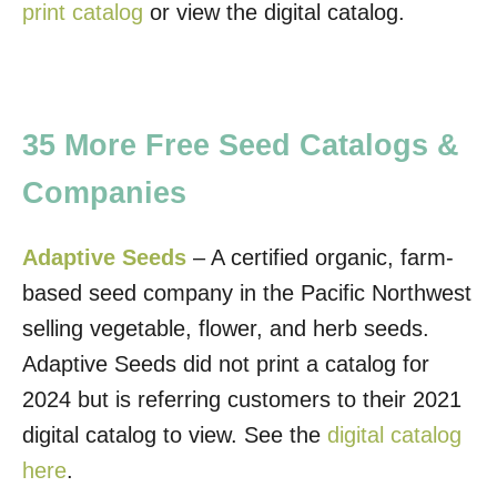
print catalog
or view the digital catalog.
35 More Free Seed Catalogs &
Companies
Adaptive Seeds
– A certified organic, farm-
based seed company in the Pacific Northwest
selling vegetable, flower, and herb seeds.
Adaptive Seeds did not print a catalog for
2024 but is referring customers to their 2021
digital catalog to view. See the
digital catalog
here
.