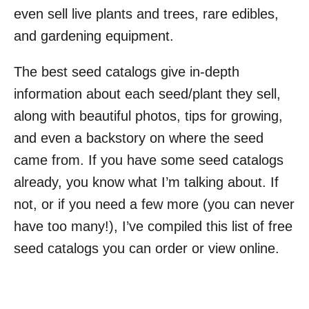
even sell live plants and trees, rare edibles,
and gardening equipment.
The best seed catalogs give in-depth
information about each seed/plant they sell,
along with beautiful photos, tips for growing,
and even a backstory on where the seed
came from. If you have some seed catalogs
already, you know what I’m talking about. If
not, or if you need a few more (you can never
have too many!), I’ve compiled this list of free
seed catalogs you can order or view online.