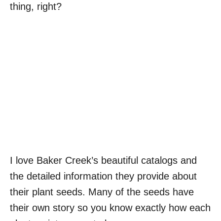
thing, right?
I love Baker Creek’s beautiful catalogs and
the detailed information they provide about
their plant seeds. Many of the seeds have
their own story so you know exactly how each