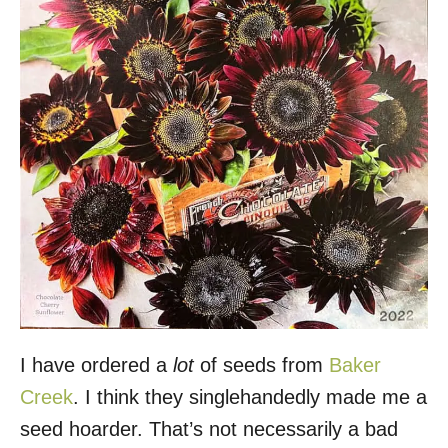
I have ordered a
lot
of seeds from
Baker
Creek
. I think they singlehandedly made me a
seed hoarder. That’s not necessarily a bad