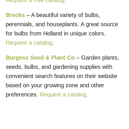
Brecks
– A beautiful variety of bulbs,
perennials, and houseplants. A great source
for bulbs from Holland in unique colors.
Request a catalog
.
Burgess Seed & Plant Co
– Garden plants,
seeds, bulbs, and gardening supplies with
convenient search features on their website
based on your growing zone and other
preferences.
Request a catalog
.