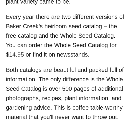
plant variety came to be.
Every year there are two different versions of
Baker Creek’s heirloom seed catalog – the
free catalog and the Whole Seed Catalog.
You can order the Whole Seed Catalog for
$14.95 or find it on newsstands.
Both catalogs are beautiful and packed full of
information. The only difference is the Whole
Seed Catalog is over 500 pages of additional
photographs, recipes, plant information, and
gardening advice. This is coffee table-worthy
material that you’ll never want to throw out.