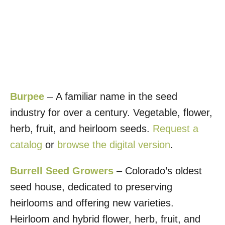
Burpee
– A familiar name in the seed
industry for over a century. Vegetable, flower,
herb, fruit, and heirloom seeds.
Request a
catalog
or
browse the digital version
.
Burrell Seed Growers
– Colorado’s oldest
seed house, dedicated to preserving
heirlooms and offering new varieties.
Heirloom and hybrid flower, herb, fruit, and