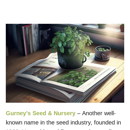
Gurney’s Seed & Nursery
– Another well-
known name in the seed industry, founded in