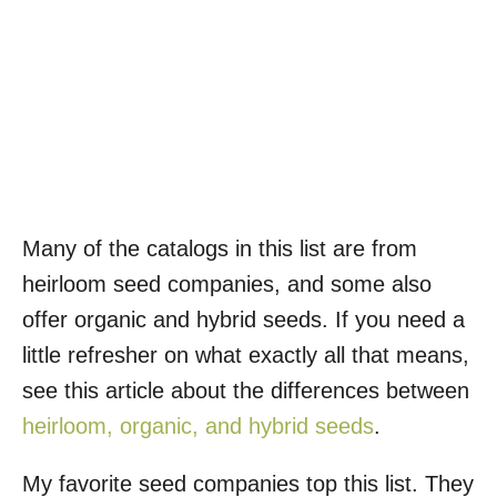
Many of the catalogs in this list are from
heirloom seed companies, and some also
offer organic and hybrid seeds. If you need a
little refresher on what exactly all that means,
see this article about the differences between
heirloom, organic, and hybrid seeds
.
My favorite seed companies top this list. They