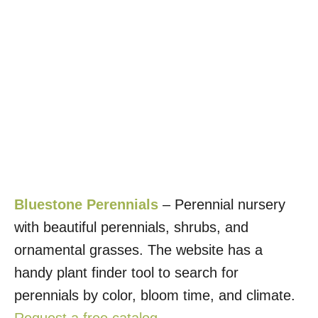
Bluestone Perennials
– Perennial nursery
with beautiful perennials, shrubs, and
ornamental grasses. The website has a
handy plant finder tool to search for
perennials by color, bloom time, and climate.
Request a free catalog
.