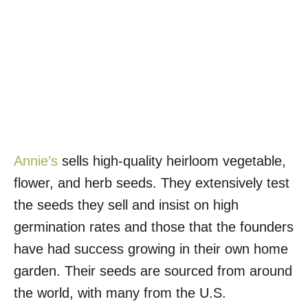
Annie’s
sells high-quality heirloom vegetable,
flower, and herb seeds. They extensively test
the seeds they sell and insist on high
germination rates and those that the founders
have had success growing in their own home
garden. Their seeds are sourced from around
the world, with many from the U.S.