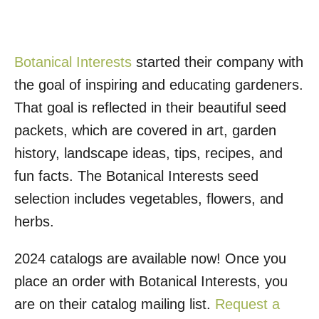
Botanical Interests
started their company with
the goal of inspiring and educating gardeners.
That goal is reflected in their beautiful seed
packets, which are covered in art, garden
history, landscape ideas, tips, recipes, and
fun facts. The Botanical Interests seed
selection includes vegetables, flowers, and
herbs.
2024 catalogs are available now! Once you
place an order with Botanical Interests, you
are on their catalog mailing list.
Request a