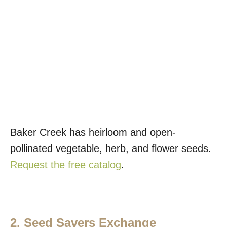
Baker Creek has heirloom and open-
pollinated vegetable, herb, and flower seeds.
Request the free catalog
.
2. Seed Savers Exchange