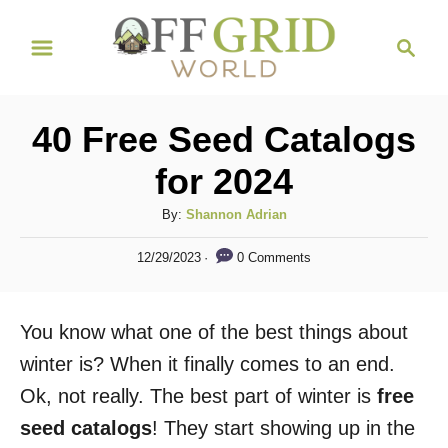
S
S
k
e
i
a
r
p
40 Free Seed Catalogs
c
t
h
for 2024
o
C
A
By:
Shannon Adrian
u
o
P
0 Comments
12/29/2023
t
o
n
h
s
t
o
t
You know what one of the best things about
r
e
e
d
winter is? When it finally comes to an end.
n
o
Ok, not really. The best part of winter is
free
n
t
seed catalogs
! They start showing up in the