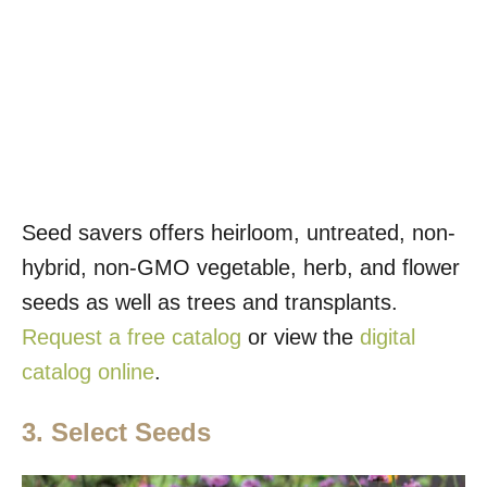
Seed savers offers heirloom, untreated, non-
hybrid, non-GMO vegetable, herb, and flower
seeds as well as trees and transplants.
Request a free catalog
or view the
digital
catalog online
.
3. Select Seeds