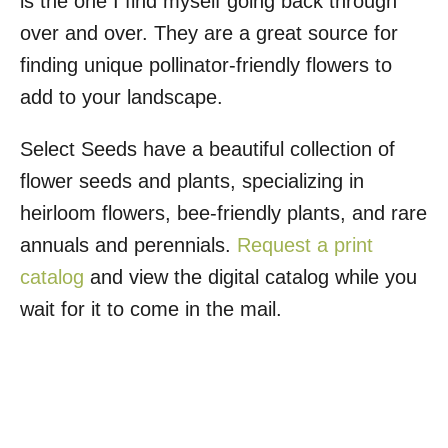
is the one I find myself going back through
over and over. They are a great source for
finding unique pollinator-friendly flowers to
add to your landscape.
Select Seeds have a beautiful collection of
flower seeds and plants, specializing in
heirloom flowers, bee-friendly plants, and rare
annuals and perennials.
Request a print
catalog
and view the digital catalog while you
wait for it to come in the mail.