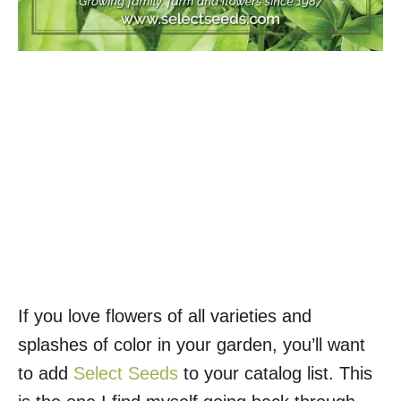
If you love flowers of all varieties and
splashes of color in your garden, you’ll want
to add
Select Seeds
to your catalog list. This