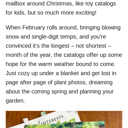
mailbox around Christmas, like toy catalogs
for kids, but so much more exciting!
When February rolls around, bringing blowing
snow and single-digit temps, and you’re
convinced it’s the longest – not shortest –
month of the year, the catalogs offer up some
hope for the warm weather bound to come.
Just cozy up under a blanket and get lost in
page after page of plant photos, dreaming
about the coming spring and planning your
garden.