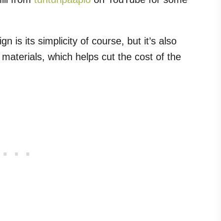
n is its simplicity of course, but it’s also
aterials, which helps cut the cost of the