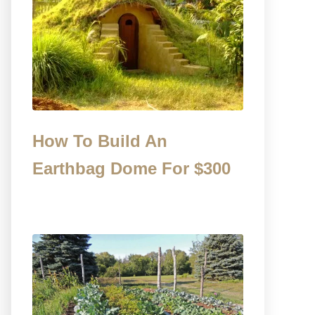
How To Build An
Earthbag Dome For $300