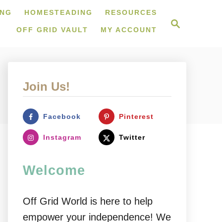
ING
HOMESTEADING
RESOURCES
S
e
OFF GRID VAULT
MY ACCOUNT
a
r
c
h
Join Us!
Facebook
Pinterest
Instagram
Twitter
Welcome
Off Grid World is here to help
empower your independence! We