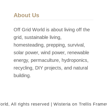
About Us
Off Grid World is about living off the
grid, sustainable living,
homesteading, prepping, survival,
solar power, wind power, renewable
energy, permaculture, hydroponics,
recycling, DIY projects, and natural
building.
rld, All rights reserved | Wisteria on Trellis Fra