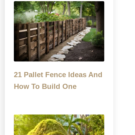
21 Pallet Fence Ideas And
How To Build One