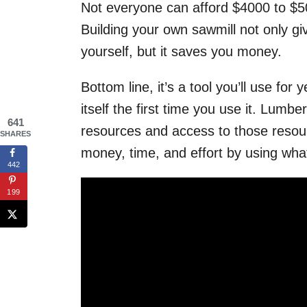
Not everyone can afford $4000 to $50
Building your own sawmill not only giv
yourself, but it saves you money.
Bottom line, it’s a tool you’ll use for
itself the first time you use it. Lumbe
641
resources and access to those resou
SHARES
money, time, and effort by using wha
442
199