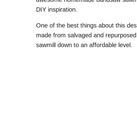
DIY inspiration.
One of the best things about this desig
made from salvaged and repurposed m
sawmill down to an affordable level.