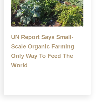
UN Report Says Small-
Scale Organic Farming
Only Way To Feed The
World