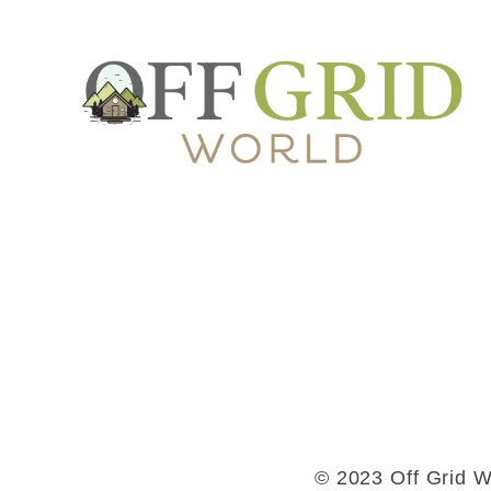
© 2023 Off Grid Wo