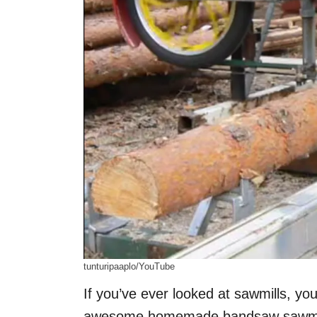
tunturipaaplo/YouTube
If you’ve ever looked at sawmills, y
awesome homemade bandsaw sawmi