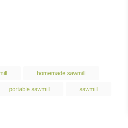
T
ill
homemade sawmill
a
g
portable sawmill
sawmill
s