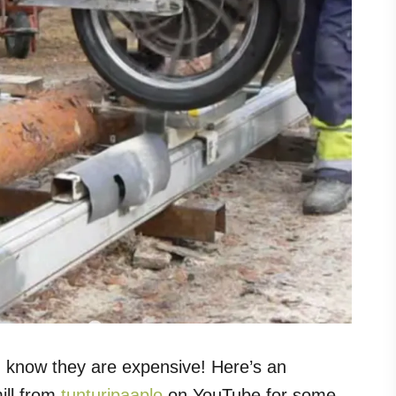
ou know they are expensive! Here’s an
ll from
tunturipaaplo
on YouTube for some