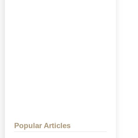
Popular Articles