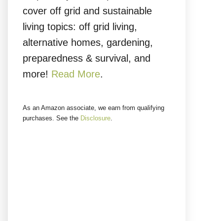
cover off grid and sustainable
living topics: off grid living,
alternative homes, gardening,
preparedness & survival, and
more!
Read More
.
As an Amazon associate, we earn from qualifying
purchases. See the
Disclosure
.