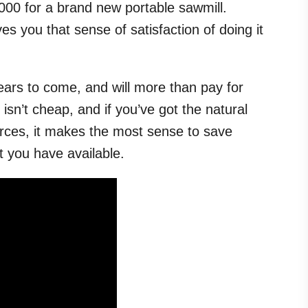
00 for a brand new portable sawmill.
es you that sense of satisfaction of doing it
 years to come, and will more than pay for
r isn’t cheap, and if you’ve got the natural
rces, it makes the most sense to save
t you have available.