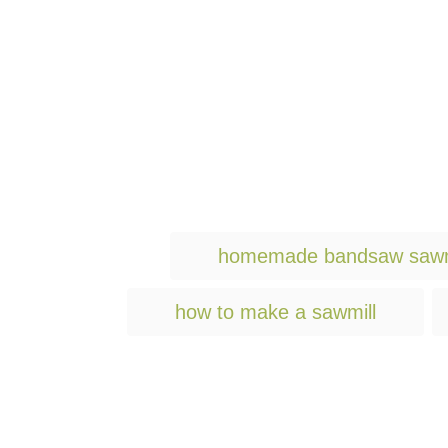
homemade bandsaw sawm
how to make a sawmill