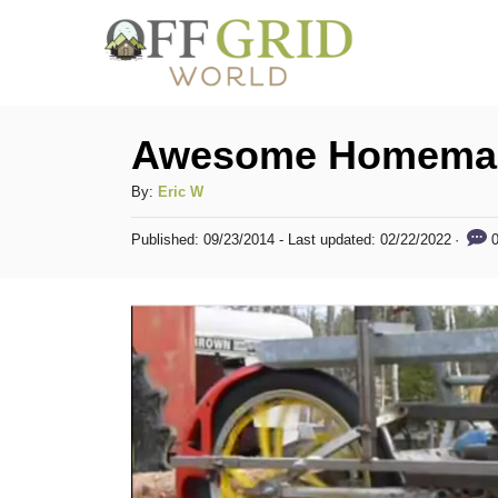
S
k
i
p
Awesome Homemad
t
A
By:
Eric W
o
u
C
P
0
Published: 09/23/2014
- Last updated:
02/22/2022
t
o
h
o
s
o
t
n
r
e
t
d
o
e
n
n
t