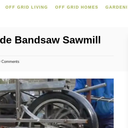
OFF GRID LIVING
OFF GRID HOMES
GARDEN
e Bandsaw Sawmill
 Comments