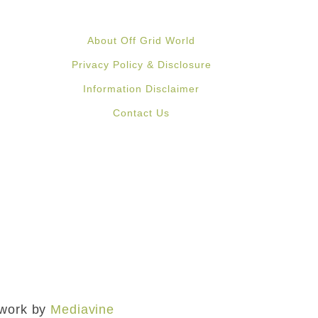
About Off Grid World
Privacy Policy & Disclosure
Information Disclaimer
Contact Us
mework by
Mediavine