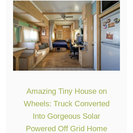
e
B
T
u
i
l
n
l
y
e
H
t
o
p
u
r
s
o
Amazing Tiny House on
e
o
F
f
Wheels: Truck Converted
o
&
Into Gorgeous Solar
r
F
Powered Off Grid Home
$
i