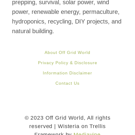
r
prepping, survival, solar power, wind
y
power, renewable energy, permaculture,
C
hydroponics, recycling, DIY projects, and
o
natural building.
n
t
About Off Grid World
a
Privacy Policy & Disclosure
i
Information Disclaimer
n
Contact Us
e
r
H
o
© 2023 Off Grid World, All rights
m
reserved | Wisteria on Trellis
Framework by
Mediavine