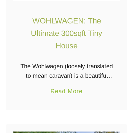
WOHLWAGEN: The
Ultimate 300sqft Tiny
House
The Wohlwagen (loosely translated
to mean caravan) is a beautiful
example of good design and
a
Read More
practical engineering. This tiny
b
house has a vibe that just makes
o
you want one! Wohlwagen …
u
t