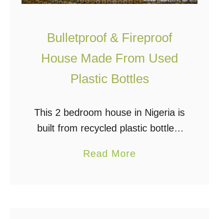
l
T
d
i
Bulletproof & Fireproof
s
n
M
y
House Made From Used
o
H
Plastic Bottles
r
o
t
u
This 2 bedroom house in Nigeria is
g
s
built from recycled plastic bottles,
a
e
sand, and mud. It is bulletproof,
g
a
Read More
fireproof, and can withstand
e
b
earthquakes. Oh, and it also
F
o
reportedly holds a …
r
u
e
t