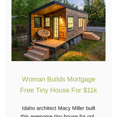
W
O
H
L
W
A
G
E
N
Woman Builds Mortgage
:
T
Free Tiny House For $11k
h
e
Idaho architect Macy Miller built
U
this awesome tiny house for only