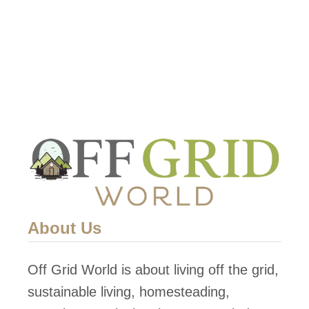
s
l
q
i
f
c
t
a
C
t
o
i
n
o
t
n
e
s
m
p
About Us
o
r
Off Grid World is about living off the grid,
a
sustainable living, homesteading,