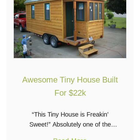
u
e
n
o
g
u
C
s
o
S
u
o
p
l
l
a
Awesome Tiny House Built
e
r
B
For $22k
P
u
o
i
w
“This Tiny House is Freakin’
l
e
Sweet!” Absolutely one of the
d
r
coolest tiny houses I have seen.