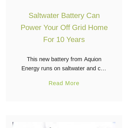
E
M
n
Saltwater Battery Can
o
e
Power Your Off Grid Home
s
r
t
For 10 Years
g
E
y
f
W
This new battery from Aquion
f
h
Energy runs on saltwater and can
i
e
power your home for nearly 10
c
a
Read More
n
years (3000 days/nights). The best
i
b
i
thing about it is it’s very
e
o
t
environmentally-friendly. Not …
n
u
R
t
t
a
S