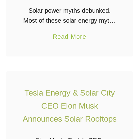
h
Solar power myths debunked.
i
Most of these solar energy myths
n
are started by people in the fossil
a
Read More
F
fuel industry with an agenda to
b
l
undermine the renewable energy
o
e
market and continue …
u
x
t
i
1
b
Tesla Energy & Solar City
0
l
CEO Elon Musk
S
e
o
S
Announces Solar Rooftops
l
o
a
l