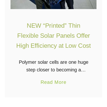
NEW “Printed” Thin
Flexible Solar Panels Offer
High Efficiency at Low Cost
Polymer solar cells are one huge
step closer to becoming a
commercially available option.
a
Read More
They are cheaper to mass-
b
produce and they can be produced
o
in large rolls. This means that …
u