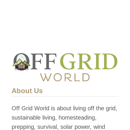
a
s
r
G
O
o
l
e
d
s
S
O
o
f
l
f
a
G
r
About Us
r
P
i
o
Off Grid World is about living off the grid,
d
w
sustainable living, homesteading,
W
e
prepping, survival, solar power, wind
i