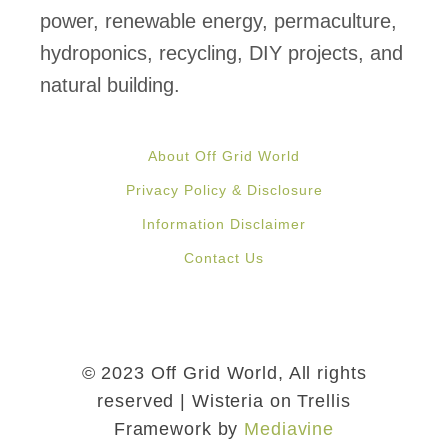
r
power, renewable energy, permaculture,
t
e
hydroponics, recycling, DIY projects, and
h
d
natural building.
S
E
o
l
l
About Off Grid World
e
a
Privacy Policy & Disclosure
c
r
Information Disclaimer
t
P
Contact Us
r
o
i
w
c
e
C
© 2023 Off Grid World, All rights
r
a
reserved | Wisteria on Trellis
Framework by
Mediavine
r