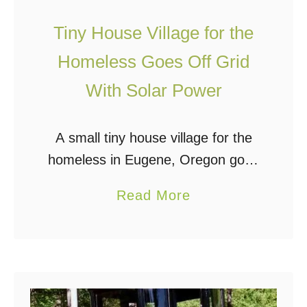
1
r
u
0
i
Tiny House Village for the
s
Y
a
Homeless Goes Off Grid
k
e
l
With Solar Power
a
T
r
u
s
A small tiny house village for the
r
homeless in Eugene, Oregon goes
n
solar with portable solar systems.
s
a
Read More
The Opportunity Village is a tiny
A
b
house community for the homeless
n
o
which helps …
y
u
S
t
u
T