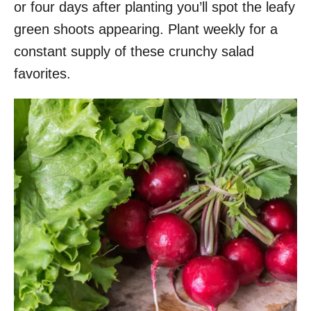
or four days after planting you’ll spot the leafy
green shoots appearing. Plant weekly for a
constant supply of these crunchy salad
favorites.