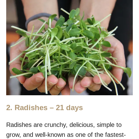
2.
Radishes – 21 days
Radishes are crunchy, delicious, simple to
grow, and well-known as one of the fastest-