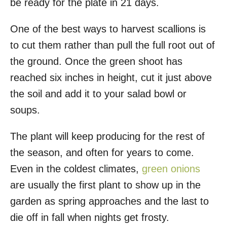
be ready for the plate in 21 days.
One of the best ways to harvest scallions is
to cut them rather than pull the full root out of
the ground. Once the green shoot has
reached six inches in height, cut it just above
the soil and add it to your salad bowl or
soups.
The plant will keep producing for the rest of
the season, and often for years to come.
Even in the coldest climates,
green onions
are usually the first plant to show up in the
garden as spring approaches and the last to
die off in fall when nights get frosty.