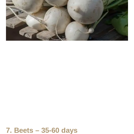
7. Beets – 35-60 days