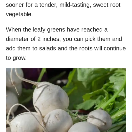
sooner for a tender, mild-tasting, sweet root
vegetable.
When the leafy greens have reached a
diameter of 2 inches, you can pick them and
add them to salads and the roots will continue
to grow.