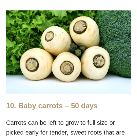
10. Baby carrots – 50 days
Carrots can be left to grow to full size or
picked early for tender, sweet roots that are