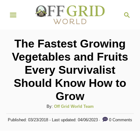
S
S
k
e
i
a
r
p
The Fastest Growing
c
t
h
Vegetables and Fruits
o
Every Survivalist
C
o
Should Know How to
n
Grow
t
A
By:
Off Grid World Team
e
u
n
P
0 Comments
Published: 03/23/2018
- Last updated:
04/06/2023
t
o
t
h
s
o
t