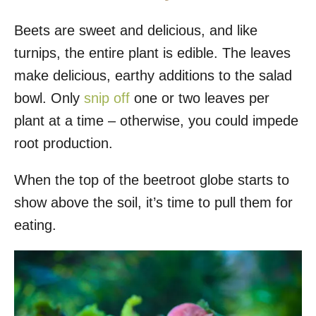
Beets are sweet and delicious, and like
turnips, the entire plant is edible. The leaves
make delicious, earthy additions to the salad
bowl. Only
snip off
one or two leaves per
plant at a time – otherwise, you could impede
root production.
When the top of the beetroot globe starts to
show above the soil, it’s time to pull them for
eating.