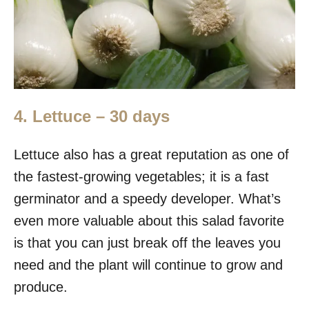
4. Lettuce – 30 days
Lettuce also has a great reputation as one of
the fastest-growing vegetables; it is a fast
germinator and a speedy developer. What’s
even more valuable about this salad favorite
is that you can just break off the leaves you
need and the plant will continue to grow and
produce.