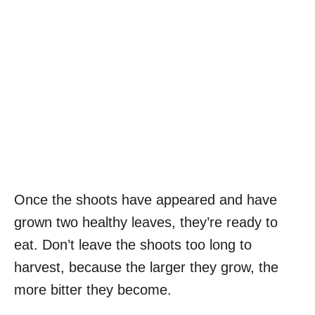
Once the shoots have appeared and have
grown two healthy leaves, they’re ready to
eat. Don’t leave the shoots too long to
harvest, because the larger they grow, the
more bitter they become.