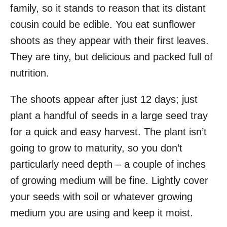
family, so it stands to reason that its distant
cousin could be edible. You eat sunflower
shoots as they appear with their first leaves.
They are tiny, but delicious and packed full of
nutrition.
The shoots appear after just 12 days; just
plant a handful of seeds in a large seed tray
for a quick and easy harvest. The plant isn’t
going to grow to maturity, so you don’t
particularly need depth – a couple of inches
of growing medium will be fine. Lightly cover
your seeds with soil or whatever growing
medium you are using and keep it moist.