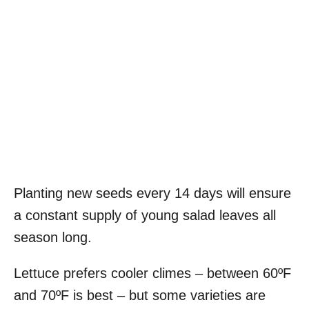
Planting new seeds every 14 days will ensure
a constant supply of young salad leaves all
season long.
Lettuce prefers cooler climes – between 60ºF
and 70ºF is best – but some varieties are