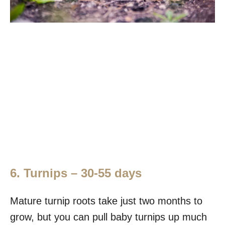
6. Turnips – 30-55 days
Mature turnip roots take just two months to
grow, but you can pull baby turnips up much