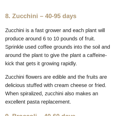
8. Zucchini – 40-95 days
Zucchini is a fast grower and each plant will
produce around 6 to 10 pounds of fruit.
Sprinkle used coffee grounds into the soil and
around the plant to give the plant a caffeine-
kick that gets it growing rapidly.
Zucchini flowers are edible and the fruits are
delicious stuffed with cream cheese or fried.
When spiralized, zucchini also makes an
excellent pasta replacement.