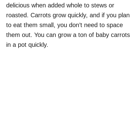
delicious when added whole to stews or
roasted. Carrots grow quickly, and if you plan
to eat them small, you don’t need to space
them out. You can grow a ton of baby carrots
in a pot quickly.