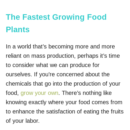
The Fastest Growing Food
Plants
In a world that’s becoming more and more
reliant on mass production, perhaps it’s time
to consider what we can produce for
ourselves. If you’re concerned about the
chemicals that go into the production of your
food,
grow your own
. There’s nothing like
knowing exactly where your food comes from
to enhance the satisfaction of eating the fruits
of your labor.