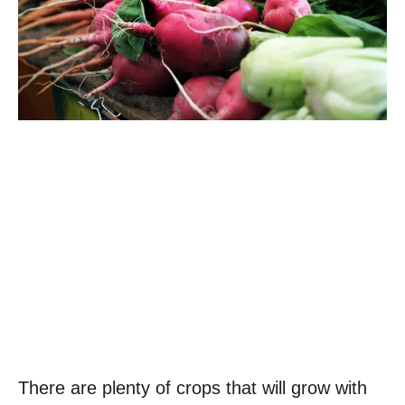
There are plenty of crops that will grow with