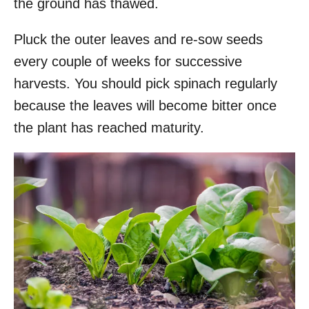
the ground has thawed.
Pluck the outer leaves and re-sow seeds
every couple of weeks for successive
harvests. You should pick spinach regularly
because the leaves will become bitter once
the plant has reached maturity.