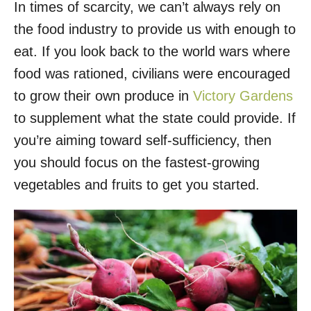
In times of scarcity, we can’t always rely on
r
e
d
the food industry to provide us with enough to
o
eat. If you look back to the world wars where
n
food was rationed, civilians were encouraged
to grow their own produce in
Victory Gardens
to supplement what the state could provide. If
you’re aiming toward self-sufficiency, then
you should focus on the fastest-growing
vegetables and fruits to get you started.