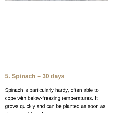
5. Spinach – 30 days
Spinach is particularly hardy, often able to
cope with below-freezing temperatures. It
grows quickly and can be planted as soon as