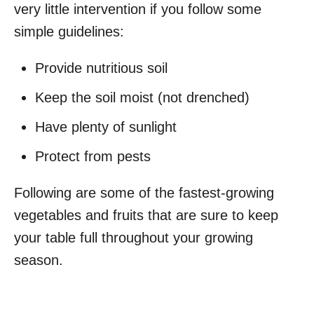
very little intervention if you follow some
simple guidelines:
Provide nutritious soil
Keep the soil moist (not drenched)
Have plenty of sunlight
Protect from pests
Following are some of the fastest-growing
vegetables and fruits that are sure to keep
your table full throughout your growing
season.