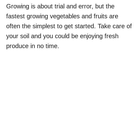
Growing is about trial and error, but the
fastest growing vegetables and fruits are
often the simplest to get started. Take care of
your soil and you could be enjoying fresh
produce in no time.