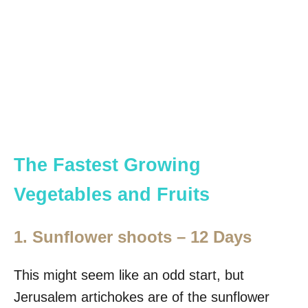
The Fastest Growing
Vegetables and Fruits
1. Sunflower shoots – 12 Days
This might seem like an odd start, but
Jerusalem artichokes are of the sunflower