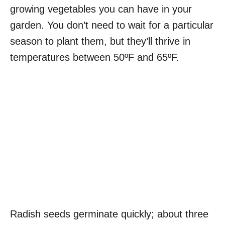
growing vegetables you can have in your
garden. You don’t need to wait for a particular
season to plant them, but they’ll thrive in
temperatures between 50ºF and 65ºF.
Radish seeds germinate quickly; about three