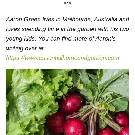
***
Aaron Green lives in Melbourne, Australia and
loves spending time in the garden with his two
young kids. You can find more of Aaron’s
writing over at
https://www.essentialhomeandgarden.com