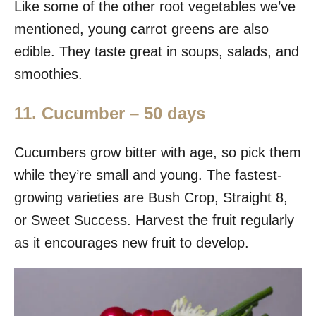
Like some of the other root vegetables we’ve
mentioned, young carrot greens are also
edible. They taste great in soups, salads, and
smoothies.
11. Cucumber – 50 days
Cucumbers grow bitter with age, so pick them
while they’re small and young. The fastest-
growing varieties are Bush Crop, Straight 8,
or Sweet Success. Harvest the fruit regularly
as it encourages new fruit to develop.