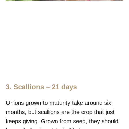
3. Scallions – 21 days
Onions grown to maturity take around six
months, but scallions are the crop that just
keeps giving. Grown from seed, they should