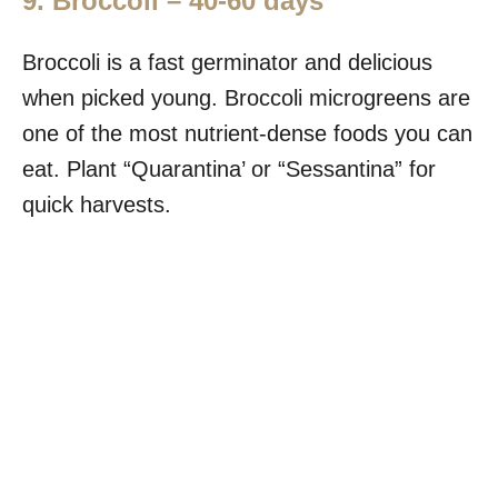
9. Broccoli – 40-60 days
Broccoli is a fast germinator and delicious
when picked young. Broccoli microgreens are
one of the most nutrient-dense foods you can
eat. Plant “Quarantina’ or “Sessantina” for
quick harvests.