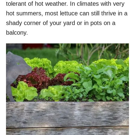
tolerant of hot weather. In climates with very
hot summers, most lettuce can still thrive in a
shady corner of your yard or in pots on a
balcony.