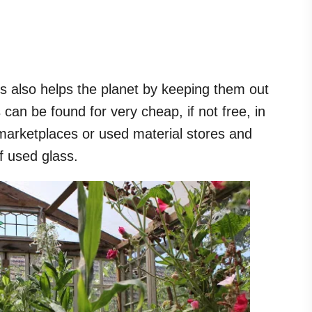
 also helps the planet by keeping them out
 can be found for very cheap, if not free, in
marketplaces or used material stores and
 of used glass.