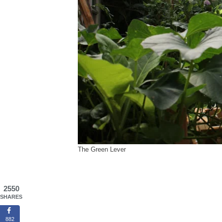
The Green Lever
2550
SHARES
882