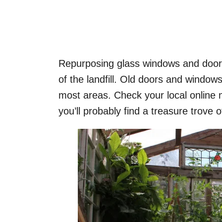
Repurposing glass windows and doors
of the landfill. Old doors and windows
most areas. Check your local online 
you’ll probably find a treasure trove