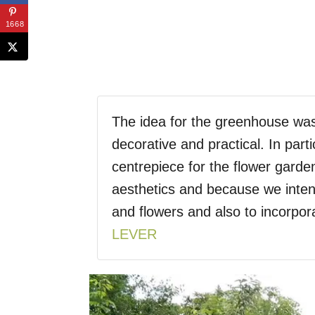
1668
The idea for the greenhouse wa
decorative and practical. In part
centrepiece for the flower garde
aesthetics and because we inte
and flowers and also to incorpor
LEVER