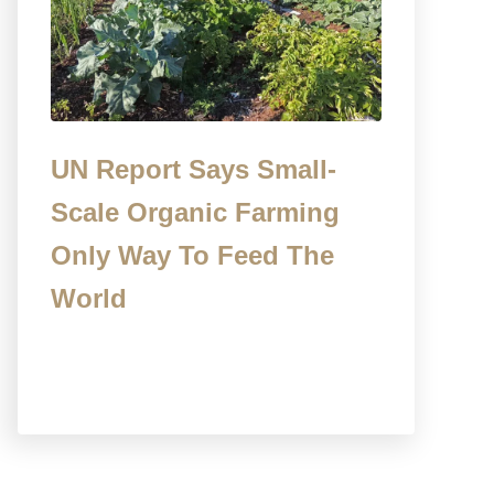
UN Report Says Small-
Scale Organic Farming
Only Way To Feed The
World