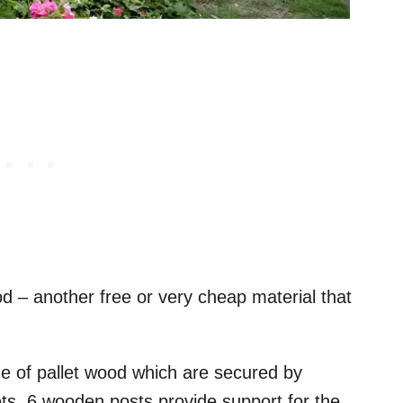
d – another free or very cheap material that
e of pallet wood which are secured by
ts. 6 wooden posts provide support for the