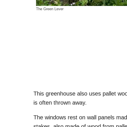
The Green Lever
This greenhouse also uses pallet woo
is often thrown away.
The windows rest on wall panels mad
stakes, also made of wood from palle