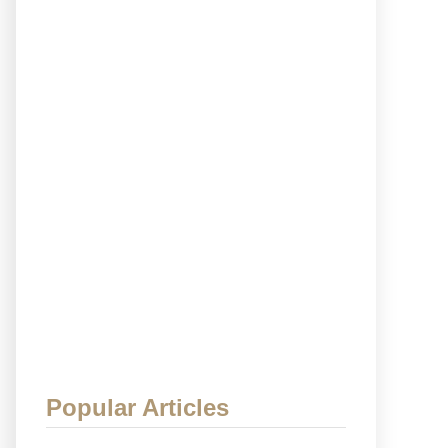
Popular Articles