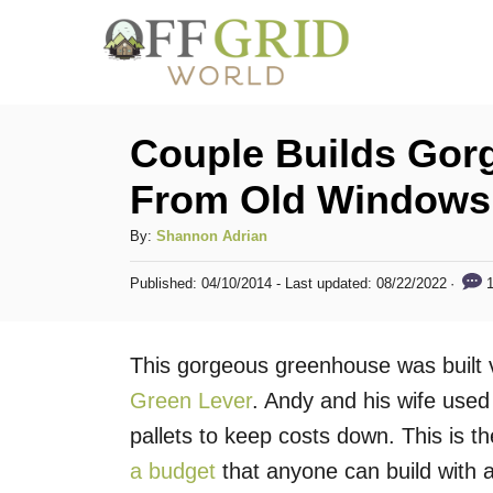
S
k
i
p
Couple Builds Go
t
From Old Windows 
o
C
A
By:
Shannon Adrian
u
o
P
1
Published: 04/10/2014
- Last updated:
08/22/2022
t
o
n
h
s
t
o
t
This gorgeous greenhouse was built 
r
e
e
d
Green Lever
. Andy and his wife use
n
o
pallets to keep costs down. This is th
n
t
a budget
that anyone can build with a l