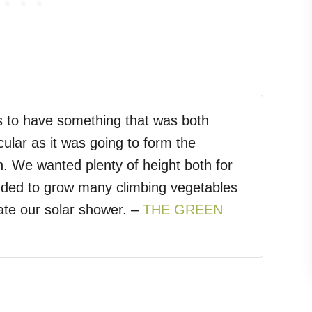
s to have something that was both
icular as it was going to form the
n. We wanted plenty of height both for
nded to grow many climbing vegetables
ate our solar shower. –
THE GREEN