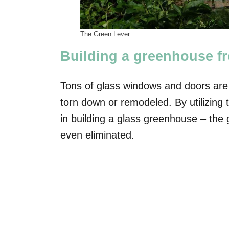
The Green Lever
Building a greenhouse f
Tons of glass windows and doors are
torn down or remodeled. By utilizing 
in building a glass greenhouse – the g
even eliminated.