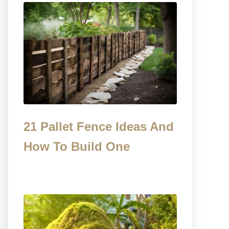
21 Pallet Fence Ideas And
How To Build One