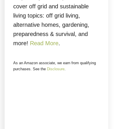
cover off grid and sustainable
living topics: off grid living,
alternative homes, gardening,
preparedness & survival, and
more!
Read More
.
As an Amazon associate, we earn from qualifying
purchases. See the
Disclosure
.