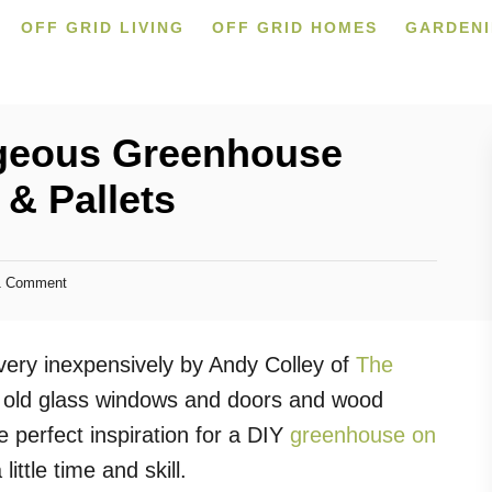
OFF GRID LIVING
OFF GRID HOMES
GARDEN
rgeous Greenhouse
& Pallets
 Comment
very inexpensively by Andy Colley of
The
d old glass windows and doors and wood
e perfect inspiration for a DIY
greenhouse on
ittle time and skill.