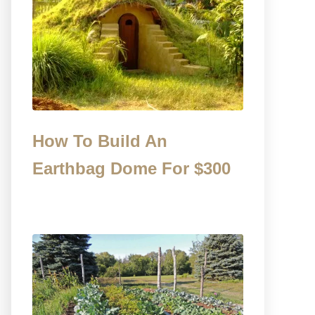
How To Build An
Earthbag Dome For $300