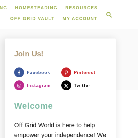
ING
HOMESTEADING
RESOURCES
S
e
OFF GRID VAULT
MY ACCOUNT
a
r
c
h
Join Us!
Facebook
Pinterest
Instagram
Twitter
Welcome
Off Grid World is here to help
empower your independence! We