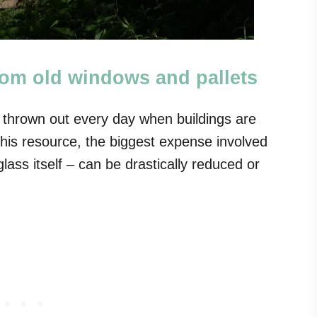
rom old windows and pallets
 thrown out every day when buildings are
this resource, the biggest expense involved
lass itself – can be drastically reduced or