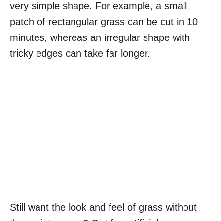
very simple shape. For example, a small
patch of rectangular grass can be cut in 10
minutes, whereas an irregular shape with
tricky edges can take far longer.
Still want the look and feel of grass without