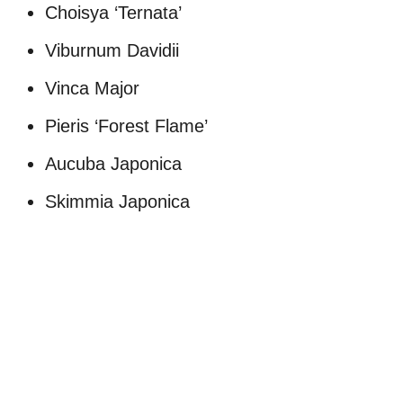
Choisya ‘Ternata’
Viburnum Davidii
Vinca Major
Pieris ‘Forest Flame’
Aucuba Japonica
Skimmia Japonica