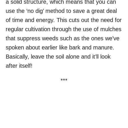
a solid structure, which means that you can
use the ‘no dig’ method to save a great deal
of time and energy. This cuts out the need for
regular cultivation through the use of mulches
that suppress weeds such as the ones we’ve
spoken about earlier like bark and manure.
Basically, leave the soil alone and it’ll look
after itself!
***