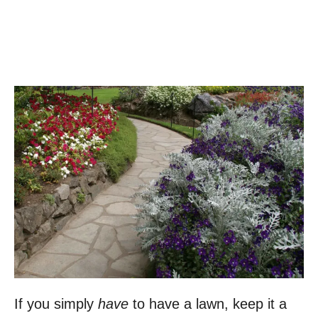
If you simply
have
to have a lawn, keep it a