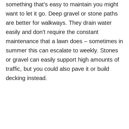
something that’s easy to maintain you might
want to let it go. Deep gravel or stone paths
are better for walkways. They drain water
easily and don’t require the constant
maintenance that a lawn does – sometimes in
summer this can escalate to weekly. Stones
or gravel can easily support high amounts of
traffic, but you could also pave it or build
decking instead.