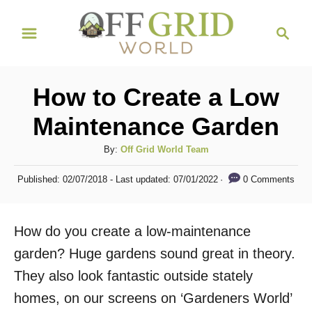
S
S
k
e
i
a
r
p
How to Create a Low
c
t
h
Maintenance Garden
o
C
A
By:
Off Grid World Team
u
o
P
0 Comments
Published: 02/07/2018
- Last updated:
07/01/2022
t
o
n
h
s
t
o
t
How do you create a low-maintenance
r
e
e
d
garden? Huge gardens sound great in theory.
n
o
They also look fantastic outside stately
n
t
homes, on our screens on ‘Gardeners World’