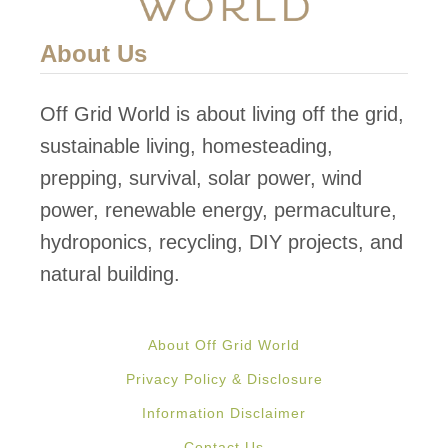
About Us
Off Grid World is about living off the grid,
sustainable living, homesteading,
prepping, survival, solar power, wind
power, renewable energy, permaculture,
hydroponics, recycling, DIY projects, and
natural building.
About Off Grid World
Privacy Policy & Disclosure
Information Disclaimer
Contact Us