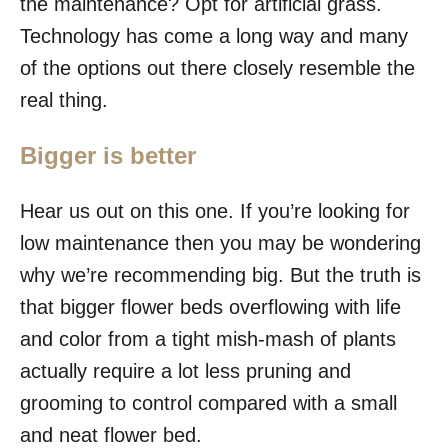
the maintenance? Opt for artificial grass.
Technology has come a long way and many
of the options out there closely resemble the
real thing.
Bigger is better
Hear us out on this one. If you’re looking for
low maintenance then you may be wondering
why we’re recommending big. But the truth is
that bigger flower beds overflowing with life
and color from a tight mish-mash of plants
actually require a lot less pruning and
grooming to control compared with a small
and neat flower bed.