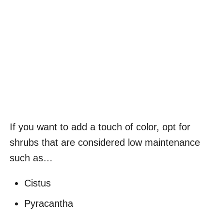
If you want to add a touch of color, opt for
shrubs that are considered low maintenance
such as…
Cistus
Pyracantha