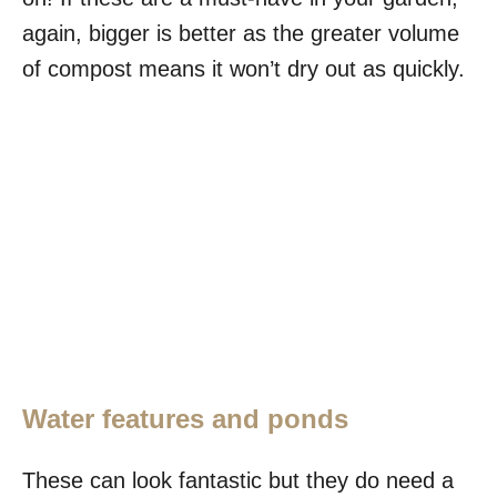
again, bigger is better as the greater volume
of compost means it won’t dry out as quickly.
Water features and ponds
These can look fantastic but they do need a