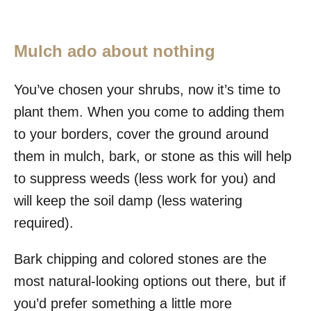
Mulch ado about nothing
You’ve chosen your shrubs, now it’s time to
plant them. When you come to adding them
to your borders, cover the ground around
them in mulch, bark, or stone as this will help
to suppress weeds (less work for you) and
will keep the soil damp (less watering
required).
Bark chipping and colored stones are the
most natural-looking options out there, but if
you’d prefer something a little more