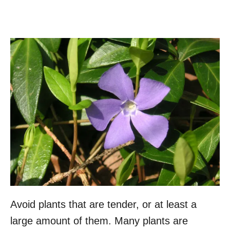
Avoid plants that are tender, or at least a
large amount of them. Many plants are