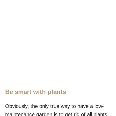
Be smart with plants
Obviously, the only true way to have a low-
maintenance garden is to get rid of all plants,