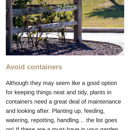
Avoid containers
Although they may seem like a good option
for keeping things neat and tidy, plants in
containers need a great deal of maintenance
and looking after. Planting up, feeding,
watering, repotting, handling… the list goes
on! If these are a must-have in your garden,