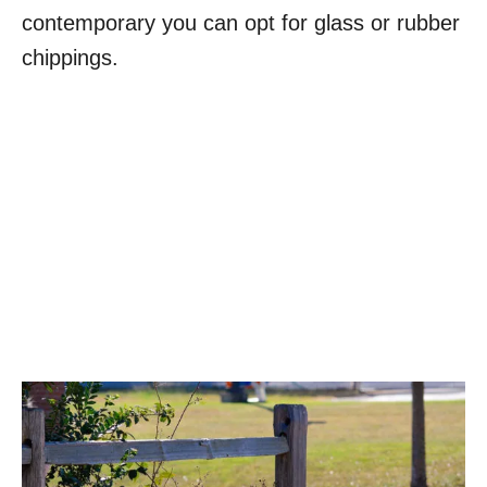
contemporary you can opt for glass or rubber
chippings.