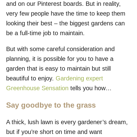
and on our Pinterest boards. But in reality,
very few people have the time to keep them
looking their best – the biggest gardens can
be a full-time job to maintain.
But with some careful consideration and
planning, it is possible for you to have a
garden that is easy to maintain but still
beautiful to enjoy.
Gardening expert
Greenhouse Sensation
tells you how…
Say goodbye to the grass
A thick, lush lawn is every gardener’s dream,
but if you’re short on time and want