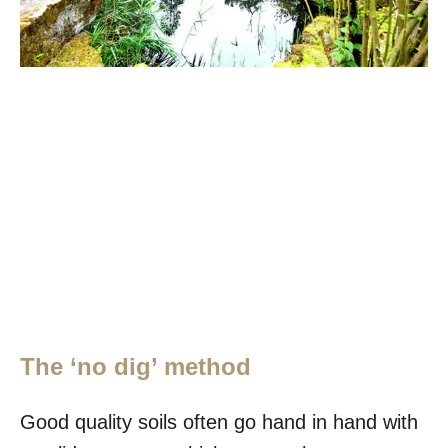
The ‘no dig’ method
Good quality soils often go hand in hand with