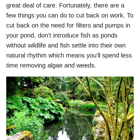
great deal of care. Fortunately, there are a
few things you can do to cut back on work. To
cut back on the need for filters and pumps in
your pond, don’t introduce fish as ponds
without wildlife and fish settle into their own
natural rhythm which means you’ll spend less
time removing algae and weeds.