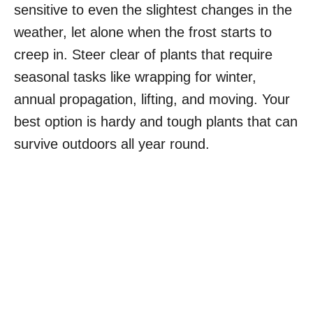
sensitive to even the slightest changes in the
weather, let alone when the frost starts to
creep in. Steer clear of plants that require
seasonal tasks like wrapping for winter,
annual propagation, lifting, and moving. Your
best option is hardy and tough plants that can
survive outdoors all year round.