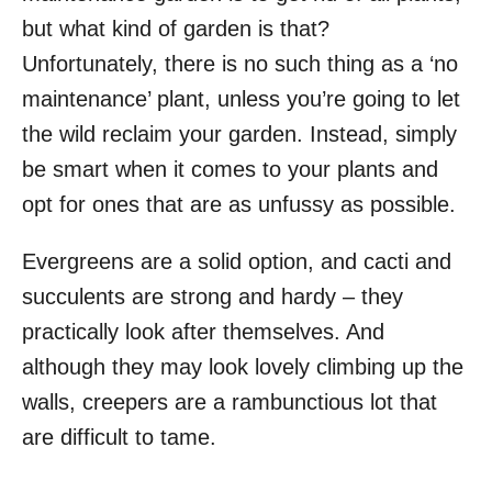
but what kind of garden is that?
Unfortunately, there is no such thing as a ‘no
maintenance’ plant, unless you’re going to let
the wild reclaim your garden. Instead, simply
be smart when it comes to your plants and
opt for ones that are as unfussy as possible.
Evergreens are a solid option, and cacti and
succulents are strong and hardy – they
practically look after themselves. And
although they may look lovely climbing up the
walls, creepers are a rambunctious lot that
are difficult to tame.