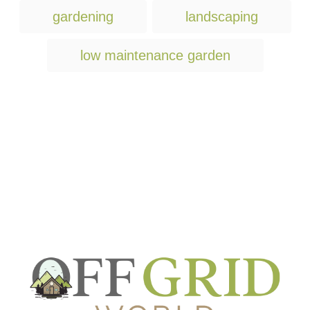
T
gardening
landscaping
a
g
low maintenance garden
s