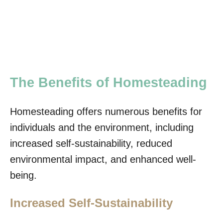
The Benefits of Homesteading
Homesteading offers numerous benefits for
individuals and the environment, including
increased self-sustainability, reduced
environmental impact, and enhanced well-
being.
Increased Self-Sustainability