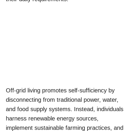
Off-grid living promotes self-sufficiency by
disconnecting from traditional power, water,
and food supply systems. Instead, individuals
harness renewable energy sources,
implement sustainable farming practices, and