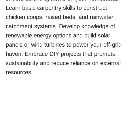
Learn basic carpentry skills to construct
chicken coops, raised beds, and rainwater
catchment systems. Develop knowledge of
renewable energy options and build solar
panels or wind turbines to power your off-grid
haven. Embrace DIY projects that promote
sustainability and reduce reliance on external
resources.