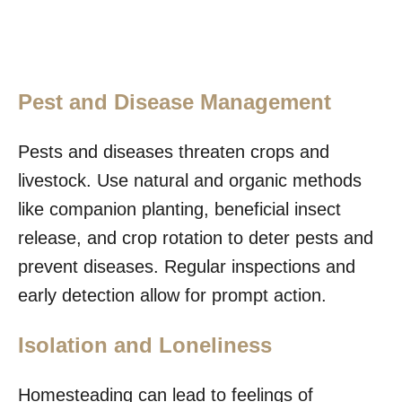
Pest and Disease Management
Pests and diseases threaten crops and
livestock. Use natural and organic methods
like companion planting, beneficial insect
release, and crop rotation to deter pests and
prevent diseases. Regular inspections and
early detection allow for prompt action.
Isolation and Loneliness
Homesteading can lead to feelings of