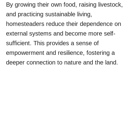
By growing their own food, raising livestock,
and practicing sustainable living,
homesteaders reduce their dependence on
external systems and become more self-
sufficient. This provides a sense of
empowerment and resilience, fostering a
deeper connection to nature and the land.