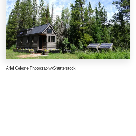
Ariel Celeste Photography/Shutterstock