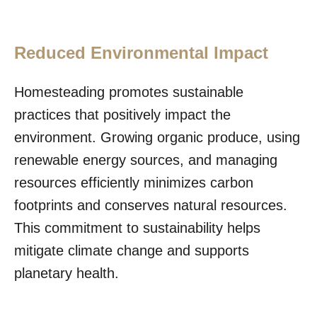
Reduced Environmental Impact
Homesteading promotes sustainable
practices that positively impact the
environment. Growing organic produce, using
renewable energy sources, and managing
resources efficiently minimizes carbon
footprints and conserves natural resources.
This commitment to sustainability helps
mitigate climate change and supports
planetary health.