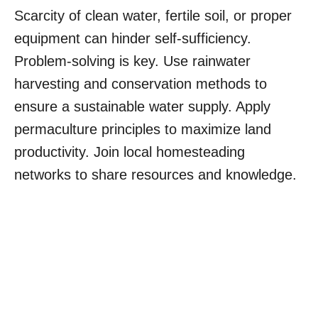
Scarcity of clean water, fertile soil, or proper
equipment can hinder self-sufficiency.
Problem-solving is key. Use rainwater
harvesting and conservation methods to
ensure a sustainable water supply. Apply
permaculture principles to maximize land
productivity. Join local homesteading
networks to share resources and knowledge.