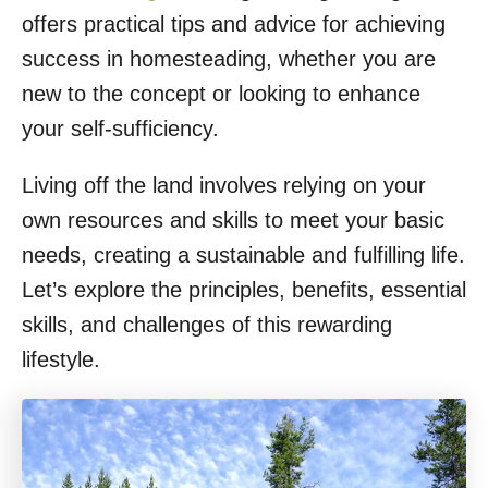
offers practical tips and advice for achieving
success in homesteading, whether you are
new to the concept or looking to enhance
your self-sufficiency.
Living off the land involves relying on your
own resources and skills to meet your basic
needs, creating a sustainable and fulfilling life.
Let’s explore the principles, benefits, essential
skills, and challenges of this rewarding
lifestyle.