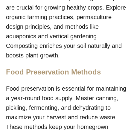
are crucial for growing healthy crops. Explore
organic farming practices, permaculture
design principles, and methods like
aquaponics and vertical gardening.
Composting enriches your soil naturally and
boosts plant growth.
Food Preservation Methods
Food preservation is essential for maintaining
a year-round food supply. Master canning,
pickling, fermenting, and dehydrating to
maximize your harvest and reduce waste.
These methods keep your homegrown