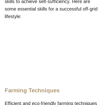
skills to achieve self-sufficiency. Here are
some essential skills for a successful off-grid
lifestyle:
Farming Techniques
Efficient and eco-friendly farming techniques