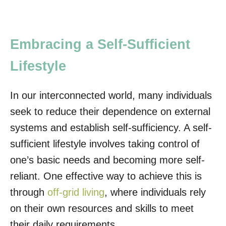
Embracing a Self-Sufficient
Lifestyle
In our interconnected world, many individuals
seek to reduce their dependence on external
systems and establish self-sufficiency. A self-
sufficient lifestyle involves taking control of
one’s basic needs and becoming more self-
reliant. One effective way to achieve this is
through
off-grid living
, where individuals rely
on their own resources and skills to meet
their daily requirements.