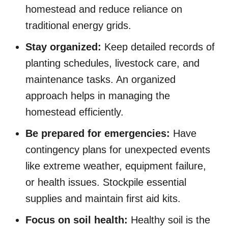
homestead and reduce reliance on
traditional energy grids.
Stay organized:
Keep detailed records of
planting schedules, livestock care, and
maintenance tasks. An organized
approach helps in managing the
homestead efficiently.
Be prepared for emergencies:
Have
contingency plans for unexpected events
like extreme weather, equipment failure,
or health issues. Stockpile essential
supplies and maintain first aid kits.
Focus on soil health:
Healthy soil is the