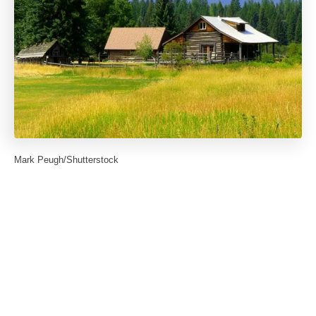
Mark Peugh/Shutterstock