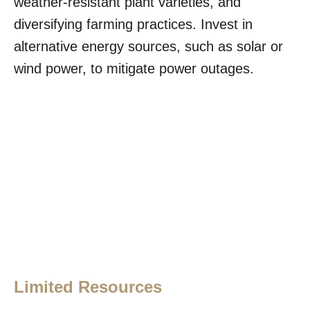
weather-resistant plant varieties, and
diversifying farming practices. Invest in
alternative energy sources, such as solar or
wind power, to mitigate power outages.
Limited Resources