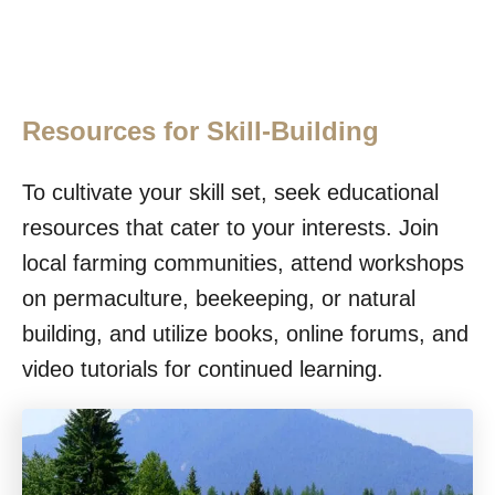
Resources for Skill-Building
To cultivate your skill set, seek educational
resources that cater to your interests. Join
local farming communities, attend workshops
on permaculture, beekeeping, or natural
building, and utilize books, online forums, and
video tutorials for continued learning.