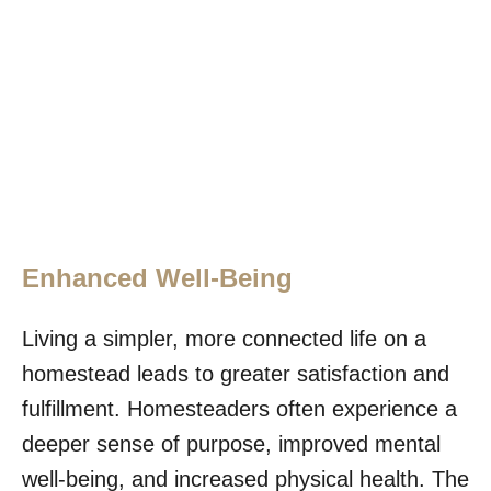
Enhanced Well-Being
Living a simpler, more connected life on a
homestead leads to greater satisfaction and
fulfillment. Homesteaders often experience a
deeper sense of purpose, improved mental
well-being, and increased physical health. The