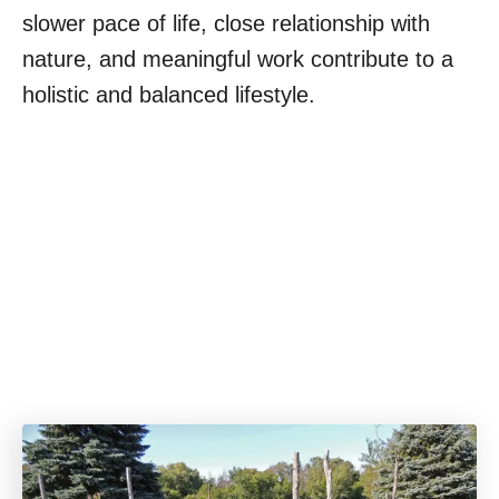
slower pace of life, close relationship with
nature, and meaningful work contribute to a
holistic and balanced lifestyle.