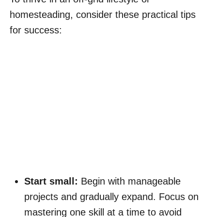
homesteading, consider these practical tips
for success:
Start small:
Begin with manageable
projects and gradually expand. Focus on
mastering one skill at a time to avoid