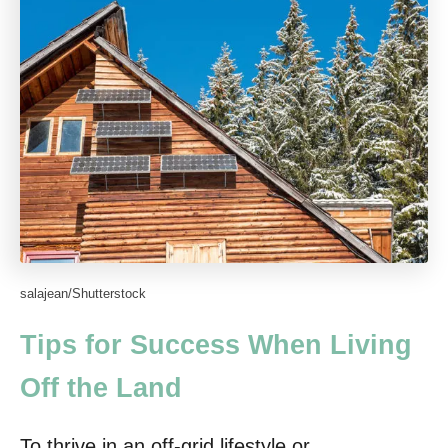
salajean/Shutterstock
Tips for Success When Living
Off the Land
To thrive in an off-grid lifestyle or