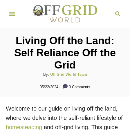
S
S
k
e
i
a
r
p
Living Off the Land:
c
t
h
Self Reliance Off the
o
Grid
C
o
A
By:
Off Grid World Team
n
u
P
0 Comments
05/22/2024
t
t
o
h
s
e
o
t
Welcome to our guide on living off the land,
n
r
e
d
where we delve into the self-reliant lifestyle of
t
o
homesteading
and off-grid living. This guide
n