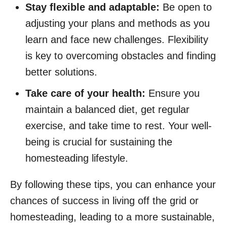
Stay flexible and adaptable:
Be open to
adjusting your plans and methods as you
learn and face new challenges. Flexibility
is key to overcoming obstacles and finding
better solutions.
Take care of your health:
Ensure you
maintain a balanced diet, get regular
exercise, and take time to rest. Your well-
being is crucial for sustaining the
homesteading lifestyle.
By following these tips, you can enhance your
chances of success in living off the grid or
homesteading, leading to a more sustainable,