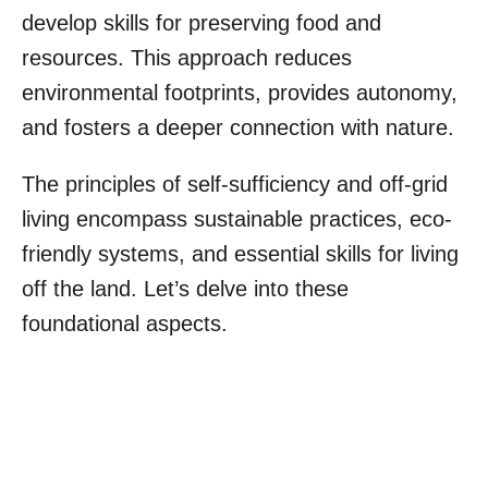
develop skills for preserving food and
resources. This approach reduces
environmental footprints, provides autonomy,
and fosters a deeper connection with nature.
The principles of self-sufficiency and off-grid
living encompass sustainable practices, eco-
friendly systems, and essential skills for living
off the land. Let’s delve into these
foundational aspects.