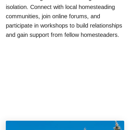
isolation. Connect with local homesteading
communities, join online forums, and
participate in workshops to build relationships
and gain support from fellow homesteaders.