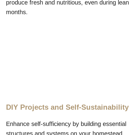
produce fresh and nutritious, even during lean
months.
DIY Projects and Self-Sustainability
Enhance self-sufficiency by building essential
structures and systems on your homestead.