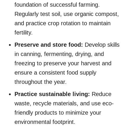
foundation of successful farming.
Regularly test soil, use organic compost,
and practice crop rotation to maintain
fertility.
Preserve and store food:
Develop skills
in canning, fermenting, drying, and
freezing to preserve your harvest and
ensure a consistent food supply
throughout the year.
Practice sustainable living:
Reduce
waste, recycle materials, and use eco-
friendly products to minimize your
environmental footprint.