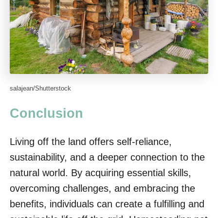
salajean/Shutterstock
Conclusion
Living off the land offers self-reliance,
sustainability, and a deeper connection to the
natural world. By acquiring essential skills,
overcoming challenges, and embracing the
benefits, individuals can create a fulfilling and