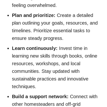
feeling overwhelmed.
Plan and prioritize:
Create a detailed
plan outlining your goals, resources, and
timelines. Prioritize essential tasks to
ensure steady progress.
Learn continuously:
Invest time in
learning new skills through books, online
resources, workshops, and local
communities. Stay updated with
sustainable practices and innovative
techniques.
Build a support network:
Connect with
other homesteaders and off-grid