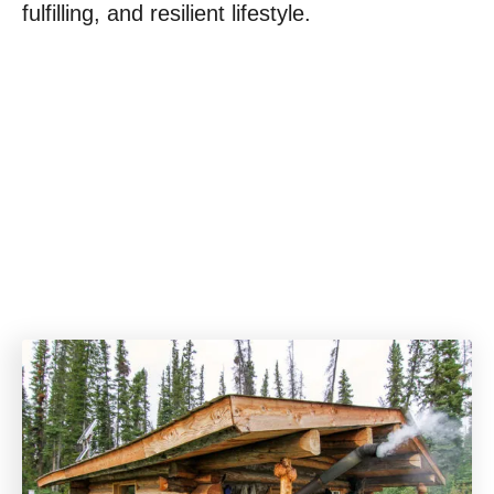
fulfilling, and resilient lifestyle.