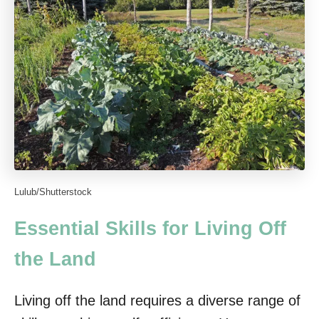
Lulub/Shutterstock
Essential Skills for Living Off
the Land
Living off the land requires a diverse range of