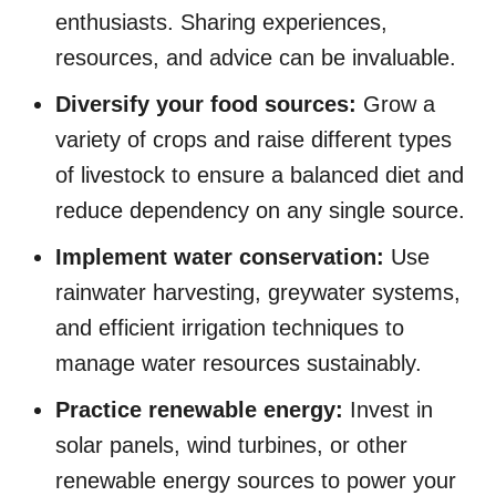
enthusiasts. Sharing experiences,
resources, and advice can be invaluable.
Diversify your food sources:
Grow a
variety of crops and raise different types
of livestock to ensure a balanced diet and
reduce dependency on any single source.
Implement water conservation:
Use
rainwater harvesting, greywater systems,
and efficient irrigation techniques to
manage water resources sustainably.
Practice renewable energy:
Invest in
solar panels, wind turbines, or other
renewable energy sources to power your