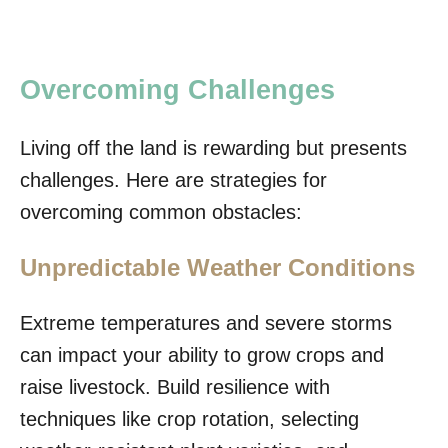
Overcoming Challenges
Living off the land is rewarding but presents
challenges. Here are strategies for
overcoming common obstacles:
Unpredictable Weather Conditions
Extreme temperatures and severe storms
can impact your ability to grow crops and
raise livestock. Build resilience with
techniques like crop rotation, selecting