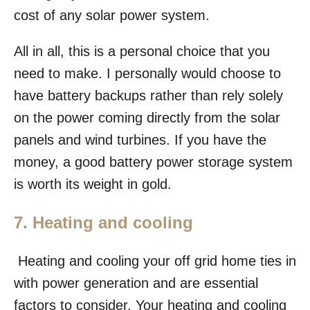
cost of any solar power system.
All in all, this is a personal choice that you
need to make. I personally would choose to
have battery backups rather than rely solely
on the power coming directly from the solar
panels and wind turbines. If you have the
money, a good battery power storage system
is worth its weight in gold.
7. Heating and cooling
Heating and cooling your off grid home ties in
with power generation and are essential
factors to consider. Your heating and cooling