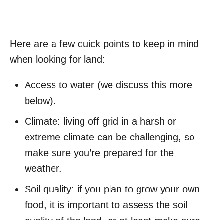
Here are a few quick points to keep in mind
when looking for land:
Access to water (we discuss this more
below).
Climate: living off grid in a harsh or
extreme climate can be challenging, so
make sure you’re prepared for the
weather.
Soil quality: if you plan to grow your own
food, it is important to assess the soil