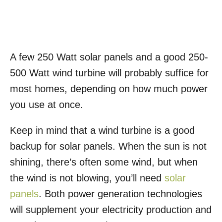
A few 250 Watt solar panels and a good 250-
500 Watt wind turbine will probably suffice for
most homes, depending on how much power
you use at once.
Keep in mind that a wind turbine is a good
backup for solar panels. When the sun is not
shining, there’s often some wind, but when
the wind is not blowing, you’ll need
solar
panels
. Both power generation technologies
will supplement your electricity production and