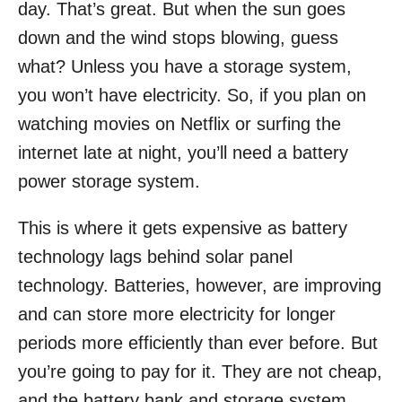
day. That’s great. But when the sun goes
down and the wind stops blowing, guess
what? Unless you have a storage system,
you won’t have electricity. So, if you plan on
watching movies on Netflix or surfing the
internet late at night, you’ll need a battery
power storage system.
This is where it gets expensive as battery
technology lags behind solar panel
technology. Batteries, however, are improving
and can store more electricity for longer
periods more efficiently than ever before. But
you’re going to pay for it. They are not cheap,
and the battery bank and storage system,