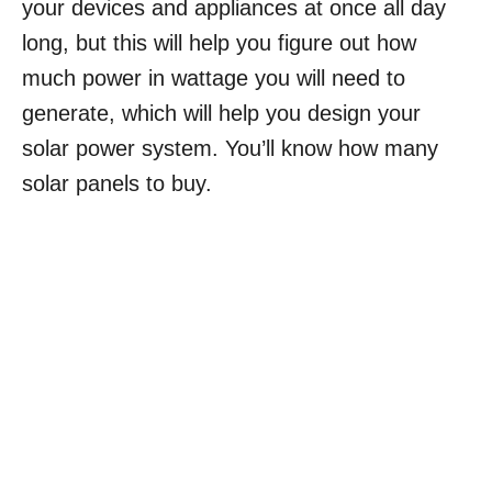
your devices and appliances at once all day
long, but this will help you figure out how
much power in wattage you will need to
generate, which will help you design your
solar power system. You’ll know how many
solar panels to buy.