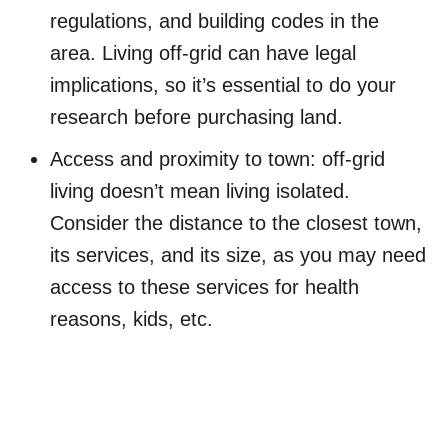
regulations, and building codes in the
area. Living off-grid can have legal
implications, so it’s essential to do your
research before purchasing land.
Access and proximity to town: off-grid
living doesn’t mean living isolated.
Consider the distance to the closest town,
its services, and its size, as you may need
access to these services for health
reasons, kids, etc.