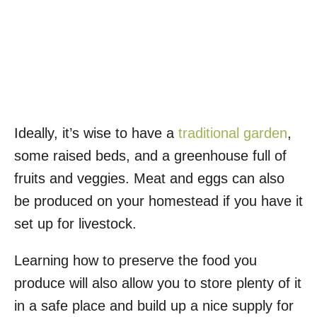
Ideally, it’s wise to have a
traditional garden
,
some raised beds, and a greenhouse full of
fruits and veggies. Meat and eggs can also
be produced on your homestead if you have it
set up for livestock.
Learning how to preserve the food you
produce will also allow you to store plenty of it
in a safe place and build up a nice supply for