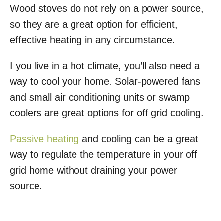
Wood stoves do not rely on a power source,
so they are a great option for efficient,
effective heating in any circumstance.
I you live in a hot climate, you’ll also need a
way to cool your home. Solar-powered fans
and small air conditioning units or swamp
coolers are great options for off grid cooling.
Passive heating
and cooling can be a great
way to regulate the temperature in your off
grid home without draining your power
source.