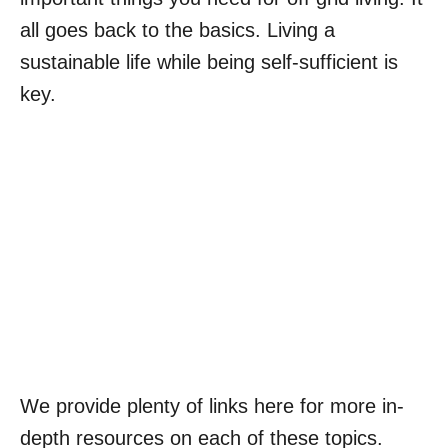
all goes back to the basics. Living a
sustainable life while being self-sufficient is
key.
We provide plenty of links here for more in-
depth resources on each of these topics.