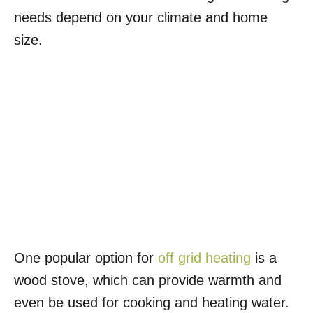
needs depend on your climate and home
size.
One popular option for
off grid heating
is a
wood stove, which can provide warmth and
even be used for cooking and heating water.