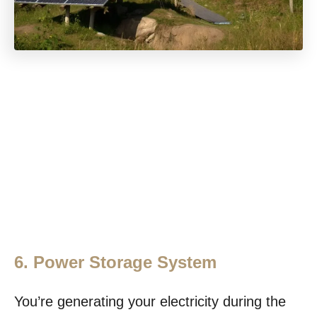
6. Power Storage System
You’re generating your electricity during the