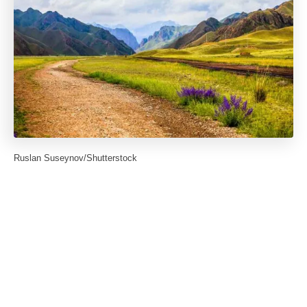
Ruslan Suseynov/Shutterstock