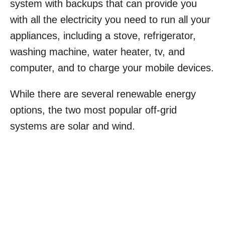
system with backups that can provide you
with all the electricity you need to run all your
appliances, including a stove, refrigerator,
washing machine, water heater, tv, and
computer, and to charge your mobile devices.
While there are several renewable energy
options, the two most popular off-grid
systems are solar and wind.