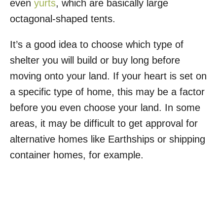
even
yurts
, which are basically large
octagonal-shaped tents.
It’s a good idea to choose which type of
shelter you will build or buy long before
moving onto your land. If your heart is set on
a specific type of home, this may be a factor
before you even choose your land. In some
areas, it may be difficult to get approval for
alternative homes like Earthships or shipping
container homes, for example.