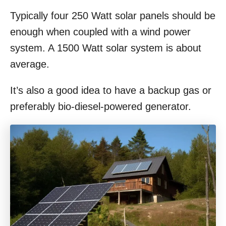
Typically four 250 Watt solar panels should be
enough when coupled with a wind power
system. A 1500 Watt solar system is about
average.
It’s also a good idea to have a backup gas or
preferably bio-diesel-powered generator.