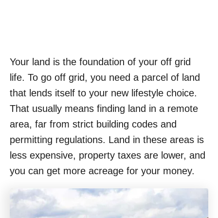
Your land is the foundation of your off grid
life. To go off grid, you need a parcel of land
that lends itself to your new lifestyle choice.
That usually means finding land in a remote
area, far from strict building codes and
permitting regulations. Land in these areas is
less expensive, property taxes are lower, and
you can get more acreage for your money.