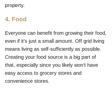
property.
4. Food
Everyone can benefit from growing their food,
even if it’s just a small amount. Off grid living
means living as self-sufficiently as possible.
Creating your food source is a big part of
that, especially since you likely won’t have
easy access to grocery stores and
convenience stores.