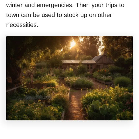
winter and emergencies. Then your trips to
town can be used to stock up on other
necessities.