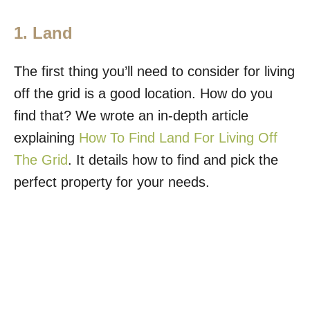
1. Land
The first thing you’ll need to consider for living
off the grid is a good location. How do you
find that? We wrote an in-depth article
explaining
How To Find Land For Living Off
The Grid
. It details how to find and pick the
perfect property for your needs.