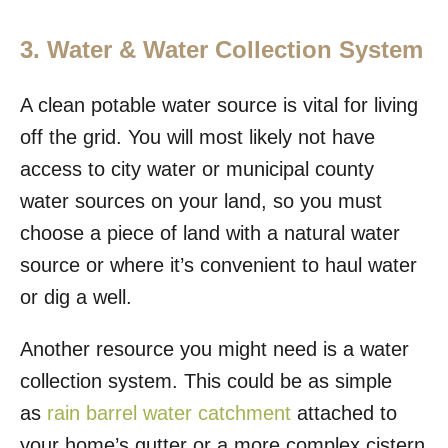
3. Water & Water Collection System
A clean potable water source is vital for living
off the grid. You will most likely not have
access to city water or municipal county
water sources on your land, so you must
choose a piece of land with a natural water
source or where it’s convenient to haul water
or dig a well.
Another resource you might need is a water
collection system. This could be as simple
as
rain barrel water catchment
attached to
your home’s gutter or a more complex cistern