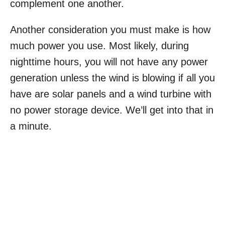
complement one another.
Another consideration you must make is how
much power you use. Most likely, during
nighttime hours, you will not have any power
generation unless the wind is blowing if all you
have are solar panels and a wind turbine with
no power storage device. We’ll get into that in
a minute.