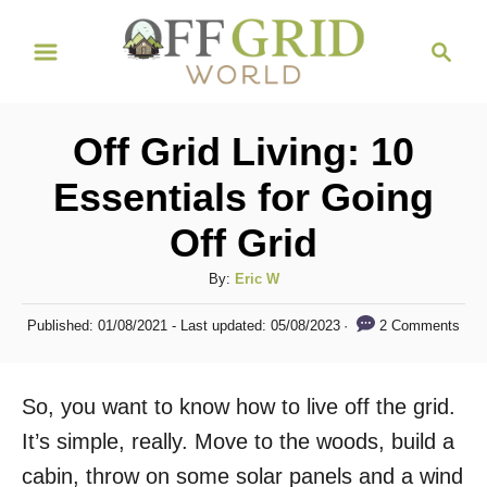
S
S
k
e
i
a
r
p
Off Grid Living: 10
c
t
h
Essentials for Going
o
Off Grid
C
o
A
By:
Eric W
n
u
P
2 Comments
Published: 01/08/2021
- Last updated:
05/08/2023
t
t
o
h
s
e
o
t
So, you want to know how to live off the grid.
n
r
e
d
It’s simple, really. Move to the woods, build a
t
o
cabin, throw on some solar panels and a wind
n