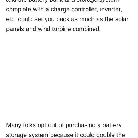
complete with a charge controller, inverter,
etc. could set you back as much as the solar
panels and wind turbine combined.
Many folks opt out of purchasing a battery
storage system because it could double the