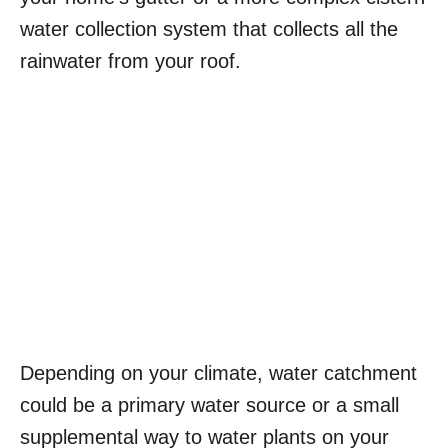
water collection system that collects all the
rainwater from your roof.
Depending on your climate, water catchment
could be a primary water source or a small
supplemental way to water plants on your