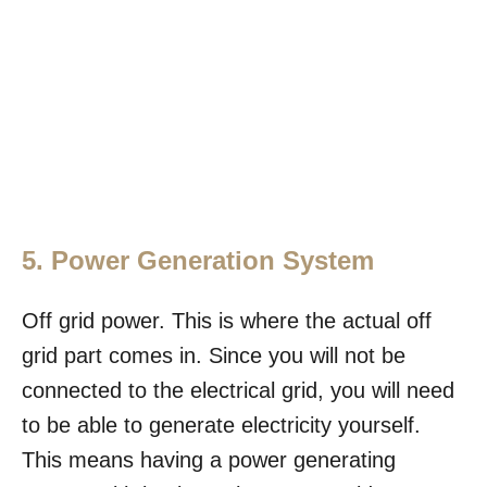
5. Power Generation System
Off grid power. This is where the actual off
grid part comes in. Since you will not be
connected to the electrical grid, you will need
to be able to generate electricity yourself.
This means having a power generating