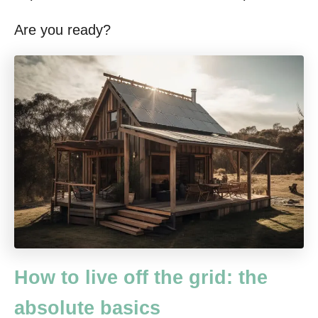
Are you ready?
How to live off the grid: the
absolute basics