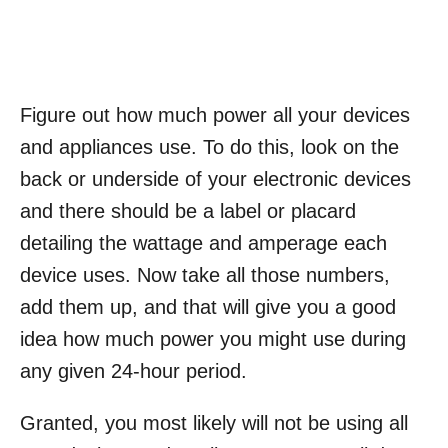
Figure out how much power all your devices
and appliances use. To do this, look on the
back or underside of your electronic devices
and there should be a label or placard
detailing the wattage and amperage each
device uses. Now take all those numbers,
add them up, and that will give you a good
idea how much power you might use during
any given 24-hour period.
Granted, you most likely will not be using all