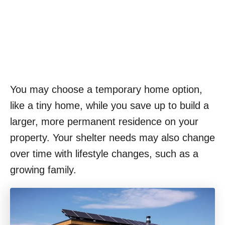
You may choose a temporary home option,
like a tiny home, while you save up to build a
larger, more permanent residence on your
property. Your shelter needs may also change
over time with lifestyle changes, such as a
growing family.