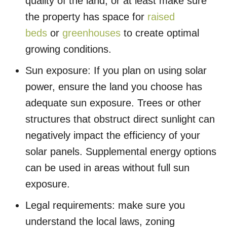
quality of the land, or at least make sure
the property has space for
raised
beds
or
greenhouses
to create optimal
growing conditions.
Sun exposure: If you plan on using solar
power, ensure the land you choose has
adequate sun exposure. Trees or other
structures that obstruct direct sunlight can
negatively impact the efficiency of your
solar panels. Supplemental energy options
can be used in areas without full sun
exposure.
Legal requirements: make sure you
understand the local laws, zoning