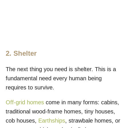
2. Shelter
The next thing you need is shelter. This is a
fundamental need every human being
requires to survive.
Off-grid homes
come in many forms: cabins,
traditional wood-frame homes, tiny houses,
cob houses,
Earthships
, strawbale homes, or