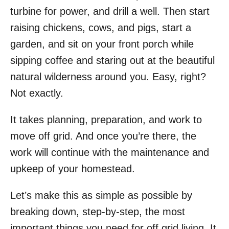
turbine for power, and drill a well. Then start
raising chickens, cows, and pigs, start a
garden, and sit on your front porch while
sipping coffee and staring out at the beautiful
natural wilderness around you. Easy, right?
Not exactly.
It takes planning, preparation, and work to
move off grid. And once you’re there, the
work will continue with the maintenance and
upkeep of your homestead.
Let’s make this as simple as possible by
breaking down, step-by-step, the most
important things you need for off grid living. It