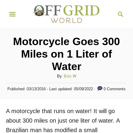
S
S
k
e
i
a
r
p
Motorcycle Goes 300
c
t
h
Miles on 1 Liter of
o
Water
C
o
A
By:
Eric W
n
u
P
0 Comments
Published: 03/13/2016
- Last updated:
05/09/2022
t
t
o
h
s
e
o
t
A motorcycle that runs on water! It will go
n
r
e
d
about 300 miles on just one liter of water. A
t
o
Brazilian man has modified a small
n