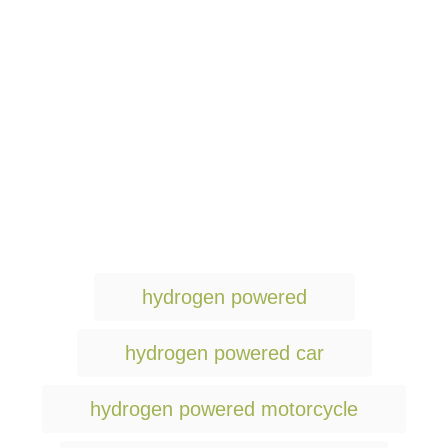
T
hydrogen powered
a
g
hydrogen powered car
s
hydrogen powered motorcycle