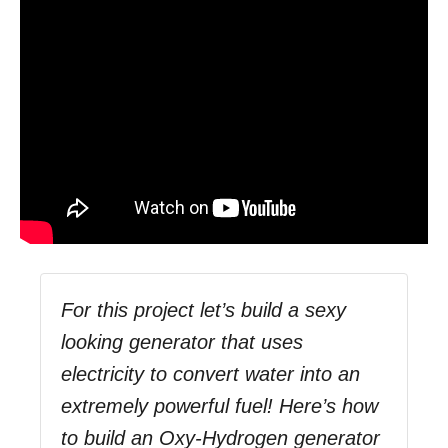
For this project let’s build a sexy
looking generator that uses
electricity to convert water into an
extremely powerful fuel! Here’s how
to build an Oxy-Hydrogen generator