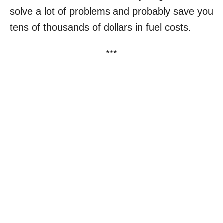
solve a lot of problems and probably save you
tens of thousands of dollars in fuel costs.
***