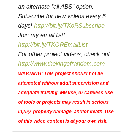
an alternate “all ABS” option.
Subscribe for new videos every 5
days!
http://bit.ly/TKoRSubscribe
Join my email list!
http://bit.ly/TKOREmailList
For other project videos, check out
http://www.thekingofrandom.com
WARNING: This project should not be
attempted without adult supervision and
adequate training. Misuse, or careless use,
of tools or projects may result in serious
injury, property damage, and/or death. Use
of this video content is at your own risk.