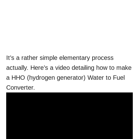
It’s a rather simple elementary process
actually. Here’s a video detailing how to make
a HHO (hydrogen generator) Water to Fuel
Converter.