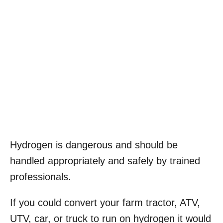
Hydrogen is dangerous and should be
handled appropriately and safely by trained
professionals.
If you could convert your farm tractor, ATV,
UTV, car, or truck to run on hydrogen it would