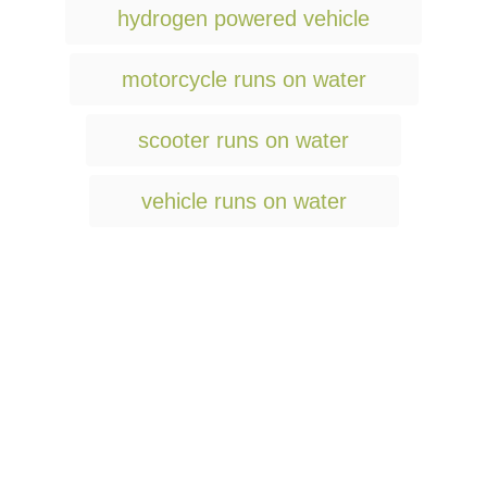
hydrogen powered vehicle
motorcycle runs on water
scooter runs on water
vehicle runs on water