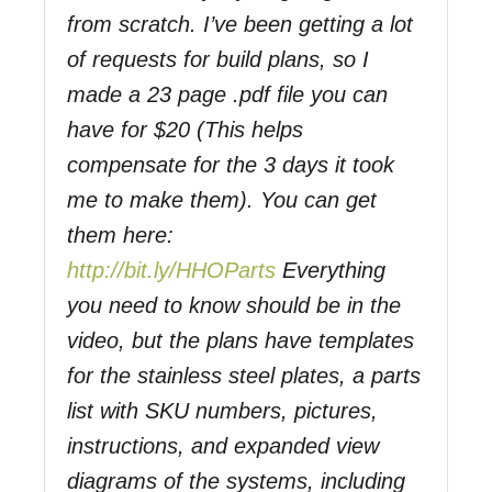
from scratch. I’ve been getting a lot
of requests for build plans, so I
made a 23 page .pdf file you can
have for $20 (This helps
compensate for the 3 days it took
me to make them). You can get
them here:
http://bit.ly/HHOParts
Everything
you need to know should be in the
video, but the plans have templates
for the stainless steel plates, a parts
list with SKU numbers, pictures,
instructions, and expanded view
diagrams of the systems, including