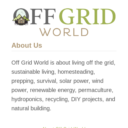
About Us
Off Grid World is about living off the grid,
sustainable living, homesteading,
prepping, survival, solar power, wind
power, renewable energy, permaculture,
hydroponics, recycling, DIY projects, and
natural building.