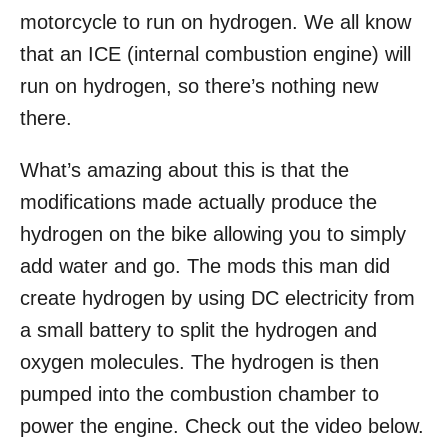
motorcycle to run on hydrogen. We all know
that an ICE (internal combustion engine) will
run on hydrogen, so there’s nothing new
there.
What’s amazing about this is that the
modifications made actually produce the
hydrogen on the bike allowing you to simply
add water and go. The mods this man did
create hydrogen by using DC electricity from
a small battery to split the hydrogen and
oxygen molecules. The hydrogen is then
pumped into the combustion chamber to
power the engine. Check out the video below.