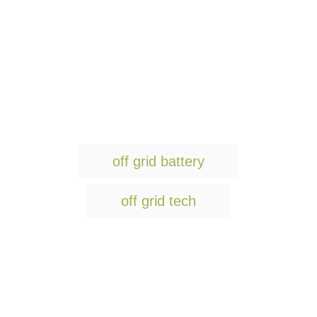
T
off grid battery
a
g
off grid tech
s