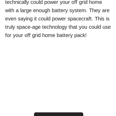
technically could power your off grid home
with a large enough battery system. They are
even saying it could power spacecraft. This is
truly space-age technology that you could use
for your off grid home battery pack!