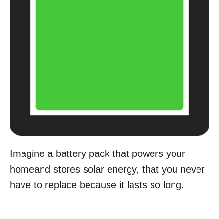
Imagine a battery pack that powers your
homeand stores solar energy, that you never
have to replace because it lasts so long.