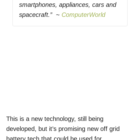
smartphones, appliances, cars and
spacecraft.” ~
ComputerWorld
This is a new technology, still being
developed, but it’s promising new off grid
battery tech that could be used for