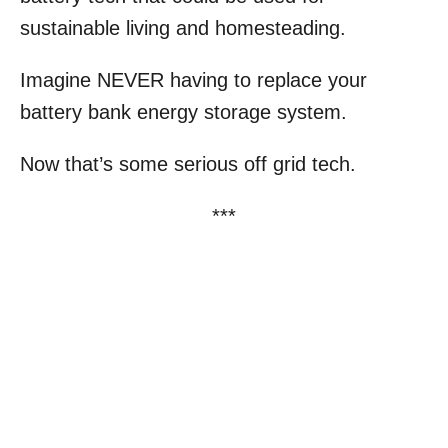
sustainable living and homesteading.
Imagine NEVER having to replace your
battery bank energy storage system.
Now that’s some serious off grid tech.
***