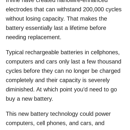
Irvine have created nanowire-enhanced
o
electrodes that can withstand 200,000 cycles
n
without losing capacity. That makes the
battery essentially last a lifetime before
needing replacement.
Typical rechargeable batteries in cellphones,
computers and cars only last a few thousand
cycles before they can no longer be charged
completely and their capacity is severely
diminished. At which point you’d need to go
buy a new battery.
This new battery technology could power
computers, cell phones, and cars, and