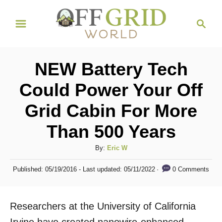
S
S
k
e
i
a
r
p
NEW Battery Tech
c
t
h
Could Power Your Off
o
Grid Cabin For More
C
o
Than 500 Years
n
A
By:
Eric W
t
u
P
e
0 Comments
Published: 05/19/2016
- Last updated:
05/11/2022
t
o
h
n
s
o
t
t
Researchers at the University of California
r
e
d