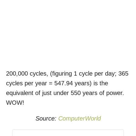
200,000 cycles, (figuring 1 cycle per day; 365
cycles per year = 547.94 years) is the
equivalent of just under 550 years of power.
WOW!
Source:
ComputerWorld