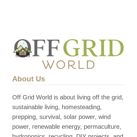
About Us
Off Grid World is about living off the grid,
sustainable living, homesteading,
prepping, survival, solar power, wind
power, renewable energy, permaculture,
hydroponics, recycling, DIY projects, and