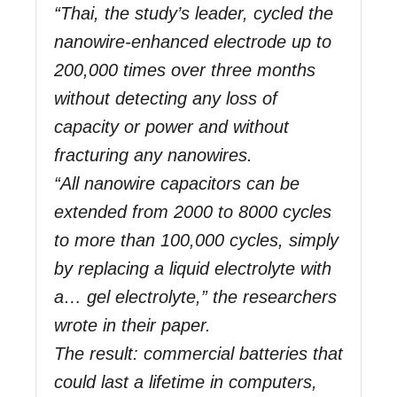
“Thai, the study’s leader, cycled the
nanowire-enhanced electrode up to
200,000 times over three months
without detecting any loss of
capacity or power and without
fracturing any nanowires.
“All nanowire capacitors can be
extended from 2000 to 8000 cycles
to more than 100,000 cycles, simply
by replacing a liquid electrolyte with
a… gel electrolyte,” the researchers
wrote in their paper.
The result: commercial batteries that
could last a lifetime in computers,