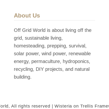
About Us
Off Grid World is about living off the
grid, sustainable living,
homesteading, prepping, survival,
solar power, wind power, renewable
energy, permaculture, hydroponics,
recycling, DIY projects, and natural
building.
rld, All rights reserved | Wisteria on Trellis Fra