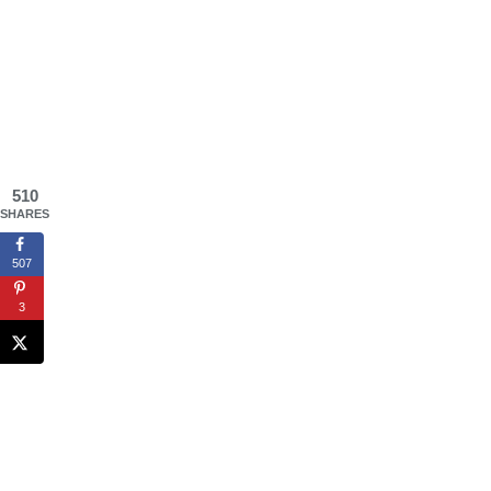
510
SHARES
507
3