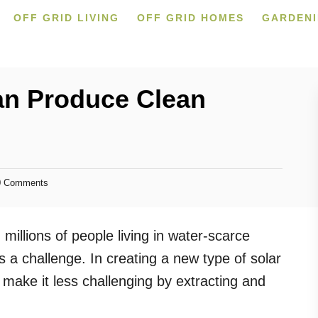
OFF GRID LIVING
OFF GRID HOMES
GARDEN
an Produce Clean
 Comments
h millions of people living in water-scarce
s a challenge. In creating a new type of solar
 make it less challenging by extracting and