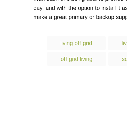
day, and with the option to install it
make a great primary or backup suppl
living off grid
li
off grid living
so