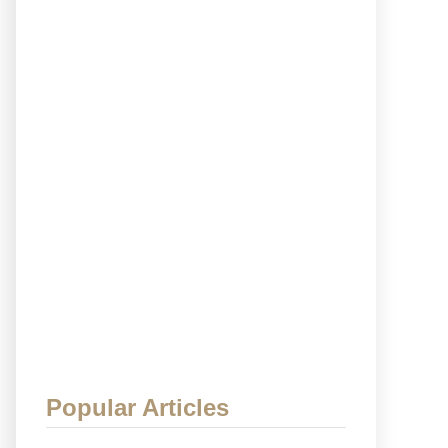
Popular Articles