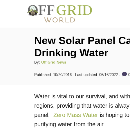
S
k
i
p
New Solar Panel C
t
Drinking Water
o
C
A
By:
Off Grid News
u
o
P
0
Published: 10/20/2016
- Last updated:
06/16/2022
t
o
n
h
s
t
o
t
Water is vital to our survival, and wit
r
e
e
d
regions, providing that water is alway
n
o
panel,
Zero Mass Water
is hoping to
n
t
purifying water from the air.