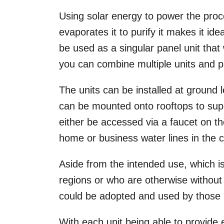
Using solar energy to power the proc
evaporates it to purify it makes it i
be used as a singular panel unit that 
you can combine multiple units and pr
The units can be installed at ground lev
can be mounted onto rooftops to supp
either be accessed via a faucet on th
home or business water lines in the 
Aside from the intended use, which is 
regions or who are otherwise without
could be adopted and used by those li
With each unit being able to provide 