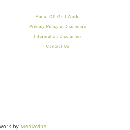
About Off Grid World
Privacy Policy & Disclosure
Information Disclaimer
Contact Us
mework by
Mediavine