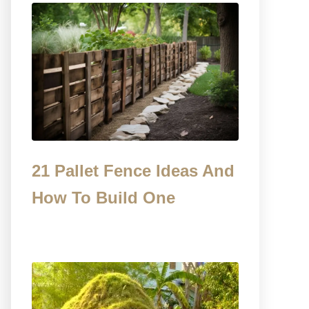
21 Pallet Fence Ideas And
How To Build One