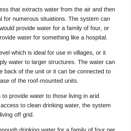
ess that extracts water from the air and then
deal for numerous situations. The system can
would provide water for a family of four, or
ovide water for something like a hospital.
el which is ideal for use in villages, or it
ly water to larger structures. The water can
e back of the unit or it can be connected to
case of the roof-mounted units.
to provide water to those living in arid
 access to clean drinking water, the system
ving off grid.
enough drinking water for a family of four per