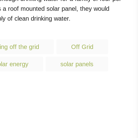
 as a roof mounted solar panel, they would
y of clean drinking water.
T
ving off the grid
Off Grid
a
g
lar energy
solar panels
s