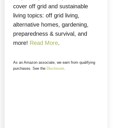
cover off grid and sustainable
living topics: off grid living,
alternative homes, gardening,
preparedness & survival, and
more!
Read More
.
As an Amazon associate, we earn from qualifying
purchases. See the
Disclosure
.