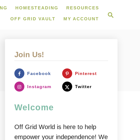
ING
HOMESTEADING
RESOURCES
S
e
OFF GRID VAULT
MY ACCOUNT
a
r
c
h
Join Us!
Facebook
Pinterest
Instagram
Twitter
Welcome
Off Grid World is here to help
empower your independence! We