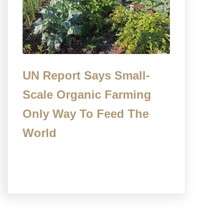
UN Report Says Small-
Scale Organic Farming
Only Way To Feed The
World