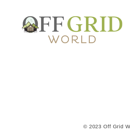
© 2023 Off Grid Wo