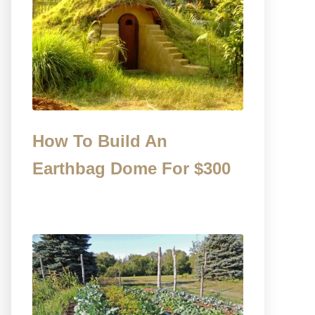
How To Build An
Earthbag Dome For $300