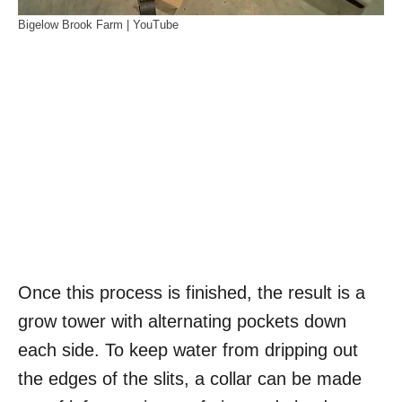
Bigelow Brook Farm | YouTube
Once this process is finished, the result is a
grow tower with alternating pockets down
each side. To keep water from dripping out
the edges of the slits, a collar can be made