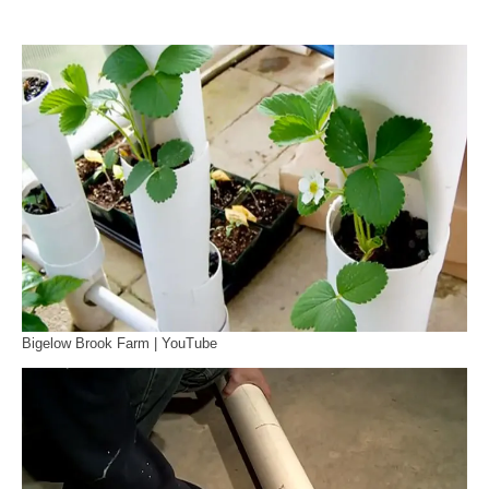
Bigelow Brook Farm | YouTube