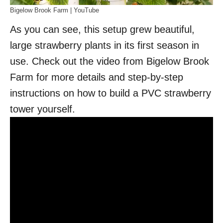
Bigelow Brook Farm | YouTube
As you can see, this setup grew beautiful,
large strawberry plants in its first season in
use. Check out the video from Bigelow Brook
Farm for more details and step-by-step
instructions on how to build a PVC strawberry
tower yourself.