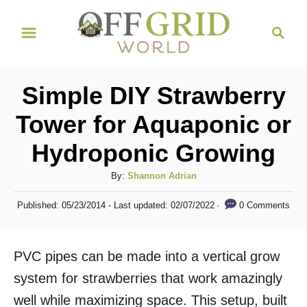
S
S
k
e
i
a
r
p
Simple DIY Strawberry
c
t
h
Tower for Aquaponic or
o
Hydroponic Growing
C
o
A
By:
Shannon Adrian
n
u
P
0 Comments
Published: 05/23/2014
- Last updated:
02/07/2022
t
t
o
h
s
e
o
t
PVC pipes can be made into a vertical grow
n
r
e
d
system for strawberries that work amazingly
t
o
well while maximizing space. This setup, built
n