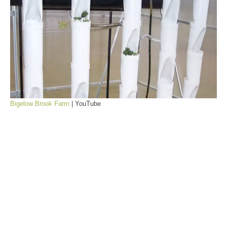
Bigelow Brook Farm
| YouTube