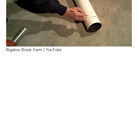
Bigelow Brook Farm | YouTube