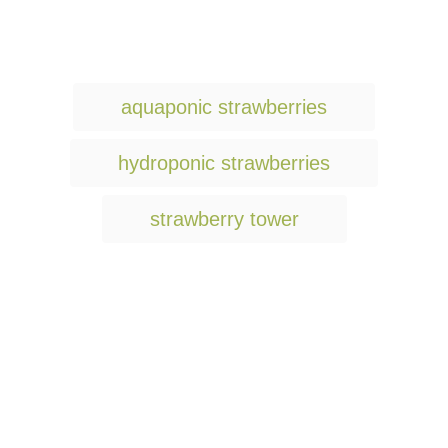
T
aquaponic strawberries
a
g
hydroponic strawberries
s
strawberry tower