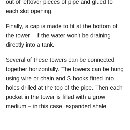
out of leftover pieces of pipe and glued to
each slot opening.
Finally, a cap is made to fit at the bottom of
the tower – if the water won’t be draining
directly into a tank.
Several of these towers can be connected
together horizontally. The towers can be hung
using wire or chain and S-hooks fitted into
holes drilled at the top of the pipe. Then each
pocket in the tower is filled with a grow
medium – in this case, expanded shale.