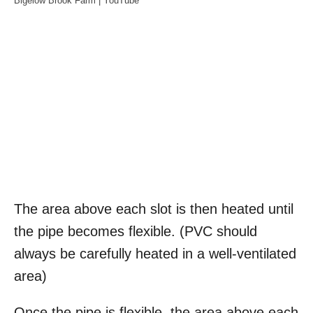
Bigelow Brook Farm | YouTube
The area above each slot is then heated until
the pipe becomes flexible. (PVC should
always be carefully heated in a well-ventilated
area)
Once the pipe is flexible, the area above each