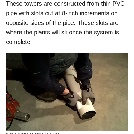
These towers are constructed from thin PVC
pipe with slots cut at 8-inch increments on
opposite sides of the pipe. These slots are
where the plants will sit once the system is
complete.