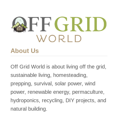
About Us
Off Grid World is about living off the grid,
sustainable living, homesteading,
prepping, survival, solar power, wind
power, renewable energy, permaculture,
hydroponics, recycling, DIY projects, and
natural building.