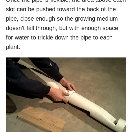
slot can be pushed toward the back of the
pipe, close enough so the growing medium
doesn’t fall through, but with enough space
for water to trickle down the pipe to each
plant.