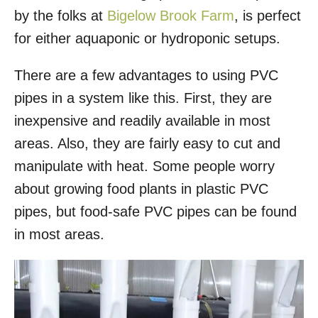
by the folks at
Bigelow Brook Farm
, is perfect
for either aquaponic or hydroponic setups.
There are a few advantages to using PVC
pipes in a system like this. First, they are
inexpensive and readily available in most
areas. Also, they are fairly easy to cut and
manipulate with heat. Some people worry
about growing food plants in plastic PVC
pipes, but food-safe PVC pipes can be found
in most areas.