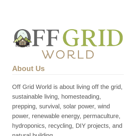
About Us
Off Grid World is about living off the grid,
sustainable living, homesteading,
prepping, survival, solar power, wind
power, renewable energy, permaculture,
hydroponics, recycling, DIY projects, and
natural building.