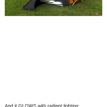
And it GLOWS with radiant lighting.