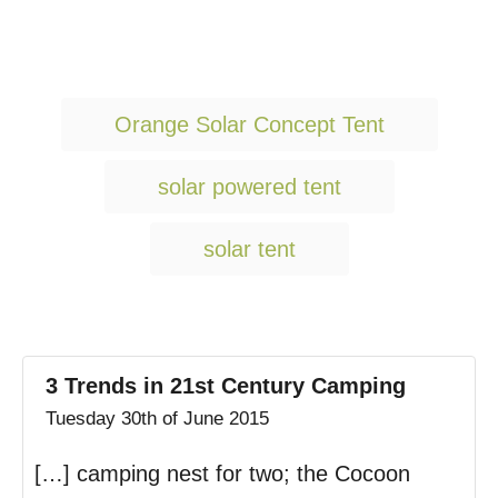
T
Orange Solar Concept Tent
a
g
solar powered tent
s
solar tent
3 Trends in 21st Century Camping
Tuesday 30th of June 2015
[…] camping nest for two; the Cocoon