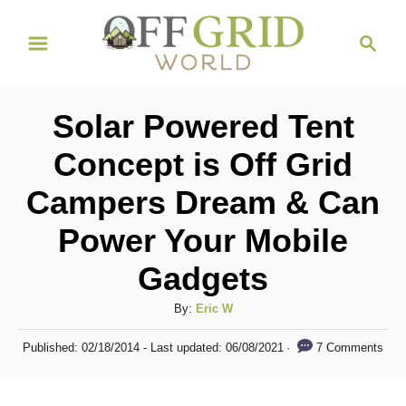
S
S
k
e
i
a
r
p
Solar Powered Tent
c
t
h
Concept is Off Grid
o
Campers Dream & Can
C
o
Power Your Mobile
n
Gadgets
t
A
By:
Eric W
e
u
n
P
7 Comments
Published: 02/18/2014
- Last updated:
06/08/2021
t
o
t
h
s
o
t