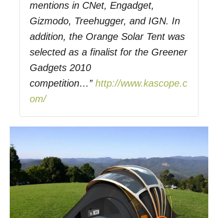
mentions in CNet, Engadget,
Gizmodo, Treehugger, and IGN. In
addition, the Orange Solar Tent was
selected as a finalist for the Greener
Gadgets 2010
competition…”
http://www.kascope.c
om/