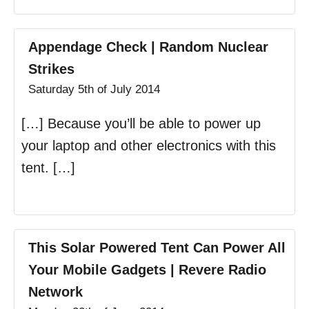
Appendage Check | Random Nuclear
Strikes
Saturday 5th of July 2014
[…] Because you’ll be able to power up
your laptop and other electronics with this
tent. […]
This Solar Powered Tent Can Power All
Your Mobile Gadgets | Revere Radio
Network