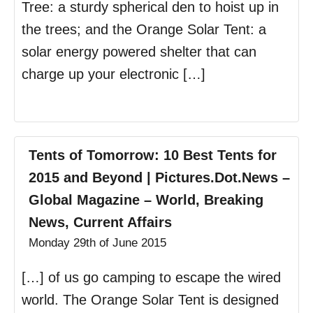
Tree: a sturdy spherical den to hoist up in
the trees; and the Orange Solar Tent: a
solar energy powered shelter that can
charge up your electronic […]
Tents of Tomorrow: 10 Best Tents for
2015 and Beyond | Pictures.Dot.News –
Global Magazine – World, Breaking
News, Current Affairs
Monday 29th of June 2015
[…] of us go camping to escape the wired
world. The Orange Solar Tent is designed