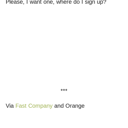
Please, I want one, where do I sign up?
***
Via
Fast Company
and Orange