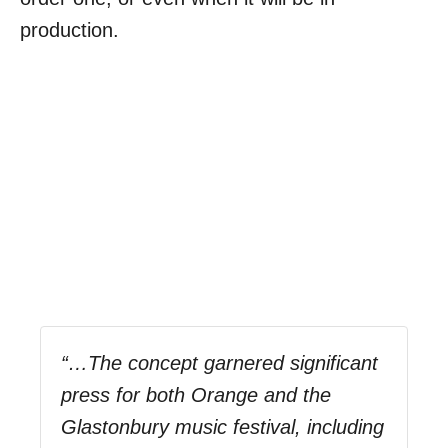
production.
“…The concept garnered significant
press for both Orange and the
Glastonbury music festival, including