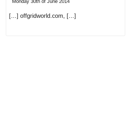
Monday 30th of June 2014
[…] offgridworld.com, […]