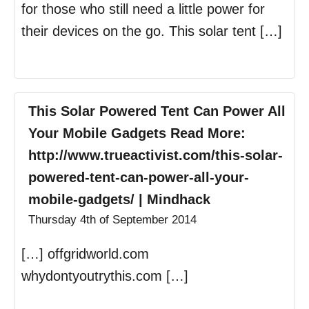
for those who still need a little power for
their devices on the go. This solar tent […]
This Solar Powered Tent Can Power All
Your Mobile Gadgets Read More:
http://www.trueactivist.com/this-solar-
powered-tent-can-power-all-your-
mobile-gadgets/ | Mindhack
Thursday 4th of September 2014
[…] offgridworld.com
whydontyoutrythis.com […]