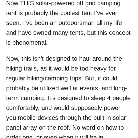
Now THIS solar-powered off grid camping
r
e
d
tent is probably the coolest tent I’ve ever
o
seen. I’ve been an outdoorsman all my life
n
and have owned many tents, but this concept
is phenomenal.
Now, this isn’t designed to haul around the
hiking trails, as it would be too heavy for
regular hiking/camping trips. But, it could
probably be utilized well at events, and long-
term camping. It’s designed to sleep 4 people
comfortably, and would supposedly power
you mobile devices through the built in solar
panel array on the roof. No word on how to
order one, or even when it will be in