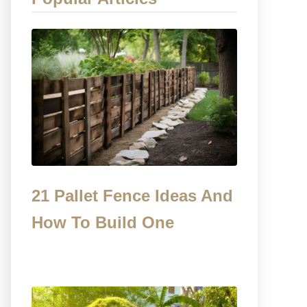
21 Pallet Fence Ideas And
How To Build One