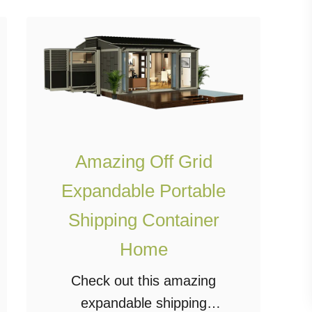
O
n
A
B
u
d
g
Amazing Off Grid
e
Expandable Portable
t
Shipping Container
W
i
Home
t
Check out this amazing
h
expandable shipping
D