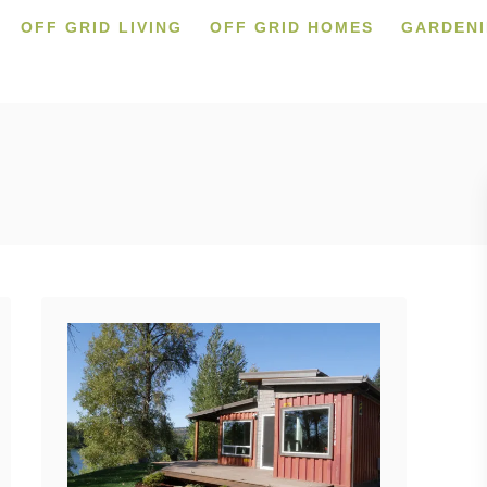
OFF GRID LIVING
OFF GRID HOMES
GARDEN