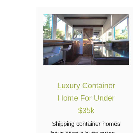
d
D
r
e
a
m
i
n
a
Luxury Container
S
Home For Under
h
$35k
i
p
Shipping container homes
p