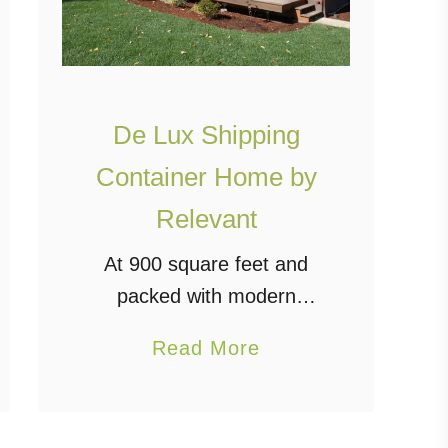
De Lux Shipping
Container Home by
Relevant
At 900 square feet and
packed with modern
amenities, the De Lux
a
Read More
shipping container home
b
by Relevant Buildings truly
o
lives up to its name. This
u