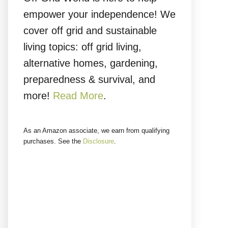
empower your independence! We
cover off grid and sustainable
living topics: off grid living,
alternative homes, gardening,
preparedness & survival, and
more!
Read More
.
As an Amazon associate, we earn from qualifying
purchases. See the
Disclosure
.