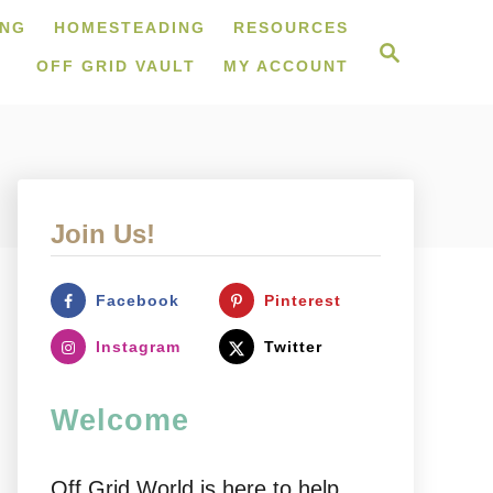
ING
HOMESTEADING
RESOURCES
S
e
OFF GRID VAULT
MY ACCOUNT
a
r
c
h
Join Us!
Facebook
Pinterest
Instagram
Twitter
Welcome
Off Grid World is here to help