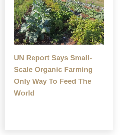
UN Report Says Small-
Scale Organic Farming
Only Way To Feed The
World