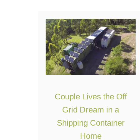
all the necessities for …
t
A
C
o
z
y
S
h
i
Couple Lives the Off
p
Grid Dream in a
p
i
Shipping Container
n
Home
g