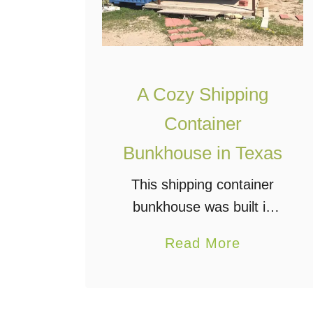
A Cozy Shipping
Container
Bunkhouse in Texas
This shipping container
bunkhouse was built in
2014 on a family ranch
a
Read More
near Laredo, Texas. It may
b
not be extravagant, but it
o
is comfortably finished with
u