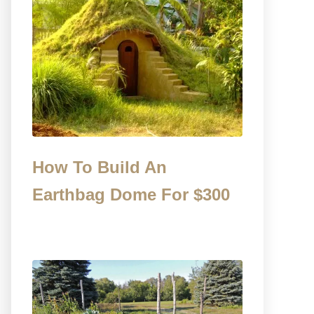
How To Build An
Earthbag Dome For $300