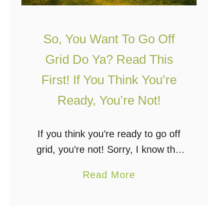
So, You Want To Go Off
Grid Do Ya? Read This
First! If You Think You’re
Ready, You’re Not!
If you think you’re ready to go off
grid, you’re not! Sorry, I know this
sounds discouraging but it’s not, I
a
Read More
promise. Keep reading. Some
b
people will not like this …
o