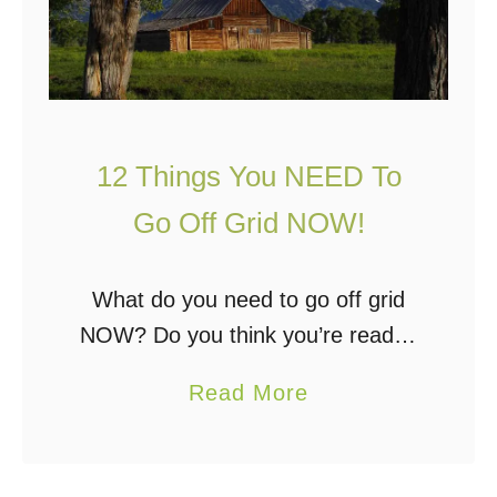
o
h
e
e
s
S
“
y
O
s
12 Things You NEED To
f
t
f
Go Off Grid NOW!
e
G
m
r
What do you need to go off grid
i
NOW? Do you think you’re ready?
d
Here are 12 things you need that
a
Read More
”
will ensure your transition to off
b
m
grid living goes …
o
e