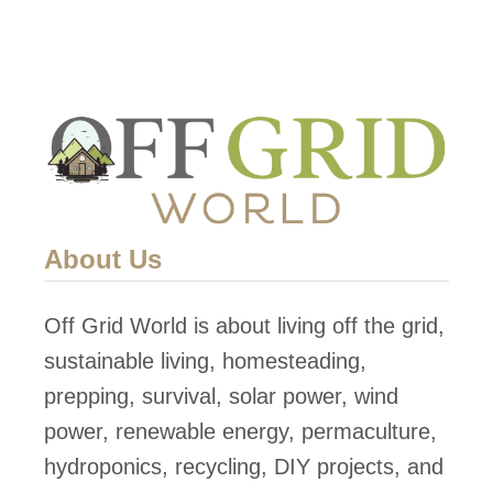
S
N
t
O
o
W
p
!
p
i
n
g
About Us
Y
o
Off Grid World is about living off the grid,
u
sustainable living, homesteading,
F
prepping, survival, solar power, wind
r
power, renewable energy, permaculture,
o
hydroponics, recycling, DIY projects, and