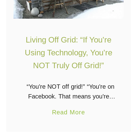
R
R
e
e
a
a
s
d
Living Off Grid: “If You’re
o
T
n
h
Using Technology, You’re
s
i
NOT Truly Off Grid!”
T
s
o
F
“You’re NOT off grid!” “You’re on
L
i
Facebook. That means you’re
i
r
NOT off grid!” “If you’re using
v
s
a
Read More
technology, you’re NOT truly off
e
t
b
grid!” “Solar panels are not
O
!
o
sustainable, therefore you’re …