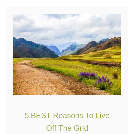
u
t
S
o
,
Y
o
u
W
a
n
t
5 BEST Reasons To Live
T
o
Off The Grid