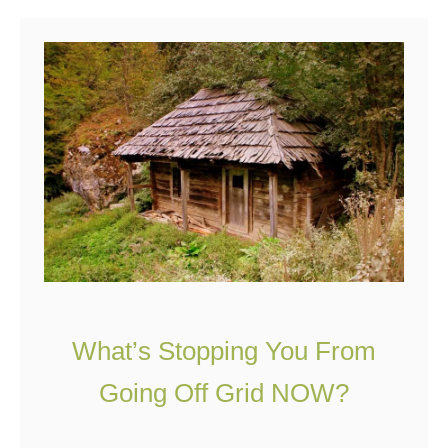
u
a
t
n
1
?
2
T
h
i
n
g
s
Y
What’s Stopping You From
o
u
Going Off Grid NOW?
N