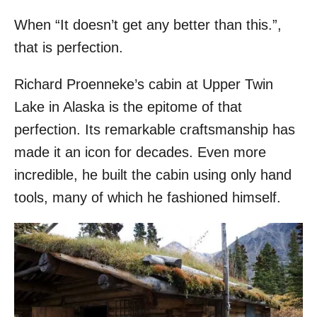
When “It doesn’t get any better than this.”,
that is perfection.
Richard Proenneke’s cabin at Upper Twin
Lake in Alaska is the epitome of that
perfection. Its remarkable craftsmanship has
made it an icon for decades. Even more
incredible, he built the cabin using only hand
tools, many of which he fashioned himself.