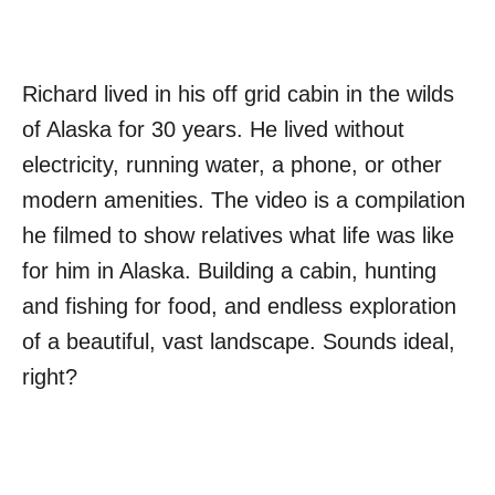
Richard lived in his off grid cabin in the wilds
of Alaska for 30 years. He lived without
electricity, running water, a phone, or other
modern amenities. The video is a compilation
he filmed to show relatives what life was like
for him in Alaska. Building a cabin, hunting
and fishing for food, and endless exploration
of a beautiful, vast landscape. Sounds ideal,
right?