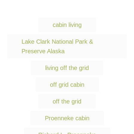
T
cabin living
a
g
Lake Clark National Park &
s
Preserve Alaska
living off the grid
off grid cabin
off the grid
Proenneke cabin