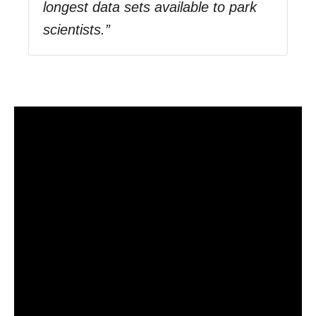
longest data sets available to park
scientists.”