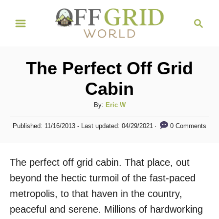
S
S
k
e
i
a
r
p
The Perfect Off Grid
c
t
h
Cabin
o
C
A
By:
Eric W
u
o
P
0 Comments
Published: 11/16/2013
- Last updated:
04/29/2021
t
o
n
h
s
t
o
t
The perfect off grid cabin. That place, out
r
e
e
d
beyond the hectic turmoil of the fast-paced
n
o
metropolis, to that haven in the country,
n
t
peaceful and serene. Millions of hardworking