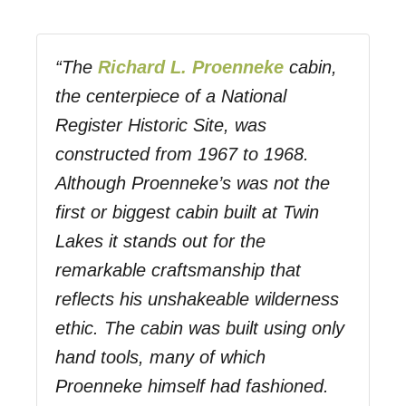
“The
Richard L. Proenneke
cabin,
the centerpiece of a National
Register Historic Site, was
constructed from 1967 to 1968.
Although Proenneke’s was not the
first or biggest cabin built at Twin
Lakes it stands out for the
remarkable craftsmanship that
reflects his unshakeable wilderness
ethic. The cabin was built using only
hand tools, many of which
Proenneke himself had fashioned.