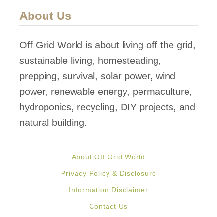
About Us
Off Grid World is about living off the grid,
sustainable living, homesteading,
prepping, survival, solar power, wind
power, renewable energy, permaculture,
hydroponics, recycling, DIY projects, and
natural building.
About Off Grid World
Privacy Policy & Disclosure
Information Disclaimer
Contact Us