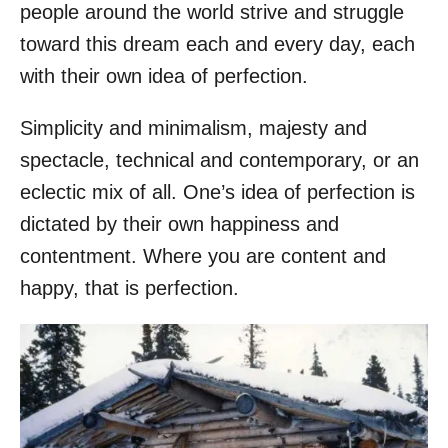
people around the world strive and struggle
toward this dream each and every day, each
with their own idea of perfection.
Simplicity and minimalism, majesty and
spectacle, technical and contemporary, or an
eclectic mix of all. One’s idea of perfection is
dictated by their own happiness and
contentment. Where you are content and
happy, that is perfection.