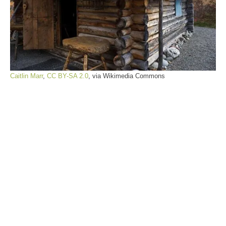
Caitlin Marr
,
CC BY-SA 2.0
, via Wikimedia Commons