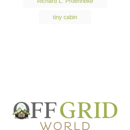
Richard L. Proenneke
tiny cabin