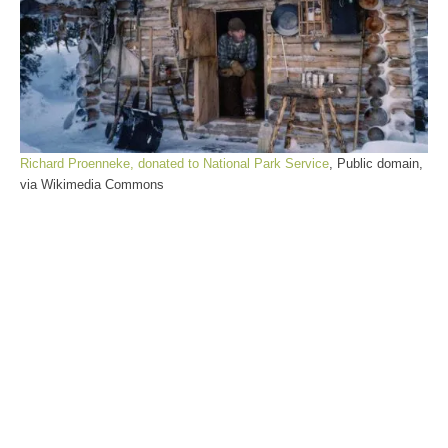
Richard Proenneke, donated to National Park Service
, Public domain,
via Wikimedia Commons