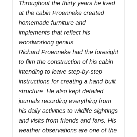
Throughout the thirty years he lived
at the cabin Proenneke created
homemade furniture and
implements that reflect his
woodworking genius.
Richard Proenneke had the foresight
to film the construction of his cabin
intending to leave step-by-step
instructions for creating a hand-built
structure. He also kept detailed
journals recording everything from
his daily activities to wildlife sightings
and visits from friends and fans. His
weather observations are one of the