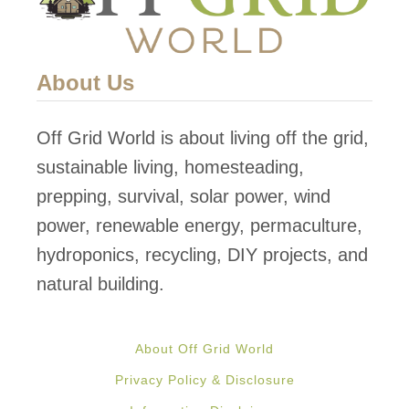
About Us
Off Grid World is about living off the grid,
sustainable living, homesteading,
prepping, survival, solar power, wind
power, renewable energy, permaculture,
hydroponics, recycling, DIY projects, and
natural building.
About Off Grid World
Privacy Policy & Disclosure