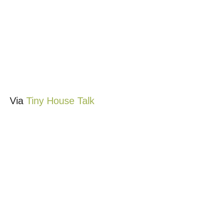
Via
Tiny House Talk