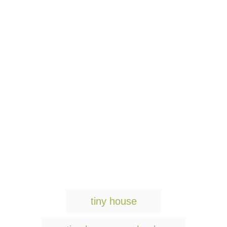
T
tiny house
a