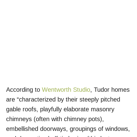
According to
Wentworth Studio
, Tudor homes
are “characterized by their steeply pitched
gable roofs, playfully elaborate masonry
chimneys (often with chimney pots),
embellished doorways, groupings of windows,