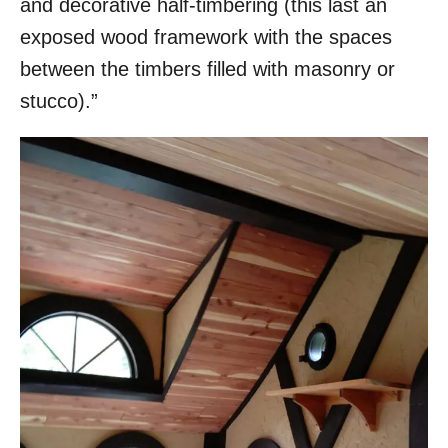
and decorative half-timbering (this last an
exposed wood framework with the spaces
between the timbers filled with masonry or
stucco).”