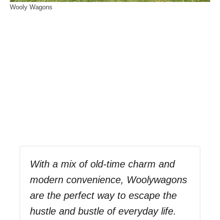
Wooly Wagons
With a mix of old-time charm and
modern convenience, Woolywagons
are the perfect way to escape the
hustle and bustle of everyday life.