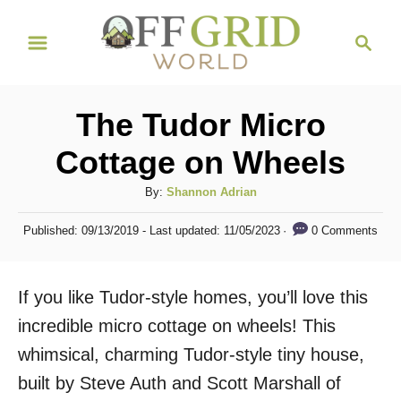
S
S
k
e
i
a
r
p
The Tudor Micro
c
t
h
Cottage on Wheels
o
C
A
By:
Shannon Adrian
u
o
P
0 Comments
Published: 09/13/2019
- Last updated:
11/05/2023
t
o
n
h
s
t
o
t
If you like Tudor-style homes, you’ll love this
r
e
e
d
incredible micro cottage on wheels! This
n
o
whimsical, charming Tudor-style tiny house,
n
t
built by Steve Auth and Scott Marshall of