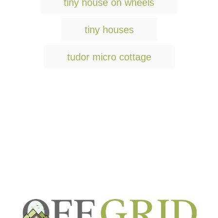
g
tiny house on wheels
s
tiny houses
tudor micro cottage