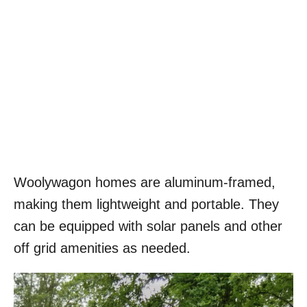
Woolywagon homes are aluminum-framed,
making them lightweight and portable. They
can be equipped with solar panels and other
off grid amenities as needed.