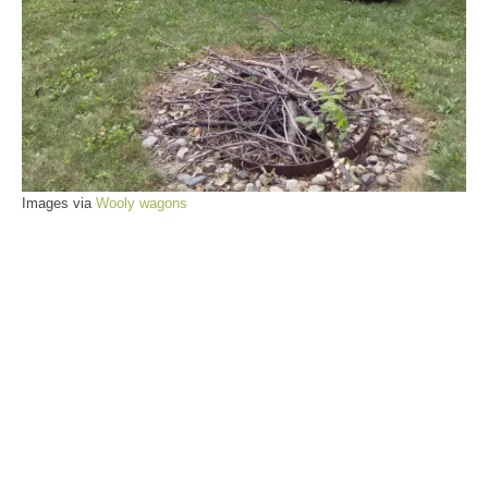
Images via
Wooly wagons