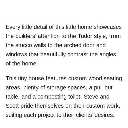
Every little detail of this little home showcases
the builders’ attention to the Tudor style, from
the stucco walls to the arched door and
windows that beautifully contrast the angles
of the home.
This tiny house features custom wood seating
areas, plenty of storage spaces, a pull-out
table, and a composting toilet. Steve and
Scott pride themselves on their custom work,
suiting each project to their clients’ desires.