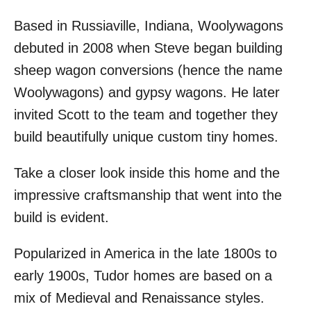
Based in Russiaville, Indiana, Woolywagons
debuted in 2008 when Steve began building
sheep wagon conversions (hence the name
Woolywagons) and gypsy wagons. He later
invited Scott to the team and together they
build beautifully unique custom tiny homes.
Take a closer look inside this home and the
impressive craftsmanship that went into the
build is evident.
Popularized in America in the late 1800s to
early 1900s, Tudor homes are based on a
mix of Medieval and Renaissance styles.