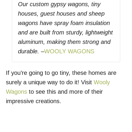
Our custom gypsy wagons, tiny
houses, guest houses and sheep
wagons have spray foam insulation
and are built from sturdy, lightweight
aluminum, making them strong and
durable.
–
WOOLY WAGONS
If you’re going to go tiny, these homes are
surely a unique way to do it! Visit
Wooly
Wagons
to see this and more of their
impressive creations.