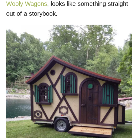
Wooly Wagons
, looks like something straight
out of a storybook.