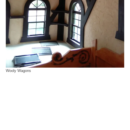
Wooly Wagons