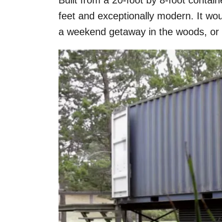
Built from a 20-foot by 8-foot contain
feet and exceptionally modern. It wo
a weekend getaway in the woods, or