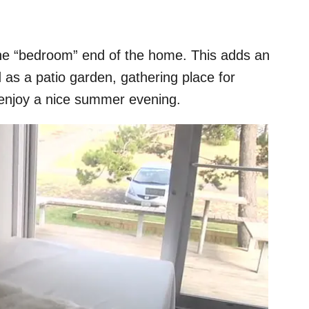
the “bedroom” end of the home. This adds an
 as a patio garden, gathering place for
to enjoy a nice summer evening.