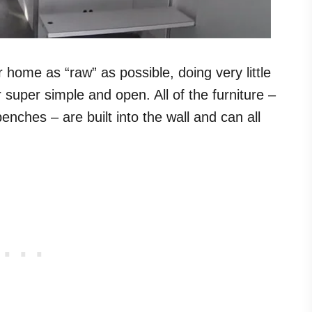
 home as “raw” as possible, doing very little
r super simple and open. All of the furniture –
enches – are built into the wall and can all