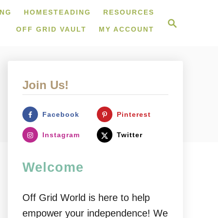
ING
HOMESTEADING
RESOURCES
S
e
OFF GRID VAULT
MY ACCOUNT
a
r
c
h
Join Us!
Facebook
Pinterest
Instagram
Twitter
Welcome
Off Grid World is here to help
empower your independence! We