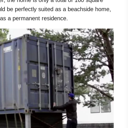
er, the home is only a total of 160 square
uld be perfectly suited as a beachside home,
 as a permanent residence.