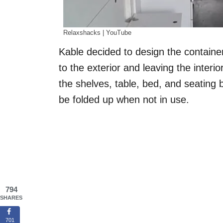
Relaxshacks | YouTube
Kable decided to design the container
to the exterior and leaving the interio
the shelves, table, bed, and seating b
be folded up when not in use.
794
SHARES
701