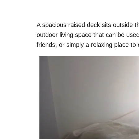
A spacious raised deck sits outside 
outdoor living space that can be used
friends, or simply a relaxing place 