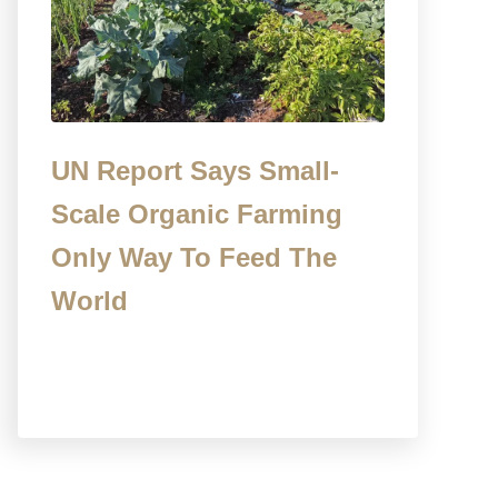
UN Report Says Small-
Scale Organic Farming
Only Way To Feed The
World