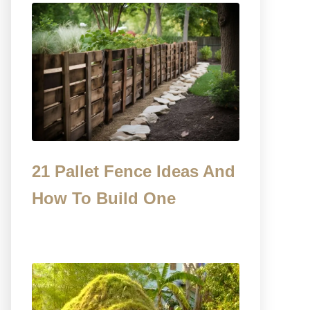
21 Pallet Fence Ideas And
How To Build One