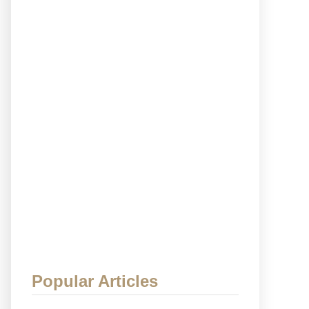
Popular Articles