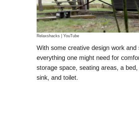
Relaxshacks | YouTube
With some creative design work and 
everything one might need for comfort
storage space, seating areas, a bed,
sink, and toilet.