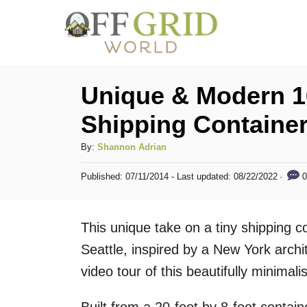
S
k
i
p
Unique & Modern 1
t
Shipping Containe
o
C
A
By:
Shannon Adrian
u
o
P
0
Published: 07/11/2014
- Last updated:
08/22/2022
t
o
n
h
s
t
o
t
This unique take on a tiny shipping 
r
e
e
d
Seattle, inspired by a New York archi
n
o
video tour of this beautifully minimal
n
t