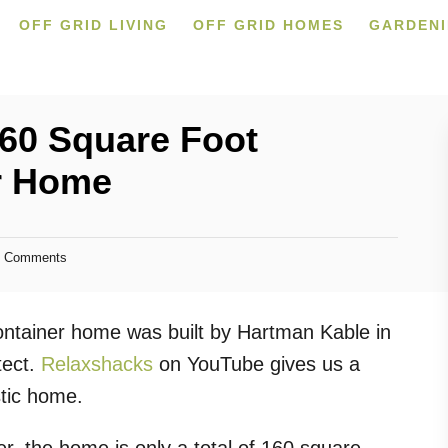
OFF GRID LIVING
OFF GRID HOMES
GARDEN
60 Square Foot
r Home
 Comments
container home was built by Hartman Kable in
tect.
Relaxshacks
on YouTube gives us a
istic home.