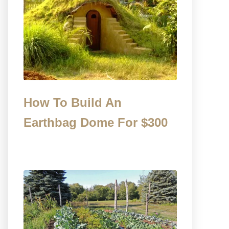
How To Build An
Earthbag Dome For $300