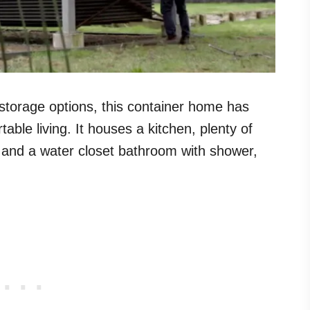
storage options, this container home has
able living. It houses a kitchen, plenty of
 and a water closet bathroom with shower,