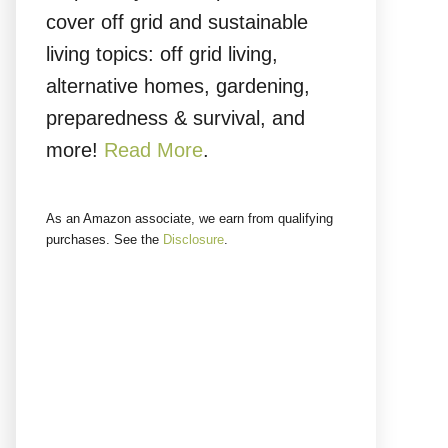
cover off grid and sustainable
living topics: off grid living,
alternative homes, gardening,
preparedness & survival, and
more!
Read More
.
As an Amazon associate, we earn from qualifying
purchases. See the
Disclosure
.