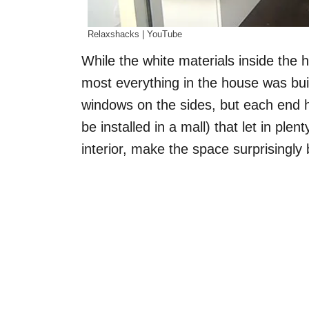
Relaxshacks | YouTube
While the white materials inside the
most everything in the house was bui
windows on the sides, but each end h
be installed in a mall) that let in ple
interior, make the space surprisingly