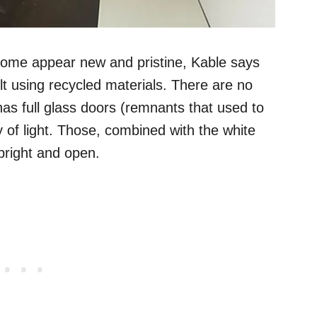
 home appear new and pristine, Kable says
lt using recycled materials. There are no
as full glass doors (remnants that used to
nty of light. Those, combined with the white
 bright and open.