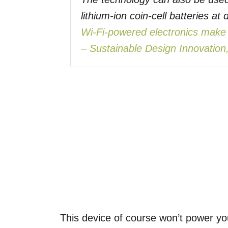
lithium-ion coin-cell batteries a
Wi-Fi-powered electronics make N
– Sustainable Design Innovation,
This device of course won’t power you