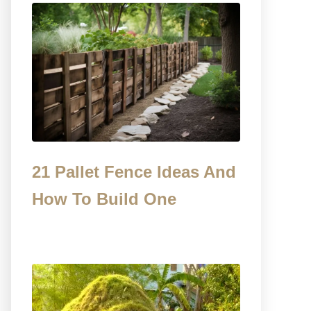
21 Pallet Fence Ideas And
How To Build One