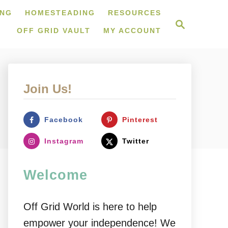
ING
HOMESTEADING
RESOURCES
S
e
OFF GRID VAULT
MY ACCOUNT
a
r
c
h
Join Us!
Facebook
Pinterest
Instagram
Twitter
Welcome
Off Grid World is here to help
empower your independence! We