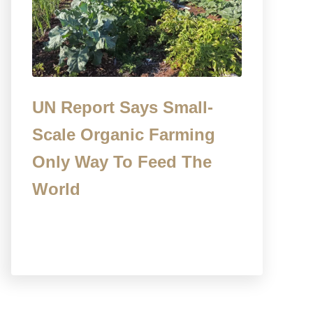
UN Report Says Small-
Scale Organic Farming
Only Way To Feed The
World