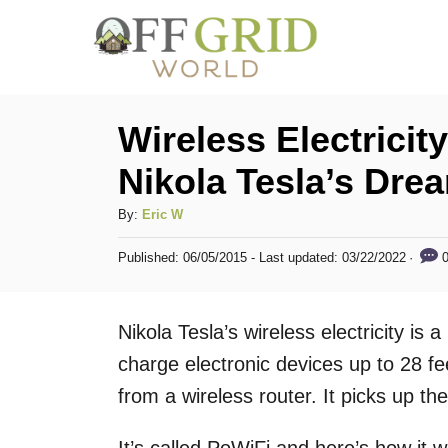
S
k
i
p
Wireless Electrici
t
Nikola Tesla’s Drea
o
C
A
By:
Eric W
u
o
P
0
Published: 06/05/2015
- Last updated:
03/22/2022
t
o
n
h
s
t
o
t
Nikola Tesla’s wireless electricity is 
r
e
e
d
charge electronic devices up to 28 f
n
o
from a wireless router. It picks up the 
n
t