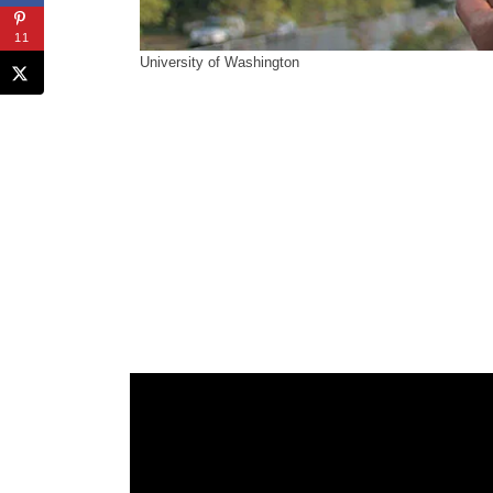
11
University of Washington