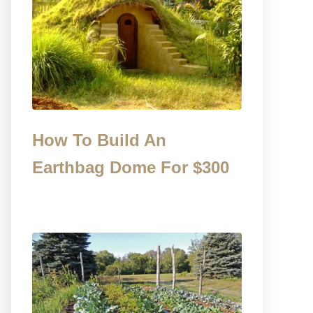
How To Build An
Earthbag Dome For $300