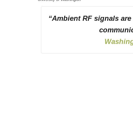
“Ambient RF signals are
communic
Washing