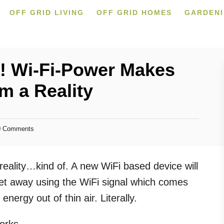
OFF GRID LIVING
OFF GRID HOMES
GARDEN
ty! Wi-Fi-Power Makes
m a Reality
 Comments
a reality…kind of. A new WiFi based device will
eet away using the WiFi signal which comes
energy out of thin air. Literally.