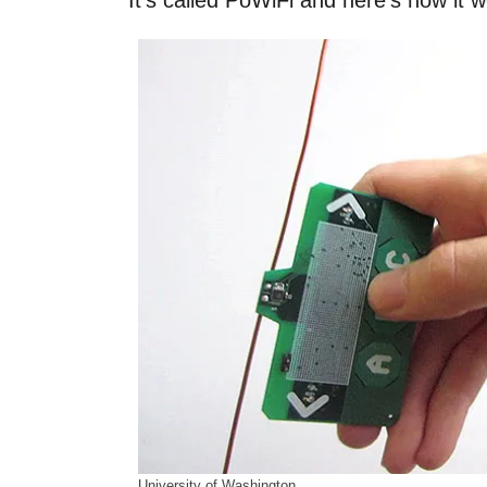
It’s called PoWiFi and here’s how it w
University of Washington