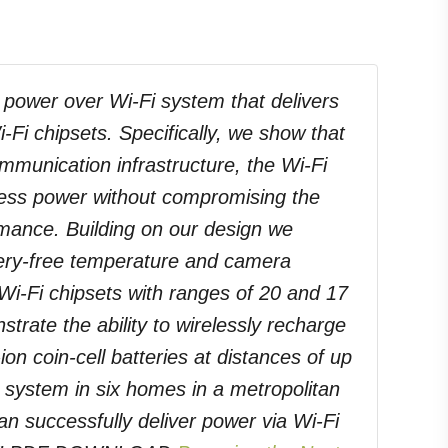
 power over Wi-Fi system that delivers
-Fi chipsets. Specifically, we show that
ommunication infrastructure, the Wi-Fi
reless power without compromising the
mance. Building on our design we
attery-free temperature and camera
Wi-Fi chipsets with ranges of 20 and 17
trate the ability to wirelessly recharge
ion coin-cell batteries at distances of up
r system in six homes in a metropolitan
n successfully deliver power via Wi-Fi