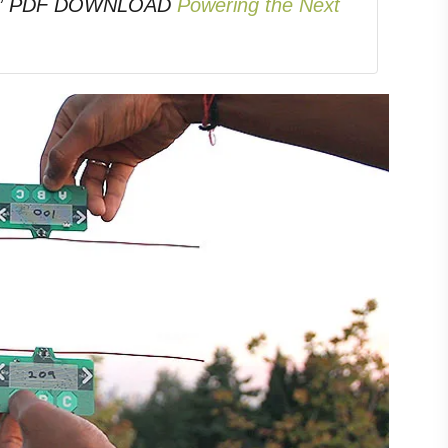
ons.” PDF DOWNLOAD
Powering the Next