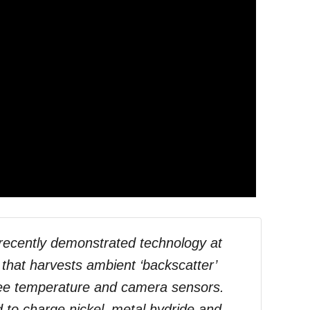
recently demonstrated technology at
that harvests ambient ‘backscatter’
free temperature and camera sensors.
 to charge nickel–metal hydride and