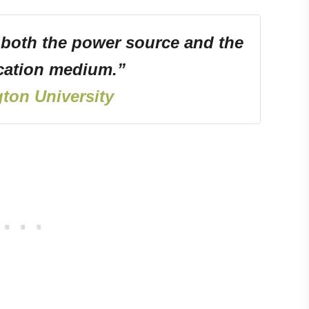
 both the power source and the
ation medium.”
ton University