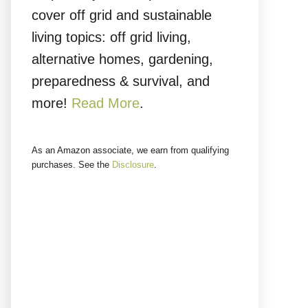
cover off grid and sustainable
living topics: off grid living,
alternative homes, gardening,
preparedness & survival, and
more!
Read More
.
As an Amazon associate, we earn from qualifying
purchases. See the
Disclosure
.