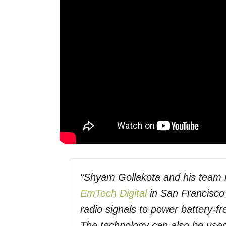
“Shyam Gollakota and his team 
EmTech Digital
in San Francisco 
radio signals to power battery-
The technology can also be used