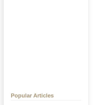
Popular Articles