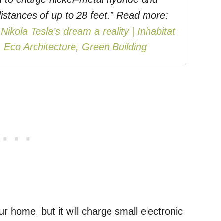
t distances of up to 28 feet.” Read more:
ikola Tesla’s dream a reality | Inhabitat
 Eco Architecture, Green Building
r home, but it will charge small electronic