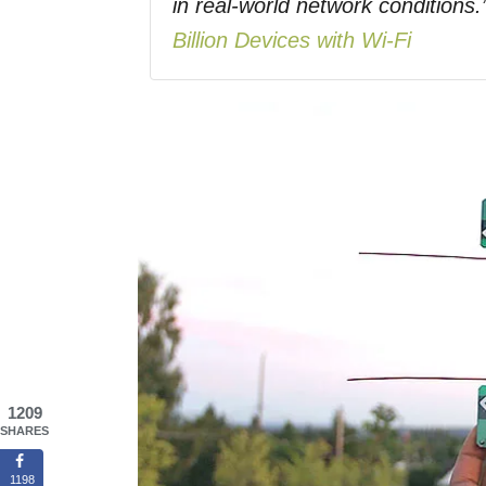
in real-world network conditi
Billion Devices with Wi-Fi
1209
SHARES
1198