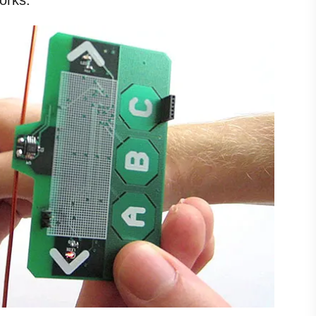
orks.