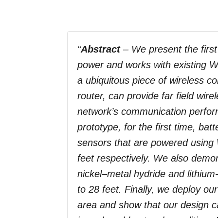
“
Abstract
– We present the first
power and works with existing Wi
a ubiquitous piece of wireless c
router, can provide far field wi
network’s communication perfor
prototype, for the first time, b
sensors that are powered using 
feet respectively. We also demons
nickel–metal hydride and lithium-
to 28 feet. Finally, we deploy ou
area and show that our design ca