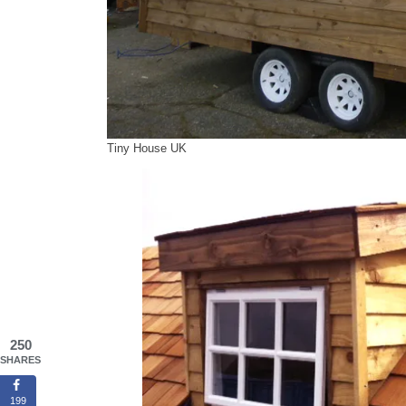
Tiny House UK
250
SHARES
199