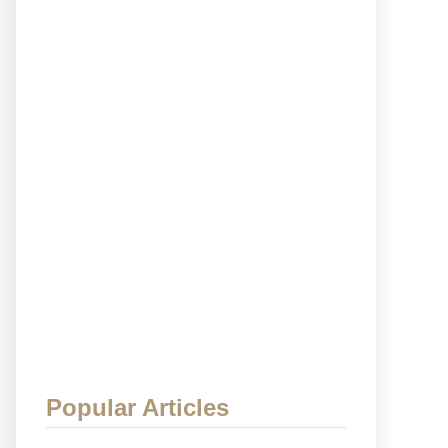
Popular Articles