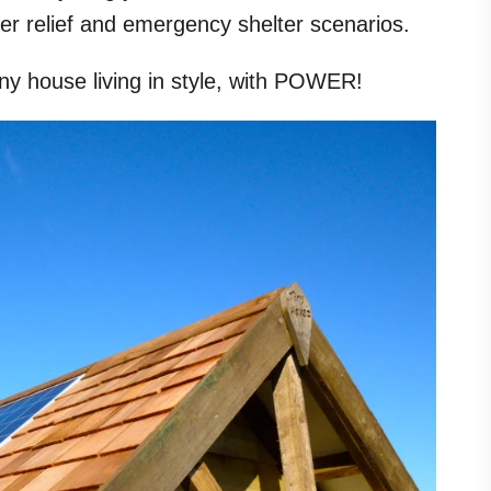
ster relief and emergency shelter scenarios.
iny house living in style, with POWER!