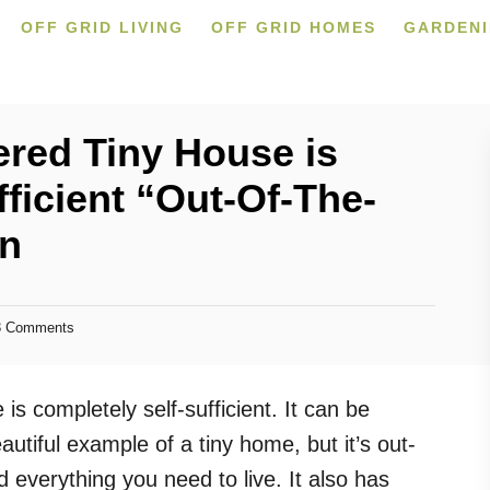
OFF GRID LIVING
OFF GRID HOMES
GARDEN
ered Tiny House is
ficient “Out-Of-The-
in
 Comments
is completely self-sufficient. It can be
tiful example of a tiny home, but it’s out-
 everything you need to live. It also has