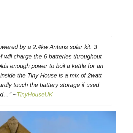
owered by a 2.4kw Antaris solar kit. 3
f will charge the 6 batteries throughout
lds enough power to boil a kettle for an
 inside the Tiny House is a mix of 2watt
rdly touch the battery storage if used
ed…” ~
TinyHouseUK