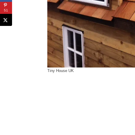
51
Tiny House UK