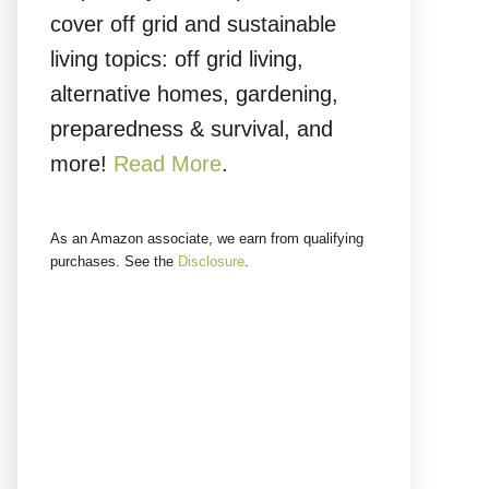
cover off grid and sustainable
living topics: off grid living,
alternative homes, gardening,
preparedness & survival, and
more!
Read More
.
As an Amazon associate, we earn from qualifying
purchases. See the
Disclosure
.