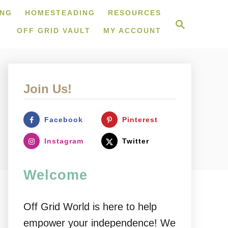
ING
HOMESTEADING
RESOURCES
S
e
OFF GRID VAULT
MY ACCOUNT
a
r
c
h
Join Us!
Facebook
Pinterest
Instagram
Twitter
Welcome
Off Grid World is here to help
empower your independence! We