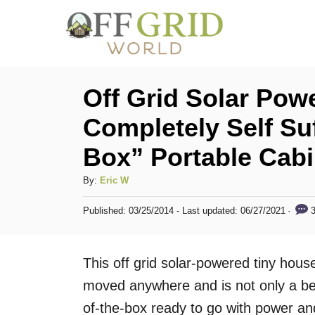
S
k
i
p
Off Grid Solar Pow
t
Completely Self Suf
o
Box” Portable Cab
C
o
A
By:
Eric W
n
u
P
3
Published: 03/25/2014
- Last updated:
06/27/2021
t
t
o
h
s
e
o
t
This off grid solar-powered tiny house 
n
r
e
d
moved anywhere and is not only a beau
t
o
of-the-box ready to go with power and
n