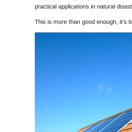
practical applications in natural disa
This is more than good enough, it’s t