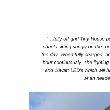
“…fully off grid Tiny House p
panels sitting snugly on the roo
the day. When fully charged, ho
hour continuously. The lighting
and 10watt LED’s which will ha
when need