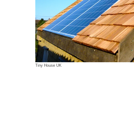
Tiny House UK