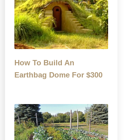
How To Build An
Earthbag Dome For $300