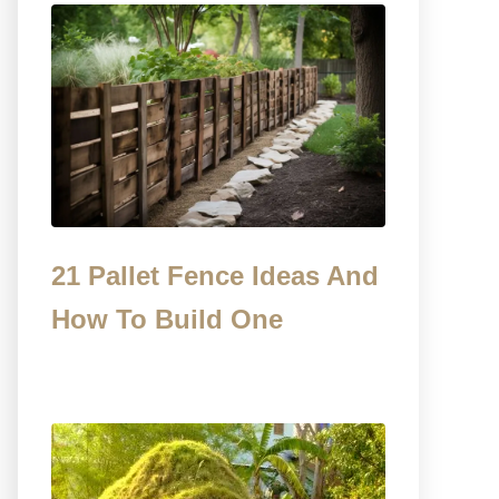
21 Pallet Fence Ideas And
How To Build One