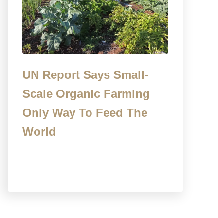
UN Report Says Small-
Scale Organic Farming
Only Way To Feed The
World