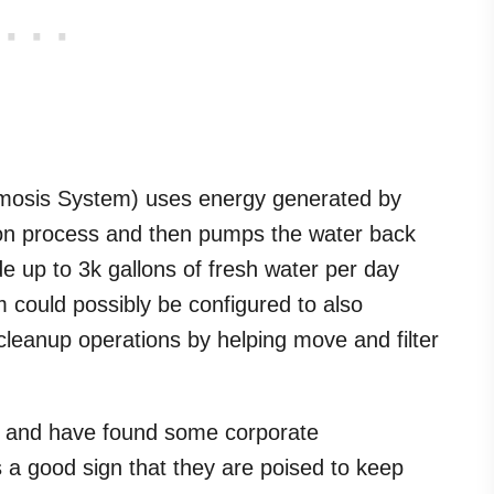
osis System) uses energy generated by
on process and then pumps the water back
ide up to 3k gallons of fresh water per day
 could possibly be configured to also
ill cleanup operations by helping move and filter
and have found some corporate
 a good sign that they are poised to keep