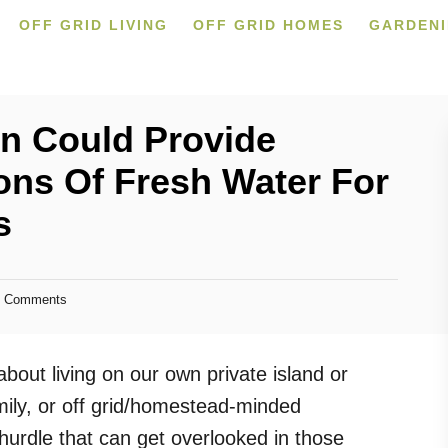
OFF GRID LIVING
OFF GRID HOMES
GARDEN
n Could Provide
ons Of Fresh Water For
s
 Comments
ut living on our own private island or
mily, or off grid/homestead-minded
 hurdle that can get overlooked in those