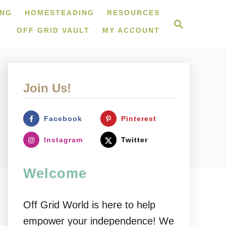
ING
HOMESTEADING
RESOURCES
S
e
OFF GRID VAULT
MY ACCOUNT
a
r
c
h
Join Us!
Facebook
Pinterest
Instagram
Twitter
Welcome
Off Grid World is here to help
empower your independence! We