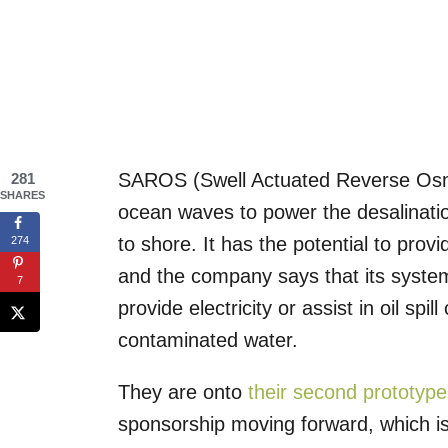
SAROS (Swell Actuated Reverse Osm
281
SHARES
ocean waves to power the desalinati
to shore. It has the potential to prov
274
and the company says that its system
7
provide electricity or assist in oil sp
contaminated water.
They are onto
their second prototype
sponsorship moving forward, which is