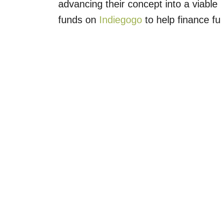
advancing their concept into a viable 
funds on
Indiegogo
to help finance fu