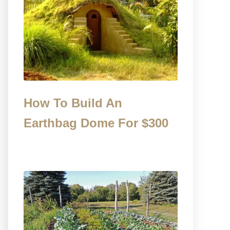
How To Build An
Earthbag Dome For $300