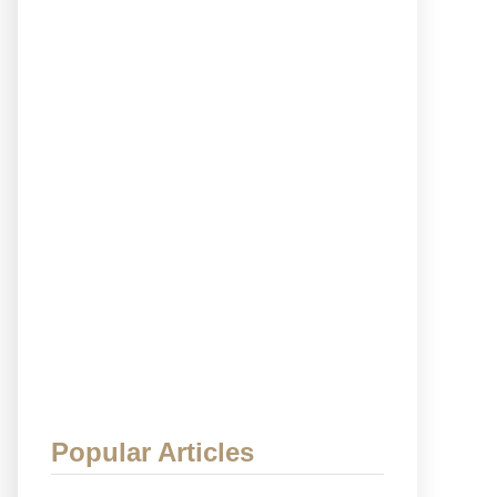
Popular Articles