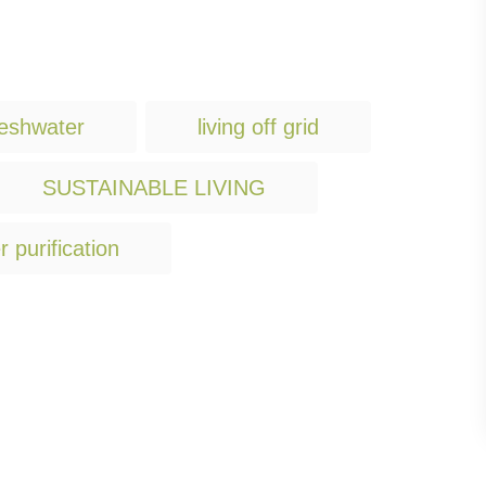
T
reshwater
living off grid
a
g
SUSTAINABLE LIVING
s
r purification