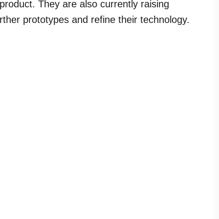
product. They are also currently raising
rther prototypes and refine their technology.