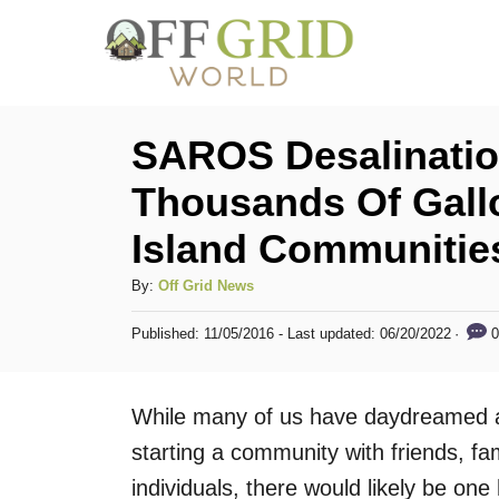
S
k
i
p
SAROS Desalinatio
t
Thousands Of Gall
o
Island Communitie
C
o
A
By:
Off Grid News
n
u
P
0
Published: 11/05/2016
- Last updated:
06/20/2022
t
t
o
h
s
e
o
t
While many of us have daydreamed abo
n
r
e
d
starting a community with friends, fa
t
o
individuals, there would likely be one
n