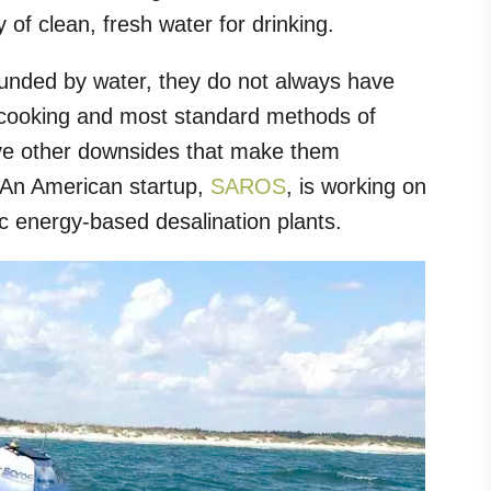
 of clean, fresh water for drinking.
rounded by water, they do not always have
r cooking and most standard methods of
have other downsides that make them
. An American startup,
SAROS
, is working on
tic energy-based desalination plants.