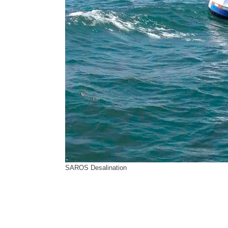
SAROS Desalination