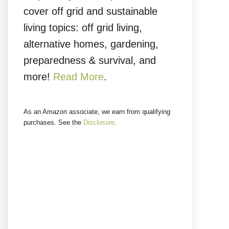
cover off grid and sustainable
living topics: off grid living,
alternative homes, gardening,
preparedness & survival, and
more!
Read More
.
As an Amazon associate, we earn from qualifying
purchases. See the
Disclosure
.