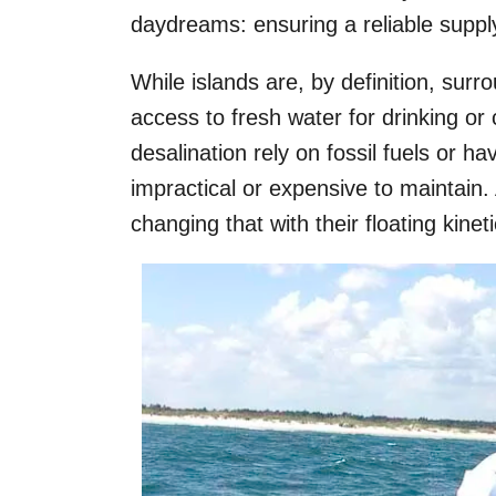
daydreams: ensuring a reliable supply
While islands are, by definition, sur
access to fresh water for drinking o
desalination rely on fossil fuels or 
impractical or expensive to maintain
changing that with their floating kine