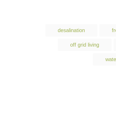
desalination
f
off grid living
wate