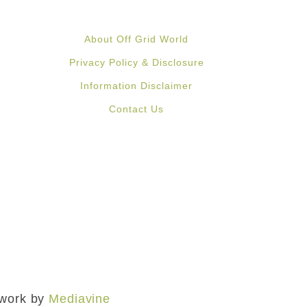
About Off Grid World
Privacy Policy & Disclosure
Information Disclaimer
Contact Us
mework by
Mediavine