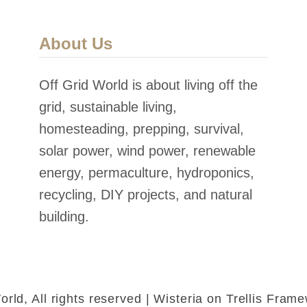
About Us
Off Grid World is about living off the
grid, sustainable living,
homesteading, prepping, survival,
solar power, wind power, renewable
energy, permaculture, hydroponics,
recycling, DIY projects, and natural
building.
rld, All rights reserved | Wisteria on Trellis Fra