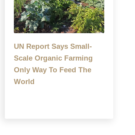
UN Report Says Small-
Scale Organic Farming
Only Way To Feed The
World