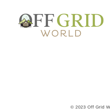
© 2023 Off Grid Wo