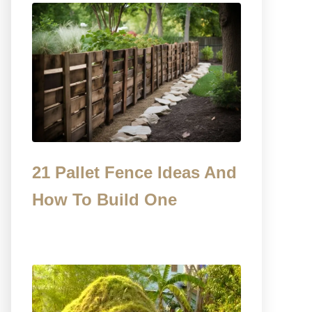
21 Pallet Fence Ideas And
How To Build One