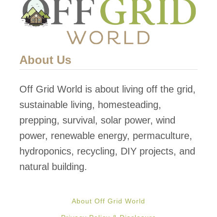
About Us
Off Grid World is about living off the grid,
sustainable living, homesteading,
prepping, survival, solar power, wind
power, renewable energy, permaculture,
hydroponics, recycling, DIY projects, and
natural building.
About Off Grid World