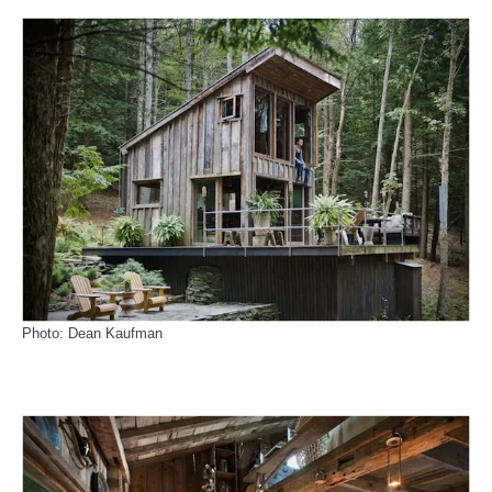
Photo: Dean Kaufman