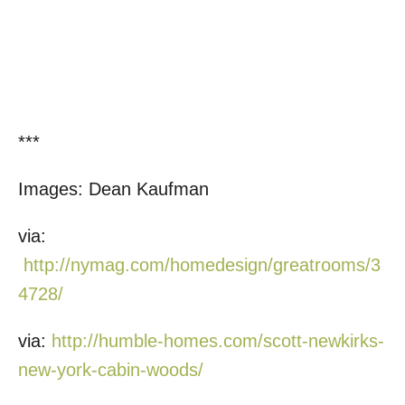
***
Images: Dean Kaufman
via:
http://nymag.com/homedesign/greatrooms/3
4728/
via:
http://humble-homes.com/scott-newkirks-
new-york-cabin-woods/