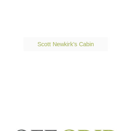
T
Scott Newkirk’s Cabin
a
g
s