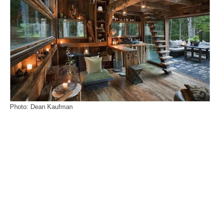
Photo: Dean Kaufman