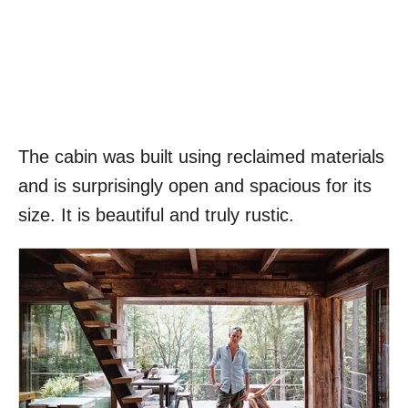
The cabin was built using reclaimed materials
and is surprisingly open and spacious for its
size. It is beautiful and truly rustic.