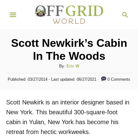
S
S
k
e
i
a
r
p
Scott Newkirk’s Cabin
c
t
h
In The Woods
o
C
A
By:
Eric W
u
o
P
0 Comments
Published: 03/27/2014
- Last updated:
06/27/2021
t
o
n
h
s
t
o
t
Scott Newkirk is an interior designer based in
r
e
e
d
New York. This beautiful 300-square-foot
n
o
cabin in Yulan, New York has become his
n
t
retreat from hectic workweeks.