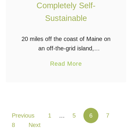
Completely Self-
F
o
r
Sustainable
n
u
i
i
c
20 miles off the coast of Maine on
t
S
an off-the-grid island,
s
y
journalist Bruce Porter built this
a
!
Read More
s
gorgeous little cabin with the help
b
t
of his architectural designer
o
e
daughter, Alex. It took …
u
m
t
M
T
a
Posts pagination
Previous
1
…
5
6
7
i
d
8
Next
n
e