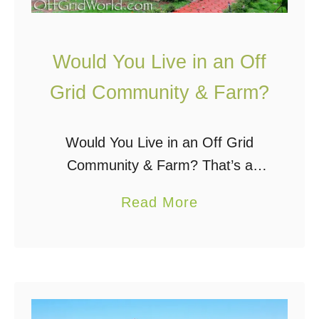
i
c
Would You Live in an Off
e
R
Grid Community & Farm?
a
i
Would You Live in an Off Grid
d
Community & Farm? That’s a
i
question I once asked myself and
a
Read More
n
a question many other people in
b
g
the off grid world ask themselves.
o
S
…
u
m
t
a
W
l