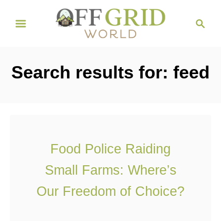
S
S
k
e
i
a
r
p
Search results for: feed
c
t
h
o
C
o
n
Food Police Raiding
t
Small Farms: Where’s
e
n
Our Freedom of Choice?
t