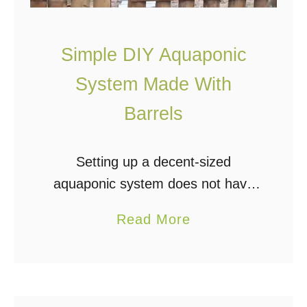
i
f
Simple DIY Aquaponic
u
System Made With
l
l
Barrels
y
C
Setting up a decent-sized
o
aquaponic system does not have
l
to be complicated or expensive.
o
a
Read More
Using a few materials that are
r
b
easy to attain, you can build a
f
o
barrel system similar …
u
u
l
t