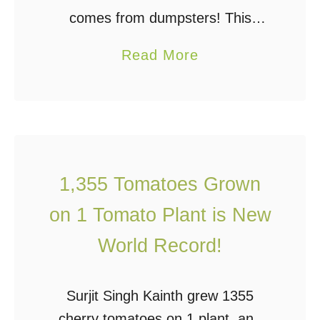
H
comes from dumpsters! This
o
is food that’s been rescued from
w
a
Read More
dumpsters across America It was
T
b
wastefully thrown away by grocery
o
o
stores! This happens all too often.
L
u
Grocery …
i
t
v
E
1,355 Tomatoes Grown
e
a
S
on 1 Tomato Plant is New
t
i
i
World Record!
m
n
p
g
Surjit Singh Kainth grew 1355
l
F
cherry tomatoes on 1 plant, and