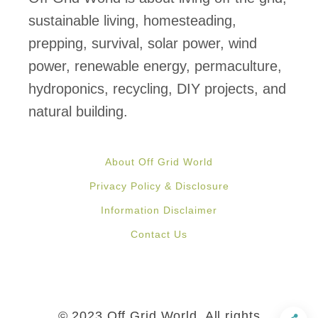
s
sustainable living, homesteading,
C
prepping, survival, solar power, wind
o
power, renewable energy, permaculture,
m
hydroponics, recycling, DIY projects, and
p
natural building.
l
e
About Off Grid World
t
Privacy Policy & Disclosure
e
Information Disclaimer
l
Contact Us
y
S
e
l
© 2023 Off Grid World, All rights