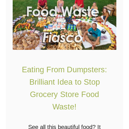
O
f
f
G
r
i
d
L
Eating From Dumpsters:
i
Brilliant Idea to Stop
v
i
Grocery Store Food
n
Waste!
g
:
See all this beautiful food? It