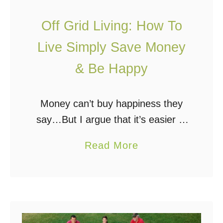
a
f
i
f
Off Grid Living: How To
n
G
Live Simply Save Money
e
r
& Be Happy
r
i
s
d
i
Money can’t buy happiness they
n
say…But I argue that it’s easier to
M
be happy if you have money. I’ll
a
Read More
a
even go so far as to say, money
b
l
can buy my …
o
a
u
w
t
i