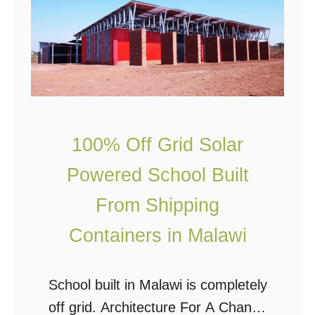
o
l
u
F
l
a
d
r
Y
m
o
s
100% Off Grid Solar
u
:
Powered School Built
L
W
i
h
From Shipping
v
e
Containers in Malawi
e
r
i
e
School built in Malawi is completely
n
’
off grid. Architecture For A Change
a
s