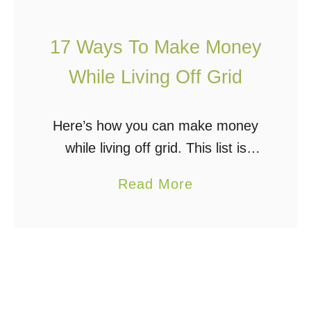
r
i
o
i
t
i
17 Ways To Make Money
d
y
c
S
While Living Off Grid
&
e
o
F
?
l
Here’s how you can make money
a
a
while living off grid. This list is
r
r
designed to give you some ideas
m
P
a
Read More
and inspire some creative thinking
?
o
b
on ways to make a living …
w
o
e
u
r
t
e
1