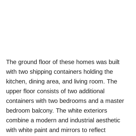
The ground floor of these homes was built
with two shipping containers holding the
kitchen, dining area, and living room. The
upper floor consists of two additional
containers with two bedrooms and a master
bedroom balcony. The white exteriors
combine a modern and industrial aesthetic
with white paint and mirrors to reflect