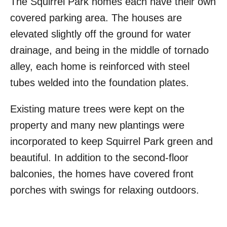
The Squirrel Park homes each have their own
covered parking area. The houses are
elevated slightly off the ground for water
drainage, and being in the middle of tornado
alley, each home is reinforced with steel
tubes welded into the foundation plates.
Existing mature trees were kept on the
property and many new plantings were
incorporated to keep Squirrel Park green and
beautiful. In addition to the second-floor
balconies, the homes have covered front
porches with swings for relaxing outdoors.