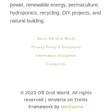
power, renewable energy, permaculture,
hydroponics, recycling, DIY projects, and
natural building.
About Off Grid World
Privacy Policy & Disclosure
Information Disclaimer
Contact Us
© 2023 Off Grid World, All rights
reserved | Wisteria on Trellis
Framework by
Mediavine