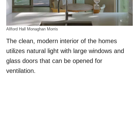
Allford Hall Monaghan Morris
The clean, modern interior of the homes
utilizes natural light with large windows and
glass doors that can be opened for
ventilation.