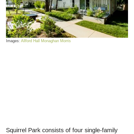
Images:
Allford Hall Monaghan Morris
Squirrel Park consists of four single-family