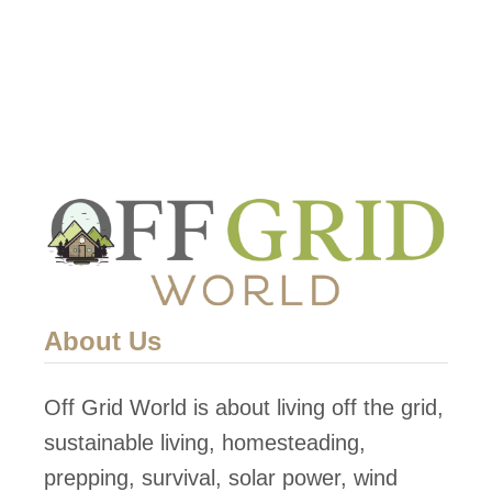
About Us
Off Grid World is about living off the grid,
sustainable living, homesteading,
prepping, survival, solar power, wind