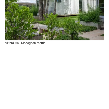
Allford Hall Monaghan Morris