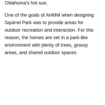
Oklahoma’s hot sun.
One of the goals of AHMM when designing
Squirrel Park was to provide areas for
outdoor recreation and interaction. For this
reason, the homes are set in a park-like
environment with plenty of trees, grassy
areas, and shared outdoor spaces.