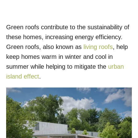
Green roofs contribute to the sustainability of
these homes, increasing energy efficiency.
Green roofs, also known as
living roofs
, help
keep homes warm in winter and cool in
summer while helping to mitigate the
urban
island effect
.