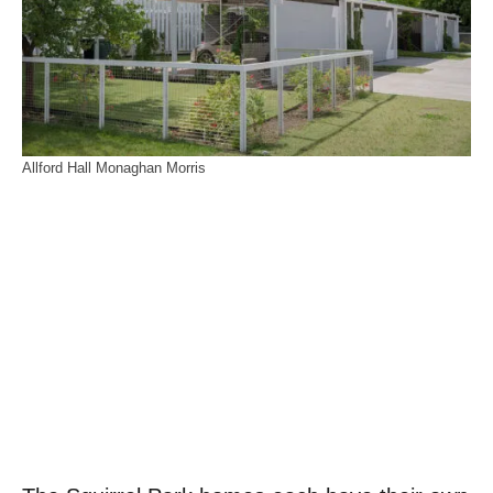
Allford Hall Monaghan Morris