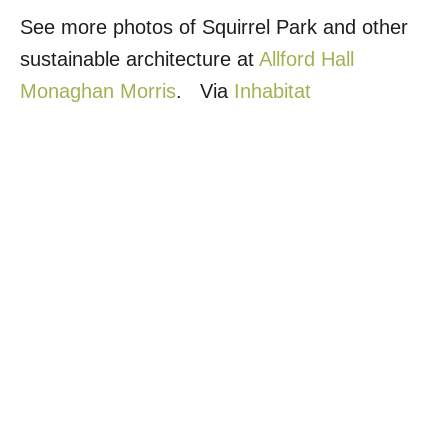
See more photos of Squirrel Park and other
sustainable architecture at
Allford Hall
Monaghan Morris
. Via
Inhabitat