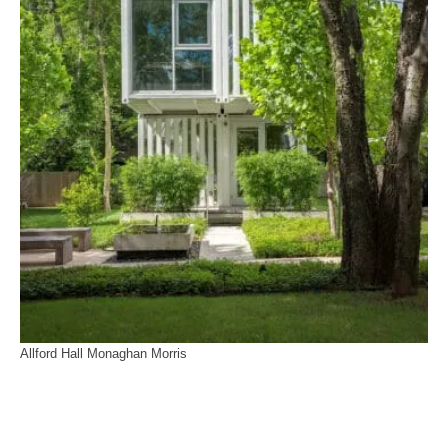
Allford Hall Monaghan Morris