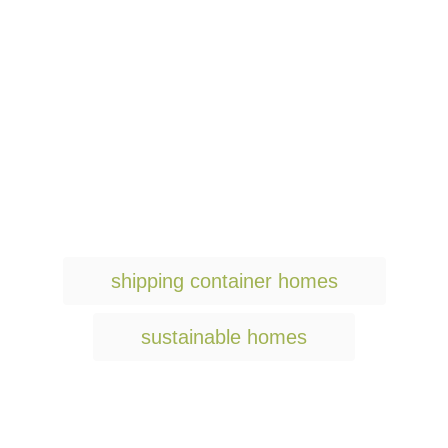
T
shipping container homes
a
g
sustainable homes
s