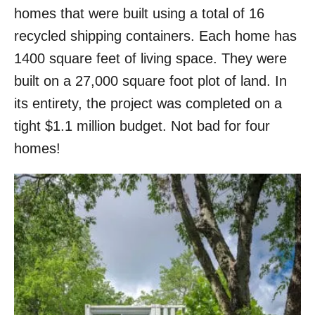
homes that were built using a total of 16
recycled shipping containers. Each home has
1400 square feet of living space. They were
built on a 27,000 square foot plot of land. In
its entirety, the project was completed on a
tight $1.1 million budget. Not bad for four
homes!