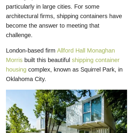
particularly in large cities. For some
architectural firms, shipping containers have
become the answer to meeting that
challenge.
London-based firm
Allford Hall Monaghan
Morris
built this beautiful
shipping container
housing
complex, known as Squirrel Park, in
Oklahoma City.