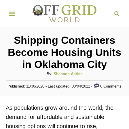
S
S
k
e
i
a
r
p
Shipping Containers
c
t
h
Become Housing Units
o
in Oklahoma City
C
o
A
By:
Shannon Adrian
n
u
P
0 Comments
Published: 11/30/2020
- Last updated:
08/04/2022
t
t
o
h
s
e
o
t
As populations grow around the world, the
n
r
e
d
demand for affordable and sustainable
t
o
housing options will continue to rise,
n