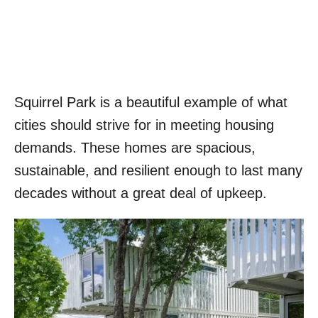
Squirrel Park is a beautiful example of what
cities should strive for in meeting housing
demands. These homes are spacious,
sustainable, and resilient enough to last many
decades without a great deal of upkeep.