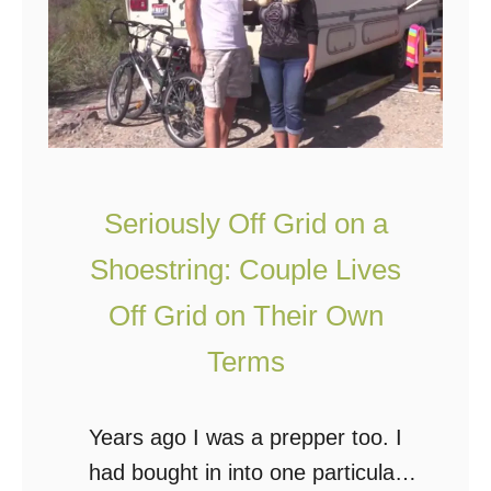
i
W
s
e
C
e
o
k
u
s
p
l
Seriously Off Grid on a
e
Shoestring: Couple Lives
L
Off Grid on Their Own
i
v
Terms
e
s
Years ago I was a prepper too. I
Y
had bought in into one particular