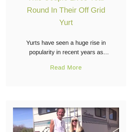
e
Round In Their Off Grid
Y
Yurt
o
u
O
Yurts have seen a huge rise in
f
popularity in recent years as
f
people gravitate toward eco-
a
Read More
G
friendly and inexpensive shelters.
b
r
Off grid yurt living is not a new
o
i
concept; these lightweight, …
u
d
t
F
T
o
h
r