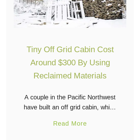
e
o
s
c
s
a
T
p
h
Tiny Off Grid Cabin Cost
s
a
u
Around $300 By Using
n
l
S
Reclaimed Materials
e
t
I
a
A couple in the Pacific Northwest
s
n
have built an off grid cabin, which
T
d
isn’t all that unusual, but what is
i
a
a
Read More
unusual was that they estimate
n
r
b
they only spent around $300 …
y