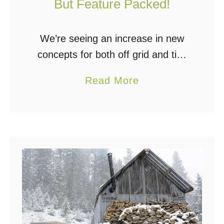
But Feature Packed!
l
d
C
We’re seeing an increase in new
o
concepts for both off grid and tiny
s
living designs these days.
a
Read More
t
Everything from small trailer based
b
U
platforms to cutting edge 3D
o
p
printed homes, either …
u
T
t
o
T
4
h
0
e
%
E
L
c