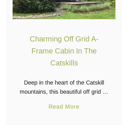
Charming Off Grid A-
Frame Cabin In The
Catskills
Deep in the heart of the Catskill
mountains, this beautiful off grid A-
frame cabin sits on a two-acre
a
Read More
property with private access,
b
surrounded by woods. It is solar-
o