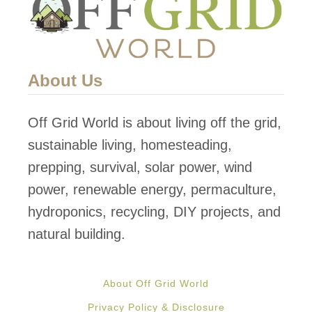
C
k
a
e
b
d
i
About Us
!
n
C
Off Grid World is about living off the grid,
o
sustainable living, homesteading,
s
prepping, survival, solar power, wind
t
power, renewable energy, permaculture,
A
hydroponics, recycling, DIY projects, and
r
natural building.
o
u
About Off Grid World
n
Privacy Policy & Disclosure