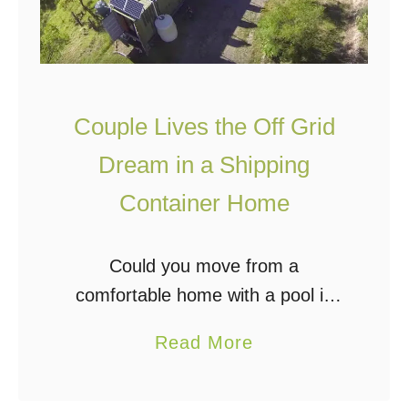
n
i
I
d
n
S
T
e
Couple Lives the Off Grid
h
c
Dream in a Shipping
e
u
C
Container Home
r
a
i
t
t
Could you move from a
s
y
comfortable home with a pool in
k
:
the suburbs to an isolated, off grid
i
a
Read More
H
shipping container home? Paul and
l
b
o
Sarah Chambers did just that; they
l
o
w