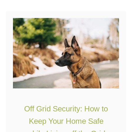
powered, draws water …
u
t
C
h
a
r
m
i
n
g
O
Off Grid Security: How to
f
f
Keep Your Home Safe
G