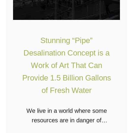
S
e
e
r
P
Stunning “Pipe”
r
Desalination Concept is a
o
Work of Art That Can
v
i
Provide 1.5 Billion Gallons
d
of Fresh Water
e
s
We live in a world where some
E
resources are in danger of
n
becoming scarce due to overuse