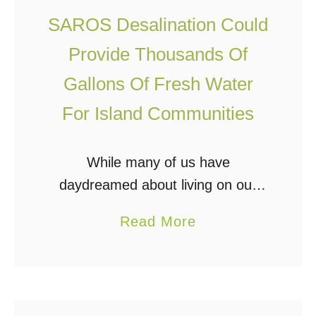
u
P
SAROS Desalination Could
r
i
e
p
Provide Thousands Of
W
e
Gallons Of Fresh Water
a
”
For Island Communities
t
D
e
e
r
While many of us have
s
F
daydreamed about living on our
a
r
own private island or starting a
l
a
Read More
o
community with friends, family, or
i
b
m
off grid/homestead-minded
n
o
T
individuals, there would likely be
a
u
h
one hurdle …
t
t