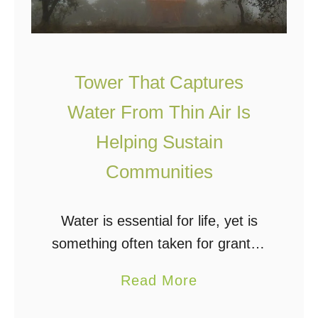
s
n
t
g
e
W
w
Tower That Captures
a
a
Water From Thin Air Is
t
t
e
e
Helping Sustain
r
r
Communities
i
T
n
r
Water is essential for life, yet is
t
e
something often taken for granted
h
a
by those of us with easy access to
e
t
a
Read More
city water, a reliable well, or bottled
W
m
b
water. For those …
i