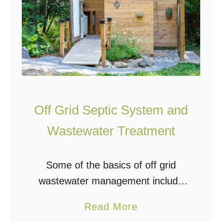
Off Grid Septic System and
Wastewater Treatment
Some of the basics of off grid
wastewater management include
greywater, blackwater, septic
a
Read More
systems, sewage treatment plants,