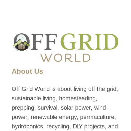
e
t
r
e
G
a
e
n
n
d
e
p
r
u
a
r
About Us
t
i
o
f
Off Grid World is about living off the grid,
r
y
sustainable living, homesteading,
P
w
prepping, survival, solar power, wind
r
a
power, renewable energy, permaculture,
o
t
hydroponics, recycling, DIY projects, and