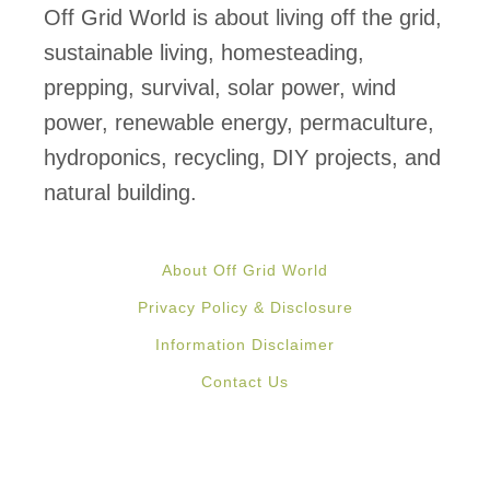
S
Off Grid World is about living off the grid,
h
sustainable living, homesteading,
i
prepping, survival, solar power, wind
p
power, renewable energy, permaculture,
p
hydroponics, recycling, DIY projects, and
i
natural building.
n
g
About Off Grid World
C
Privacy Policy & Disclosure
o
Information Disclaimer
n
Contact Us
t
a
i