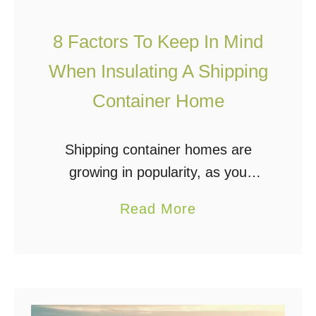
u
p
s
8 Factors To Keep In Mind
i
e
n
When Insulating A Shipping
g
Container Home
C
o
Shipping container homes are
n
growing in popularity, as you
t
probably know if you’re reading
a
a
Read More
this. Insulating a shipping container
i
b
is an important step of the building
n
o
process if you’re planning …
e
u
r
t
B