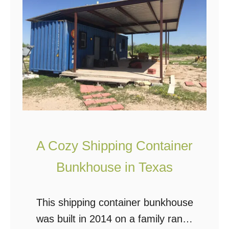
h
m
e
a
L
C
i
i
l
t
y
y
P
a
d
A Cozy Shipping Container
S
h
Bunkhouse in Texas
i
p
This shipping container bunkhouse
p
was built in 2014 on a family ranch