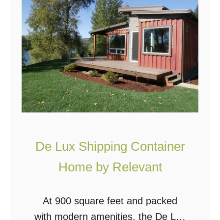
g
e
C
r
o
H
n
o
t
m
a
e
i
I
n
n
e
C
De Lux Shipping Container
r
a
H
Home by Relevant
l
o
i
m
At 900 square feet and packed
f
e
with modern amenities, the De Lux
o