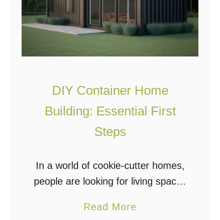
DIY Container Home
Building: Essential First
Steps
In a world of cookie-cutter homes,
people are looking for living spaces
that are unique, affordable, and
a
Read More
reliable. With housing prices