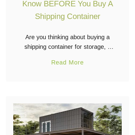
e
Know BEFORE You Buy A
r
Shipping Container
H
o
Are you thinking about buying a
m
shipping container for storage, a
e
workspace, or even to build a
B
a
Read More
unique living space? Shipping
u
b
containers have become
i
o
increasingly popular for a variety of
l
u
…
d
t
i
1
n
0
g
T